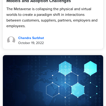
Models and Adoption Challenges
The Metaverse is collapsing the physical and virtual
worlds to create a paradigm shift in interactions
between customers, suppliers, partners, employers and
employees.
Chandra Surbhat
October 19, 2022