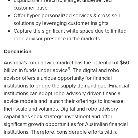
Expand their reach to a large, underserved
customer base
Offer hyper-personalized services & cross-sell
solutions by leveraging customer insights
Capture the significant white space due to limited
robo advisor presence in the markets
Conclusion
Australia’s robo advice market has the potential of $60
5
billion in funds under advice
. The digital and robo
advisor offers a unique opportunity for financial
institutions to bridge the supply-demand gap. Financial
institutions can adopt robo-advisory-driven financial
advice models and launch their offerings to increase
their scale and volumes. Digital and robo advisory
capabilities seek strategic investment and offer
significant growth opportunities for Australian financial
institutions. Therefore, considerable efforts with a