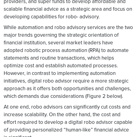
providers, and super funds to develop affordable and
scalable financial advice as a strategic area and focus on
developing capabilities for robo- advisory.
While automation and robo advisory services are the two
major trends governing the strategic orientation of
financial institution, several market leaders have
adopted robotic process automation (RPA) to automate
statements and routine transactions, which helps
optimize cost and establish automated processes.
However, in contrast to implementing automation
initiatives, digital robo advisor require a more strategic
approach as it offers both opportunities and challenges,
which demands due considerations (Figure 2 below).
At one end, robo advisors can significantly cut costs and
increase scalability. On the other hand, the cost and
effort required to develop a digital robo advisor capable
of providing personalized “human-like” financial advice