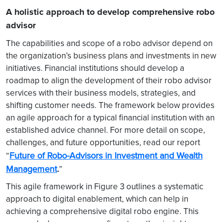
A holistic approach to develop comprehensive robo
advisor
The capabilities and scope of a robo advisor depend on
the organization’s business plans and investments in new
initiatives. Financial institutions should develop a
roadmap to align the development of their robo advisor
services with their business models, strategies, and
shifting customer needs. The framework below provides
an agile approach for a typical financial institution with an
established advice channel. For more detail on scope,
challenges, and future opportunities, read our report
Future of Robo-Advisors in Investment and Wealth
“
Management
.
”
This agile framework in Figure 3 outlines a systematic
approach to digital enablement, which can help in
achieving a comprehensive digital robo engine. This