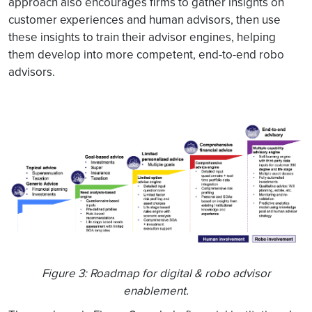
approach also encourages firms to gather insights on
customer experiences and human advisors, then use
these insights to train their advisor engines, helping
them develop into more competent, end-to-end robo
advisors.
Figure 3: Roadmap for digital & robo advisor
enablement.