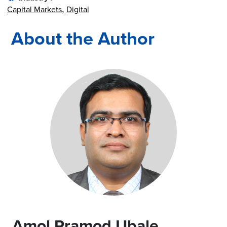
Capital Markets
Digital
About the Author
Amol Pramod Ubale