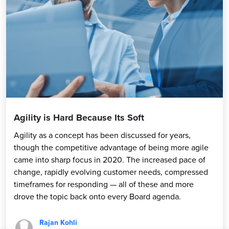
Agility is Hard Because Its Soft
Agility as a concept has been discussed for years,
though the competitive advantage of being more agile
came into sharp focus in 2020. The increased pace of
change, rapidly evolving customer needs, compressed
timeframes for responding — all of these and more
drove the topic back onto every Board agenda.
Rajan Kohli