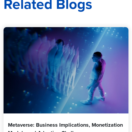
Related Blogs
Metaverse: Business Implications, Monetization