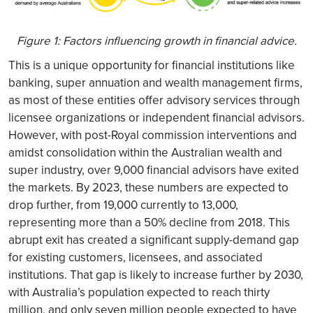
Figure 1: Factors influencing growth in financial advice.
This is a unique opportunity for financial institutions like
banking, super annuation and wealth management firms,
as most of these entities offer advisory services through
licensee organizations or independent financial advisors.
However, with post-Royal commission interventions and
amidst consolidation within the Australian wealth and
super industry, over 9,000 financial advisors have exited
the markets. By 2023, these numbers are expected to
drop further, from 19,000 currently to 13,000,
representing more than a 50% decline from 2018. This
abrupt exit has created a significant supply-demand gap
for existing customers, licensees, and associated
institutions. That gap is likely to increase further by 2030,
with Australia’s population expected to reach thirty
million, and only seven million people expected to have