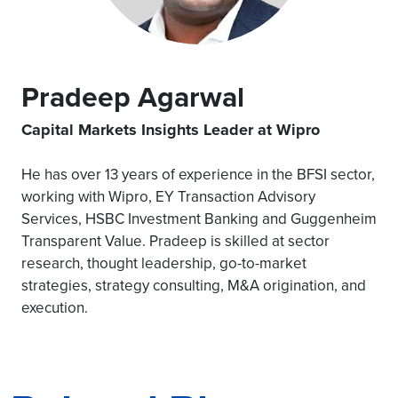
Pradeep Agarwal
Capital Markets Insights Leader at Wipro
He has over 13 years of experience in the BFSI sector,
working with Wipro, EY Transaction Advisory
Services, HSBC Investment Banking and Guggenheim
Transparent Value. Pradeep is skilled at sector
research, thought leadership, go-to-market
strategies, strategy consulting, M&A origination, and
execution.