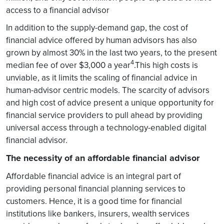
access to a financial advisor
In addition to the supply-demand gap, the cost of
financial advice offered by human advisors has also
grown by almost 30% in the last two years, to the present
4
median fee of over $3,000 a year
.This high costs is
unviable, as it limits the scaling of financial advice in
human-advisor centric models. The scarcity of advisors
and high cost of advice present a unique opportunity for
financial service providers to pull ahead by providing
universal access through a technology-enabled digital
financial advisor.
The necessity of an affordable financial advisor
Affordable financial advice is an integral part of
providing personal financial planning services to
customers. Hence, it is a good time for financial
institutions like bankers, insurers, wealth services