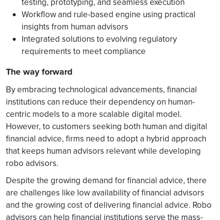
testing, prototyping, and seamless execution
Workflow and rule-based engine using practical
insights from human advisors
Integrated solutions to evolving regulatory
requirements to meet compliance
The way forward
By embracing technological advancements, financial
institutions can reduce their dependency on human-
centric models to a more scalable digital model.
However, to customers seeking both human and digital
financial advice, firms need to adopt a hybrid approach
that keeps human advisors relevant while developing
robo advisors.
Despite the growing demand for financial advice, there
are challenges like low availability of financial advisors
and the growing cost of delivering financial advice. Robo
advisors can help financial institutions serve the mass-