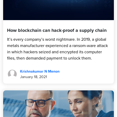
How blockchain can hack-proof a supply chain
It’s every company’s worst nightmare. In 2019, a global
metals manufacturer experienced a ransom-ware attack
in which hackers seized and encrypted its computer
files, then demanded payment to unlock them.
Krishnakumar N Menon
January 18, 2021