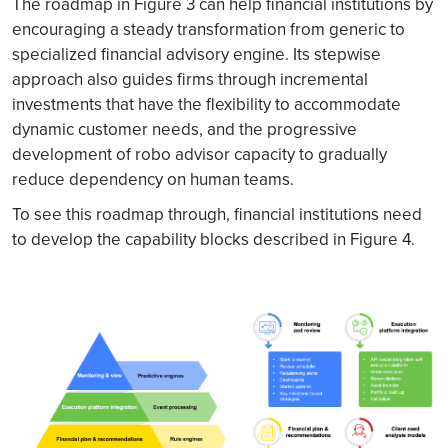
The roadmap in Figure 3 can help financial institutions by
encouraging a steady transformation from generic to
specialized financial advisory engine. Its stepwise
approach also guides firms through incremental
investments that have the flexibility to accommodate
dynamic customer needs, and the progressive
development of robo advisor capacity to gradually
reduce dependency on human teams.
To see this roadmap through, financial institutions need
to develop the capability blocks described in Figure 4.