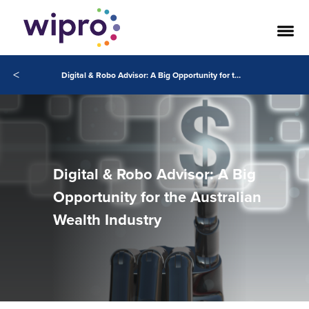
<
Digital & Robo Advisor: A Big Opportunity for the Australian Wealth Industry
Digital & Robo Advisor: A Big
Opportunity for the Australian
Wealth Industry