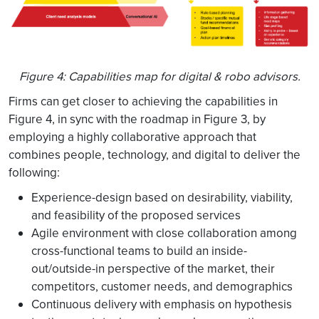
Figure 4: Capabilities map for digital & robo advisors.
Firms can get closer to achieving the capabilities in
Figure 4, in sync with the roadmap in Figure 3, by
employing a highly collaborative approach that
combines people, technology, and digital to deliver the
following:
Experience-design based on desirability, viability,
and feasibility of the proposed services
Agile environment with close collaboration among
cross-functional teams to build an inside-
out/outside-in perspective of the market, their
competitors, customer needs, and demographics
Continuous delivery with emphasis on hypothesis