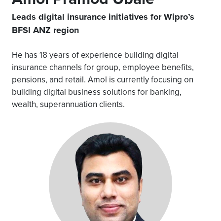
Leads digital insurance initiatives for Wipro’s
BFSI ANZ region
He has 18 years of experience building digital
insurance channels for group, employee benefits,
pensions, and retail. Amol is currently focusing on
building digital business solutions for banking,
wealth, superannuation clients.