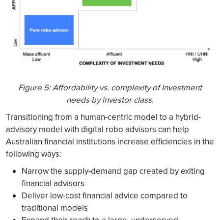
Figure 5: Affordability vs. complexity of Investment
needs by investor class.
Transitioning from a human-centric model to a hybrid-
advisory model with digital robo advisors can help
Australian financial institutions increase efficiencies in the
following ways:
Narrow the supply-demand gap created by exiting
financial advisors
Deliver low-cost financial advice compared to
traditional models