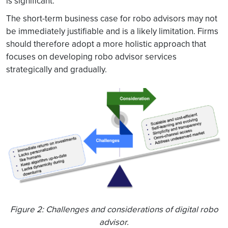
is significant.
The short-term business case for robo advisors may not
be immediately justifiable and is a likely limitation. Firms
should therefore adopt a more holistic approach that
focuses on developing robo advisor services
strategically and gradually.
Figure 2: Challenges and considerations of digital robo
advisor.