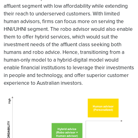
affluent segment with low affordability while extending
their reach to underserved customers. With limited
human advisors, firms can focus more on serving the
HNI/UHNI segment. The robo advisor would also enable
them to offer hybrid services, which would suit the
investment needs of the affluent class seeking both
humans and robo advice. Hence, transitioning from a
human-only model to a hybrid-digital model would
enable financial institutions to leverage their investments
in people and technology, and offer superior customer
experience to Australian investors.