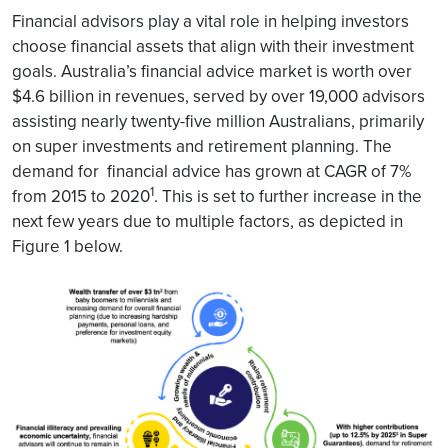
Financial advisors play a vital role in helping investors
choose financial assets that align with their investment
goals. Australia’s financial advice market is worth over
$4.6 billion in revenues, served by over 19,000 advisors
assisting nearly twenty-five million Australians, primarily
on super investments and retirement planning. The
demand for financial advice has grown at CAGR of 7%
1
from 2015 to 2020
. This is set to further increase in the
next few years due to multiple factors, as depicted in
Figure 1 below.