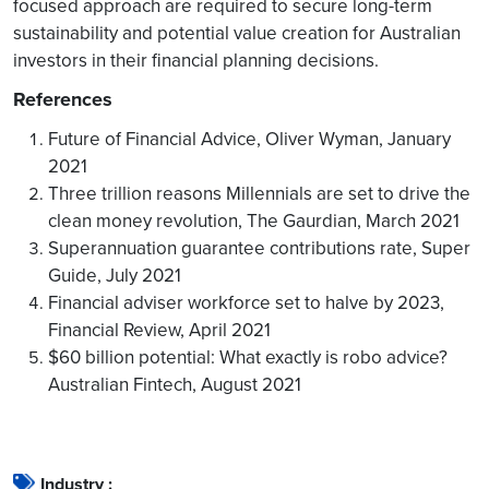
focused approach are required to secure long-term
sustainability and potential value creation for Australian
investors in their financial planning decisions.
References
Future of Financial Advice, Oliver Wyman, January
2021
Three trillion reasons Millennials are set to drive the
clean money revolution, The Gaurdian, March 2021
Superannuation guarantee contributions rate, Super
Guide, July 2021
Financial adviser workforce set to halve by 2023,
Financial Review, April 2021
$60 billion potential: What exactly is robo advice?
Australian Fintech, August 2021
Industry :