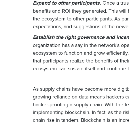
Expand to other participants.
Once a trus
benefits and ROI they generated. This wil
the ecosystem to other participants. As pa
expectations, and suggestions of the new
Establish the right governance and incen
organization has a say in the network’s ope
ecosystem to function and grow efficiently.
that participants realize the benefits of th
ecosystem can sustain itself and continue
As supply chains have become more digitiz
growing reliance on data means hackers ca
hacker-proofing a supply chain. With the te
implementing blockchain. In fact, as the r
chain rise in tandem. Blockchain is an incre