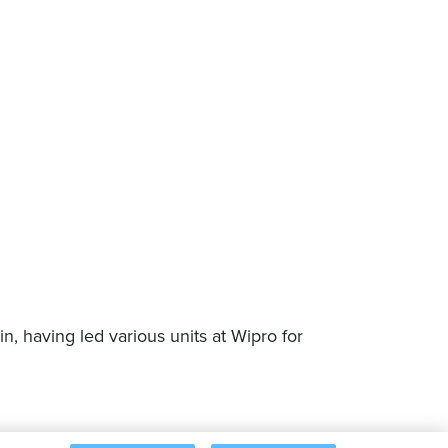
, having led various units at Wipro for