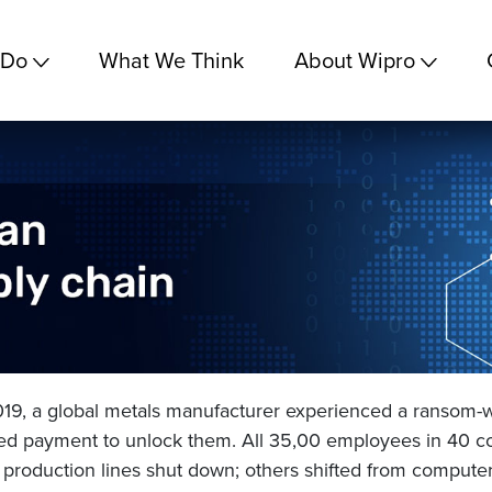
 Do
What We Think
About Wipro
2019, a global metals manufacturer experienced a ransom-
ed payment to unlock them. All 35,00 employees in 40 co
production lines shut down; others shifted from computer