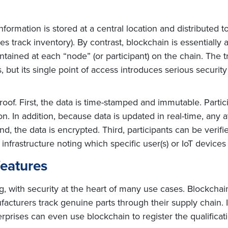
 information is stored at a central location and distributed 
s track inventory). By contrast, blockchain is essentially a
ntained at each “node” (or participant) on the chain. The 
 but its single point of access introduces serious security
of. First, the data is time-stamped and immutable. Partic
n. In addition, because data is updated in real-time, any a
d, the data is encrypted. Third, participants can be verifie
y infrastructure noting which specific user(s) or IoT device
features
ng, with security at the heart of many use cases. Blockcha
facturers track genuine parts through their supply chain.
prises can even use blockchain to register the qualificat