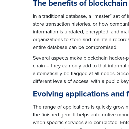
The benefits of blockchain
In a traditional database, a “master” set of
store transaction histories, or how companie
information is updated, encrypted, and mai
organizations to store and maintain records,
entire database can be compromised.
Several aspects make blockchain hacker-pro
chain – they can only add to that informatio
automatically be flagged at all nodes. Secon
different levels of access, with a public ke
Evolving applications and 
The range of applications is quickly growi
the finished gem. It helps automotive manu
when specific services are completed. Enter