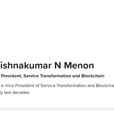
rishnakumar N Menon
 President, Service Transformation and Blockchain
is Vice President of Service Transformation and Blockchain
ly two decades.