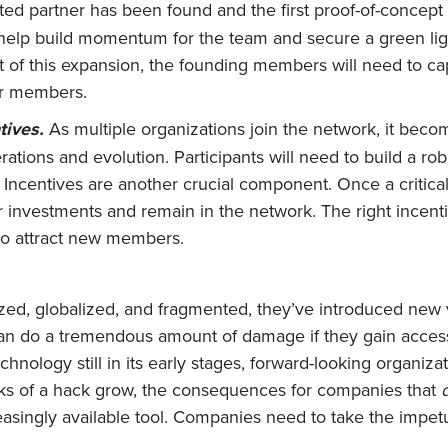
ted partner has been found and the first proof-of-concept
l help build momentum for the team and secure a green l
rt of this expansion, the founding members will need to c
er members.
tives.
As multiple organizations join the network, it beco
rations and evolution. Participants will need to build a 
 Incentives are another crucial component. Once a critical
eir investments and remain in the network. The right incenti
 to attract new members.
ed, globalized, and fragmented, they’ve introduced new 
n do a tremendous amount of damage if they gain access.
chnology still in its early stages, forward-looking organi
isks of a hack grow, the consequences for companies that
asingly available tool. Companies need to take the impetus 