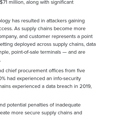
71 million, along with significant
logy has resulted in attackers gaining
 of access. As supply chains become more
 company, and customer represents a point
etting deployed across supply chains, data
le, point-of-sale terminals — and are
.
nd chief procurement offices from five
80% had experienced an info-security
chains experienced a data breach in 2019,
nd potential penalties of inadequate
create more secure supply chains and