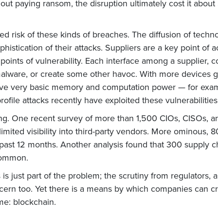
ut paying ransom, the disruption ultimately cost it about $
d risk of these kinds of breaches. The diffusion of techno
 sophistication of their attacks. Suppliers are a key point
points of vulnerability. Each interface among a supplier,
malware, or create some other havoc. With more devices g
have very basic memory and computation power — for examp
rofile attacks recently have exploited these vulnerabilities
owing. One recent survey of more than 1,500 CIOs, CISOs, a
mited visibility into third-party vendors. More ominous, 
 past 12 months. Another analysis found that 300 supply 
common.
 just part of the problem; the scrutiny from regulators, a
concern too. Yet there is a means by which companies can 
me: blockchain.