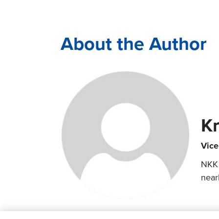
About the Author
K
Vice
NKK 
near