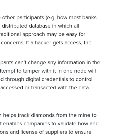
to other participants (e.g. how most banks
 distributed database in which all
traditional approach may be easy for
 concerns. If a hacker gets access, the
ipants can’t change any information in the
ttempt to tamper with it in one node will
d through digital credentials to control
s accessed or transacted with the data.
in helps track diamonds from the mine to
 It enables companies to validate how and
ions and license of suppliers to ensure