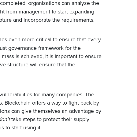
 completed, organizations can analyze the
ight from management to start expanding
apture and incorporate the requirements,
mes even more critical to ensure that every
robust governance framework for the
 mass is achieved, it is important to ensure
ve structure will ensure that the
vulnerabilities for many companies. The
 Blockchain offers a way to fight back by
zations can give themselves an advantage by
don’t
take steps to protect their supply
to start using it.