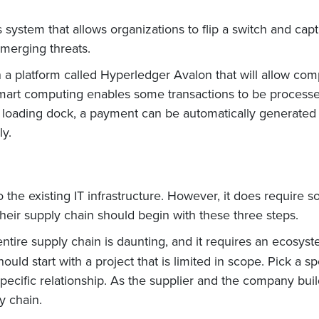
system that allows organizations to flip a switch and captu
emerging threats.
 a platform called Hyperledger Avalon that will allow comp
, smart computing enables some transactions to be processe
 loading dock, a payment can be automatically generated
ly.
the existing IT infrastructure. However, it does require s
heir supply chain should begin with these three steps.
entire supply chain is daunting, and it requires an ecosyst
uld start with a project that is limited in scope. Pick a s
 specific relationship. As the supplier and the company buil
y chain.