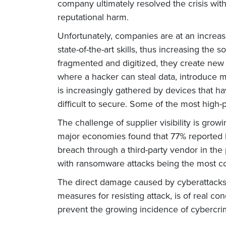
company ultimately resolved the crisis witho
reputational harm.
Unfortunately, companies are at an increase
state-of-the-art skills, thus increasing the
fragmented and digitized, they create new 
where a hacker can steal data, introduce 
is increasingly gathered by devices that 
difficult to secure. Some of the most high-p
The challenge of supplier visibility is gr
major economies found that 77% reported li
breach through a third-party vendor in the
with ransomware attacks being the most 
The direct damage caused by cyberattacks is
measures for resisting attack, is of real 
prevent the growing incidence of cybercri