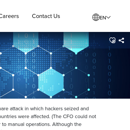
Careers
Contact Us
EN
ware attack in which hackers seized and
untries were affected. (The CFO could not
 to manual operations. Although the