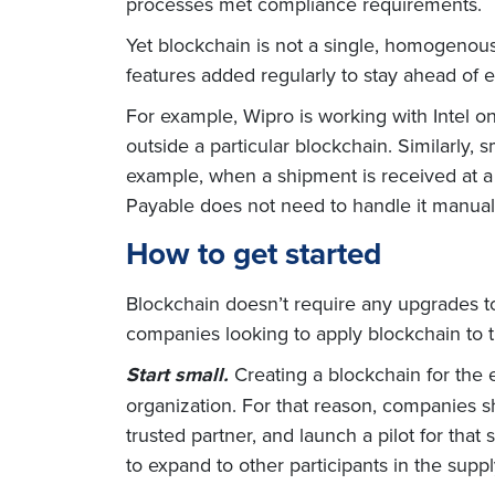
processes met compliance requirements.
Yet blockchain is not a single, homogenous 
features added regularly to stay ahead of 
For example, Wipro is working with Intel on
outside a particular blockchain. Similarly
example, when a shipment is received at a
Payable does not need to handle it manual
How to get started
Blockchain doesn’t require any upgrades to 
companies looking to apply blockchain to t
Start small.
Creating a blockchain for the 
organization. For that reason, companies sho
trusted partner, and launch a pilot for that
to expand to other participants in the suppl