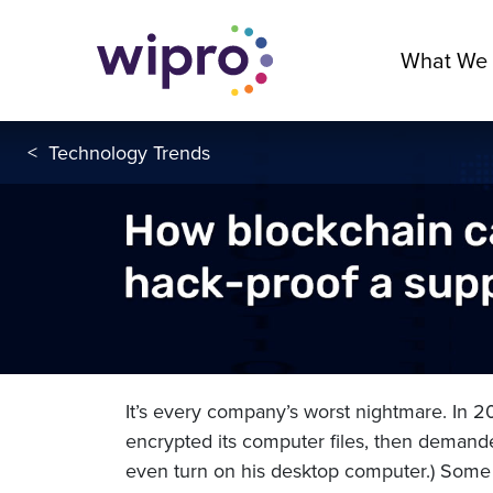
What We
<
Technology Trends
It’s every company’s worst nightmare. In 
encrypted its computer files, then demand
even turn on his desktop computer.) Some 