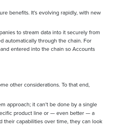
re benefits. It’s evolving rapidly, with new
anies to stream data into it securely from
d automatically through the chain. For
 and entered into the chain so Accounts
ome other considerations. To that end,
em approach; it can’t be done by a single
pecific product line or — even better — a
d their capabilities over time, they can look