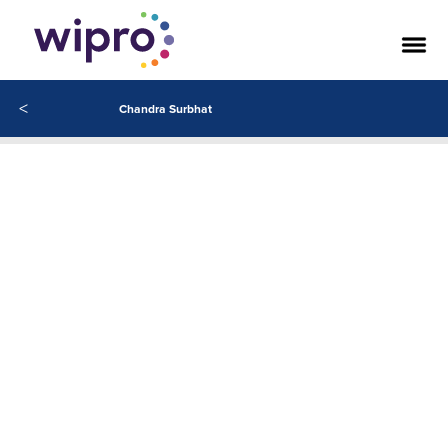
Related Articles
<
Chandra Surbhat