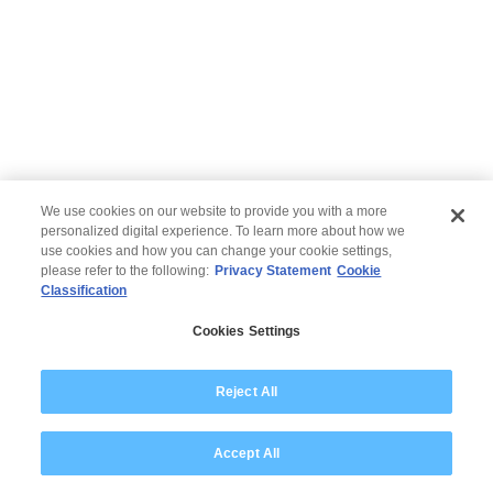
We use cookies on our website to provide you with a more
personalized digital experience. To learn more about how we
use cookies and how you can change your cookie settings,
please refer to the following:
Privacy Statement
Cookie
Classification
© 2026 Wipro
Cookies Settings
Disclaimer
Privacy
Modern Slavery Statement
Reject All
Accept All