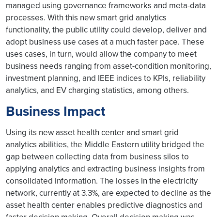
managed using governance frameworks and meta-data
processes. With this new smart grid analytics
functionality, the public utility could develop, deliver and
adopt business use cases at a much faster pace. These
uses cases, in turn, would allow the company to meet
business needs ranging from asset-condition monitoring,
investment planning, and IEEE indices to KPIs, reliability
analytics, and EV charging statistics, among others.
Business Impact
Using its new asset health center and smart grid
analytics abilities, the Middle Eastern utility bridged the
gap between collecting data from business silos to
applying analytics and extracting business insights from
consolidated information. The losses in the electricity
network, currently at 3.3%, are expected to decline as the
asset health center enables predictive diagnostics and