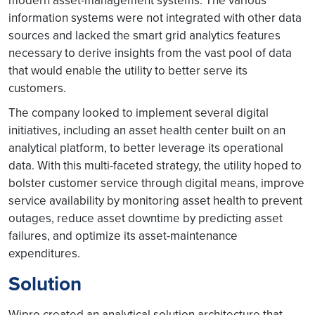
modern asset-management systems. The various
information systems were not integrated with other data
sources and lacked the smart grid analytics features
necessary to derive insights from the vast pool of data
that would enable the utility to better serve its
customers.
The company looked to implement several digital
initiatives, including an asset health center built on an
analytical platform, to better leverage its operational
data. With this multi-faceted strategy, the utility hoped to
bolster customer service through digital means, improve
service availability by monitoring asset health to prevent
outages, reduce asset downtime by predicting asset
failures, and optimize its asset-maintenance
expenditures.
Solution
Wipro created an analytical solution architecture that