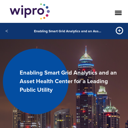
<
Enabling Smart Grid Analytics and an Asset Health Center for a Leading Public Utility
Enabling Smart Grid Analytics and an
Asset Health Center for a Leading
Public Utility