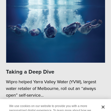
Taking a Deep Dive
Wipro helped Yarra Valley Water (YVW), largest
water retailer of Melbourne, roll out an “always
open” self-service...
We use cookies on our website to provide you with a more
personalized digital experience. To learn more about how we