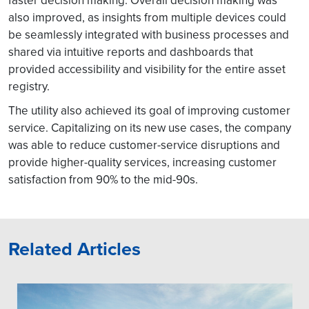
faster decision making. Overall decision making was
also improved, as insights from multiple devices could
be seamlessly integrated with business processes and
shared via intuitive reports and dashboards that
provided accessibility and visibility for the entire asset
registry.
The utility also achieved its goal of improving customer
service. Capitalizing on its new use cases, the company
was able to reduce customer-service disruptions and
provide higher-quality services, increasing customer
satisfaction from 90% to the mid-90s.
Related Articles