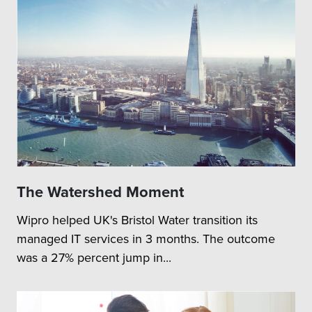
The Watershed Moment
Wipro helped UK's Bristol Water transition its
managed IT services in 3 months. The outcome
was a 27% percent jump in...