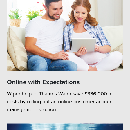
Online with Expectations
Wipro helped Thames Water save £336,000 in
costs by rolling out an online customer account
management solution.