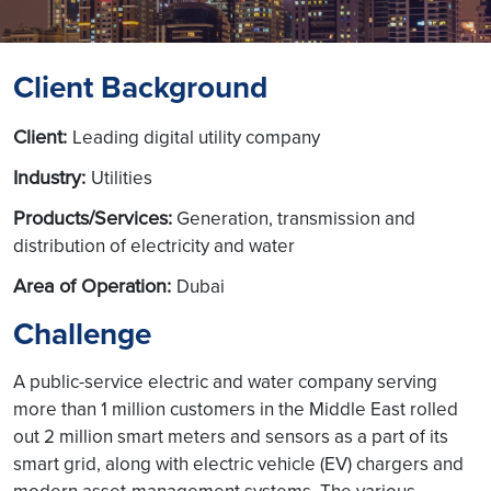
Client Background
Client:
Leading digital utility company
Industry:
Utilities
Products/Services:
Generation, transmission and
distribution of electricity and water
Area of Operation:
Dubai
Challenge
A public-service electric and water company serving
more than 1 million customers in the Middle East rolled
out 2 million smart meters and sensors as a part of its
smart grid, along with electric vehicle (EV) chargers and