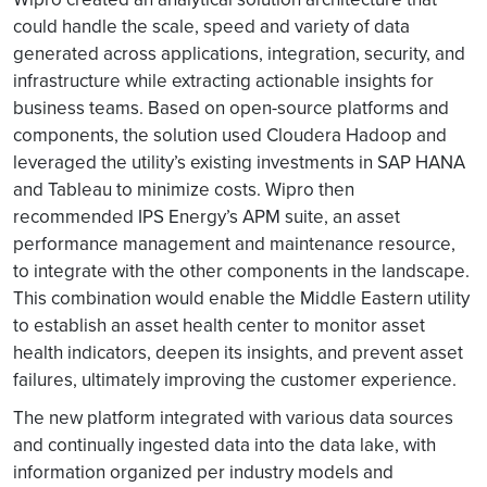
could handle the scale, speed and variety of data
generated across applications, integration, security, and
infrastructure while extracting actionable insights for
business teams. Based on open-source platforms and
components, the solution used Cloudera Hadoop and
leveraged the utility’s existing investments in SAP HANA
and Tableau to minimize costs. Wipro then
recommended IPS Energy’s APM suite, an asset
performance management and maintenance resource,
to integrate with the other components in the landscape.
This combination would enable the Middle Eastern utility
to establish an asset health center to monitor asset
health indicators, deepen its insights, and prevent asset
failures, ultimately improving the customer experience.
The new platform integrated with various data sources
and continually ingested data into the data lake, with
information organized per industry models and