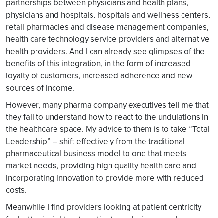
partnerships between physicians and health plans,
physicians and hospitals, hospitals and wellness centers,
retail pharmacies and disease management companies,
health care technology service providers and alternative
health providers. And I can already see glimpses of the
benefits of this integration, in the form of increased
loyalty of customers, increased adherence and new
sources of income.
However, many pharma company executives tell me that
they fail to understand how to react to the undulations in
the healthcare space. My advice to them is to take “Total
Leadership” – shift effectively from the traditional
pharmaceutical business model to one that meets
market needs, providing high quality health care and
incorporating innovation to provide more with reduced
costs.
Meanwhile I find providers looking at patient centricity