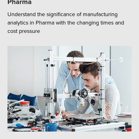
Pharma
Understand the significance of manufacturing
analytics in Pharma with the changing times and
cost pressure