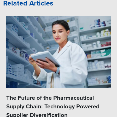
Related Articles
The Future of the Pharmaceutical
Supply Chain: Technology Powered
Supplier Diversification