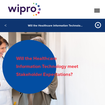
<
Will the Healthcare Information Technology Meet Stakeholder Expectations?
Will the Healthcare
Information Technology meet
Stakeholder Expectations?