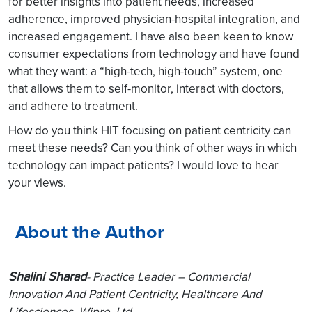
for better insights into patient needs, increased
adherence, improved physician-hospital integration, and
increased engagement. I have also been keen to know
consumer expectations from technology and have found
what they want: a “high-tech, high-touch” system, one
that allows them to self-monitor, interact with doctors,
and adhere to treatment.
How do you think HIT focusing on patient centricity can
meet these needs? Can you think of other ways in which
technology can impact patients? I would love to hear
your views.
About the Author
Shalini Sharad
-
Practice Leader – Commercial
Innovation And Patient Centricity, Healthcare And
Lifesciences, Wipro, Ltd.