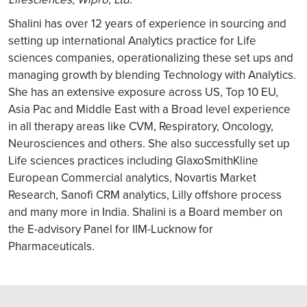
Shalini has over 12 years of experience in sourcing and
setting up international Analytics practice for Life
sciences companies, operationalizing these set ups and
managing growth by blending Technology with Analytics.
She has an extensive exposure across US, Top 10 EU,
Asia Pac and Middle East with a Broad level experience
in all therapy areas like CVM, Respiratory, Oncology,
Neurosciences and others. She also successfully set up
Life sciences practices including GlaxoSmithKline
European Commercial analytics, Novartis Market
Research, Sanofi CRM analytics, Lilly offshore process
and many more in India. Shalini is a Board member on
the E-advisory Panel for IIM-Lucknow for
Pharmaceuticals.