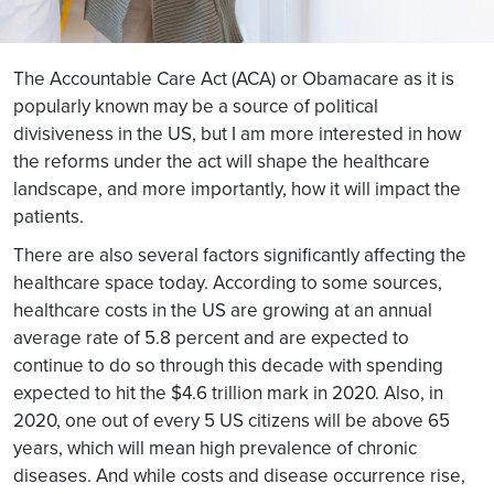
The Accountable Care Act (ACA) or Obamacare as it is
popularly known may be a source of political
divisiveness in the US, but I am more interested in how
the reforms under the act will shape the healthcare
landscape, and more importantly, how it will impact the
patients.
There are also several factors significantly affecting the
healthcare space today. According to some sources,
healthcare costs in the US are growing at an annual
average rate of 5.8 percent and are expected to
continue to do so through this decade with spending
expected to hit the $4.6 trillion mark in 2020. Also, in
2020, one out of every 5 US citizens will be above 65
years, which will mean high prevalence of chronic
diseases. And while costs and disease occurrence rise,