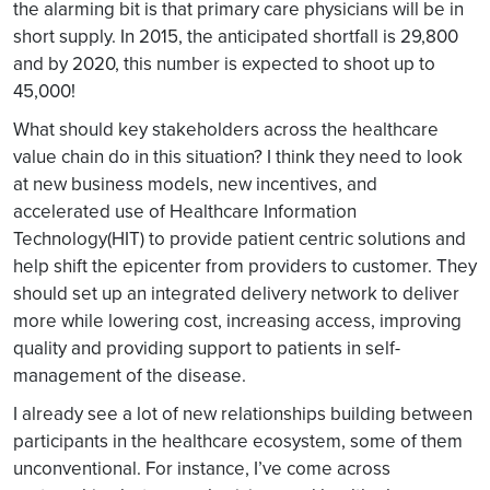
the alarming bit is that primary care physicians will be in
short supply. In 2015, the anticipated shortfall is 29,800
and by 2020, this number is expected to shoot up to
45,000!
What should key stakeholders across the healthcare
value chain do in this situation? I think they need to look
at new business models, new incentives, and
accelerated use of Healthcare Information
Technology(HIT) to provide patient centric solutions and
help shift the epicenter from providers to customer. They
should set up an integrated delivery network to deliver
more while lowering cost, increasing access, improving
quality and providing support to patients in self-
management of the disease.
I already see a lot of new relationships building between
participants in the healthcare ecosystem, some of them
unconventional. For instance, I’ve come across