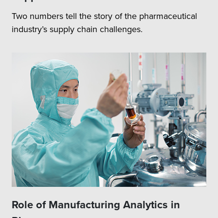
Two numbers tell the story of the pharmaceutical
industry’s supply chain challenges.
Role of Manufacturing Analytics in