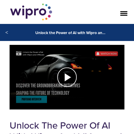
<
Unlock the Power of AI with Wipro and VMware: A Strategic Partnership
Unlock The Power Of AI