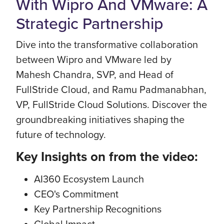
With Wipro And VMware: A
Strategic Partnership
Dive into the transformative collaboration
between Wipro and VMware led by
Mahesh Chandra, SVP, and Head of
FullStride Cloud, and Ramu Padmanabhan,
VP, FullStride Cloud Solutions. Discover the
groundbreaking initiatives shaping the
future of technology.
Key Insights on from the video:
AI360 Ecosystem Launch
CEO's Commitment
Key Partnership Recognitions
Global Impact