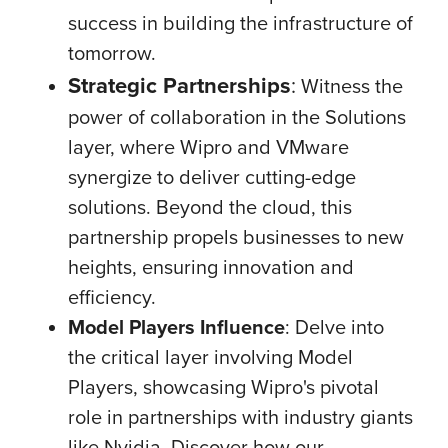
success in building the infrastructure of
tomorrow.
Strategic Partnerships
:
Witness the
power of collaboration in the Solutions
layer, where Wipro and VMware
synergize to deliver cutting-edge
solutions. Beyond the cloud, this
partnership propels businesses to new
heights, ensuring innovation and
efficiency.
Model Players Influence
:
Delve into
the critical layer involving Model
Players, showcasing Wipro's pivotal
role in partnerships with industry giants
like Nvidia. Discover how our