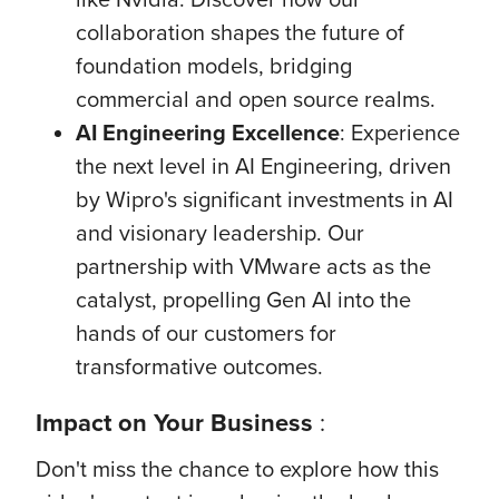
collaboration shapes the future of
foundation models, bridging
commercial and open source realms.
AI Engineering Excellence
: Experience
the next level in AI Engineering, driven
by Wipro's significant investments in AI
and visionary leadership. Our
partnership with VMware acts as the
catalyst, propelling Gen AI into the
hands of our customers for
transformative outcomes.
Impact
on Your Business
:
Don't miss the chance to explore how this