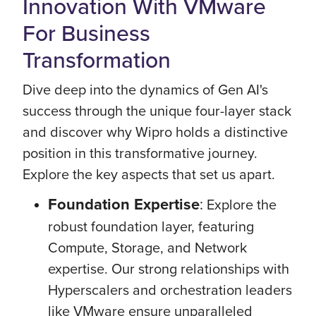
Innovation With VMware
For Business
Transformation
Dive deep into the dynamics of Gen AI's
success through the unique four-layer stack
and discover why Wipro holds a distinctive
position in this transformative journey.
Explore the key aspects that set us apart.
Foundation Expertise
:
Explore the
robust foundation layer, featuring
Compute, Storage, and Network
expertise. Our strong relationships with
Hyperscalers and orchestration leaders
like VMware ensure unparalleled