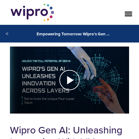
<
Empowering Tomorrow: Wipro’s Gen AI Unleashes Innovation Across Layers
Wipro Gen AI: Unleashing