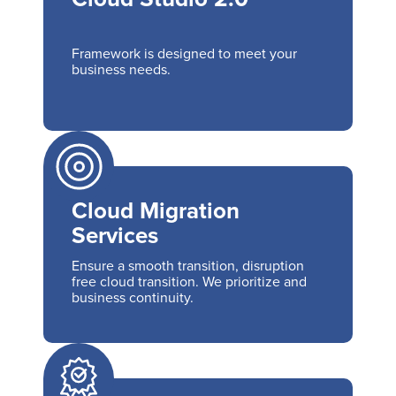
Framework is designed to meet your
business needs.
Cloud Migration
Services
Ensure a smooth transition, disruption
free cloud transition. We prioritize and
business continuity.