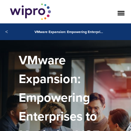
<
VMware Expansion: Empowering Enterprises to Maximize VCF Adoption
VMware
Expansion:
Empowering
Enterprises to