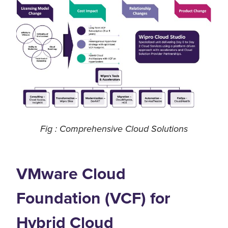
Fig : Comprehensive Cloud Solutions
VMware Cloud
Foundation (VCF) for
Hybrid Cloud