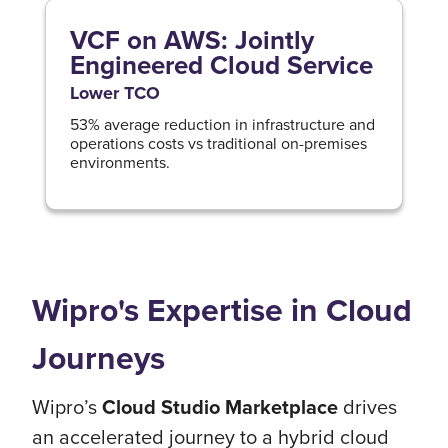
VCF on AWS: Jointly
Engineered Cloud Service
Lower TCO
53% average reduction in infrastructure and
operations costs vs traditional on-premises
environments.
Wipro's Expertise in Cloud
Journeys
Wipro’s
Cloud Studio Marketplace
drives
an accelerated journey to a hybrid cloud