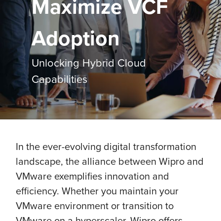
Maximize VCF
Adoption
Unlocking Hybrid Cloud
Capabilities
In the ever-evolving digital transformation
landscape, the alliance between Wipro and
VMware exemplifies innovation and
efficiency. Whether you maintain your
VMware environment or transition to
VMware on a hyperscaler, Wipro offers