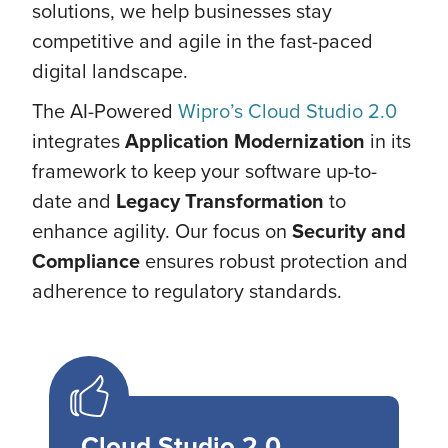
solutions, we help businesses stay
competitive and agile in the fast-paced
digital landscape.
The AI-Powered
Wipro’s Cloud Studio 2.0
integrates
Application Modernization
in its
framework to keep your software up-to-
date and
Legacy Transformation
to
enhance agility. Our focus on
Security and
Compliance
ensures robust protection and
adherence to regulatory standards.
Cloud Studio 2.0