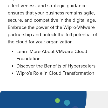
effectiveness, and strategic guidance
ensures that your business remains agile,
secure, and competitive in the digital age.
Embrace the power of the Wipro-VMware
partnership and unlock the full potential of
the cloud for your organization.
Learn More About VMware Cloud
Foundation
Discover the Benefits of Hyperscalers
Wipro’s Role in Cloud Transformation