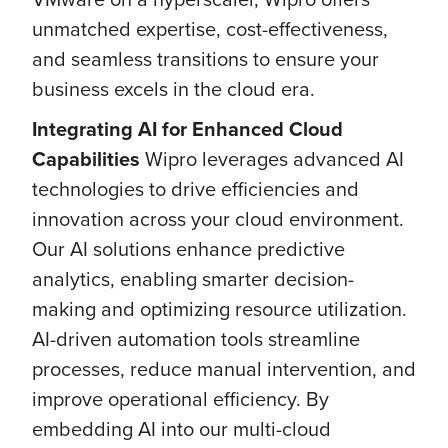
unmatched expertise, cost-effectiveness,
and seamless transitions to ensure your
business excels in the cloud era.
Integrating AI for Enhanced Cloud
Capabilities
Wipro leverages advanced AI
technologies to drive efficiencies and
innovation across your cloud environment.
Our AI solutions enhance predictive
analytics, enabling smarter decision-
making and optimizing resource utilization.
AI-driven automation tools streamline
processes, reduce manual intervention, and
improve operational efficiency. By
embedding AI into our multi-cloud