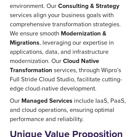
environment. Our
Consulting & Strategy
services align your business goals with
comprehensive transformation strategies.
We ensure smooth
Modernization &
Migrations
, leveraging our expertise in
applications, data, and infrastructure
modernization. Our
Cloud Native
Transformation
services, through Wipro’s
Full Stride Cloud Studio, facilitate cutting-
edge cloud-native development.
Our
Managed Services
include IaaS, PaaS,
and cloud operations, ensuring optimal
performance and reliability.
Unique Value Proposition