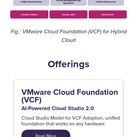
Fig : VMware Cloud Foundation (VCF) for Hybrid
Cloud
Offerings
VMware Cloud Foundation
(VCF)
AI-Powered Cloud Studio 2.0
Cloud Studio Model for VCF Adoption, unified
foundation that works on any hardware.
Read More