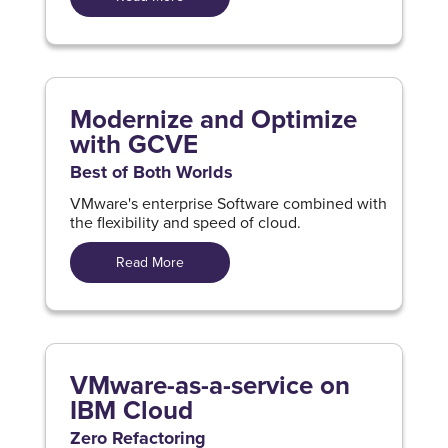
Modernize and Optimize
with GCVE
Best of Both Worlds
VMware's enterprise Software combined with
the flexibility and speed of cloud.
Read More
VMware-as-a-service on
IBM Cloud
Zero Refactoring