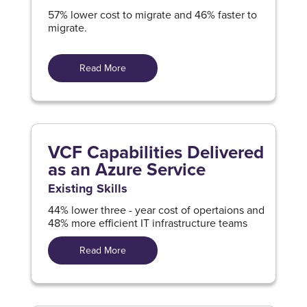
57% lower cost to migrate and 46% faster to
migrate.
Read More
VCF Capabilities Delivered
as an Azure Service
Existing Skills
44% lower three - year cost of opertaions and
48% more efficient IT infrastructure teams
Read More