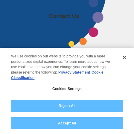
Contact Us
We use cookies on our website to provide you with a more
personalized digital experience. To learn more about how we
use cookies and how you can change your cookie settings,
please refer to the following:
Privacy Statement
Cookie
Classification
© 2026 Wipro
Cookies Settings
Disclaimer
Privacy
Modern Slavery Statement
Reject All
Accept All