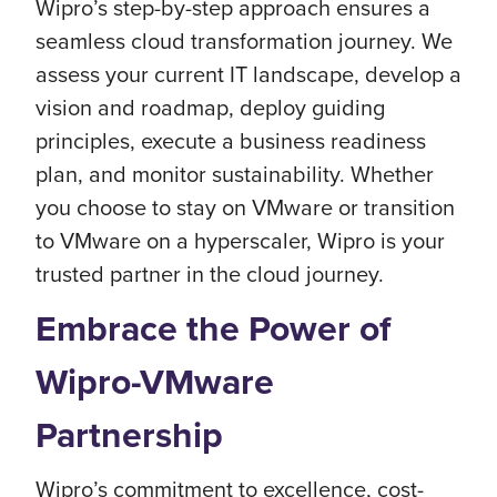
Wipro’s step-by-step approach ensures a
seamless cloud transformation journey. We
assess your current IT landscape, develop a
vision and roadmap, deploy guiding
principles, execute a business readiness
plan, and monitor sustainability. Whether
you choose to stay on VMware or transition
to VMware on a hyperscaler, Wipro is your
trusted partner in the cloud journey.
Embrace the Power of
Wipro-VMware
Partnership
Wipro’s commitment to excellence, cost-