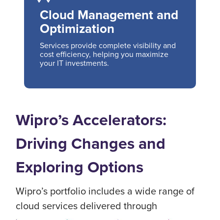
Cloud Management and
Optimization
Services provide complete visibility and
cost efficiency, helping you maximize
your IT investments.
Wipro’s Accelerators:
Driving Changes and
Exploring Options
Wipro’s portfolio includes a wide range of
cloud services delivered through