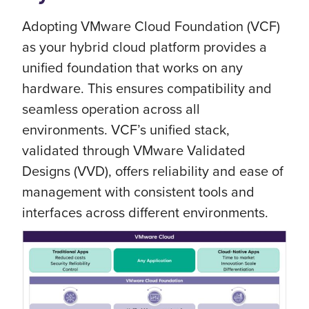
Adopting VMware Cloud Foundation (VCF)
as your hybrid cloud platform provides a
unified foundation that works on any
hardware. This ensures compatibility and
seamless operation across all
environments. VCF’s unified stack,
validated through VMware Validated
Designs (VVD), offers reliability and ease of
management with consistent tools and
interfaces across different environments.