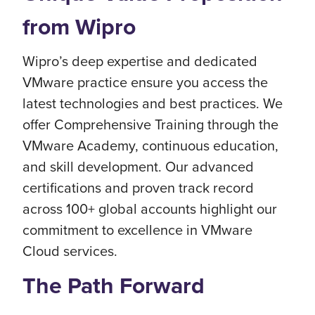
from Wipro
Wipro’s deep expertise and dedicated
VMware practice ensure you access the
latest technologies and best practices. We
offer Comprehensive Training through the
VMware Academy, continuous education,
and skill development. Our advanced
certifications and proven track record
across 100+ global accounts highlight our
commitment to excellence in VMware
Cloud services.
The Path Forward