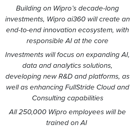
Building on Wipro’s decade-long
investments, Wipro ai360 will create an
end-to-end innovation ecosystem, with
responsible AI at the core
Investments will focus on expanding AI,
data and analytics solutions,
developing new R&D and platforms, as
well as enhancing FullStride Cloud and
Consulting capabilities
All 250,000 Wipro employees will be
trained on AI