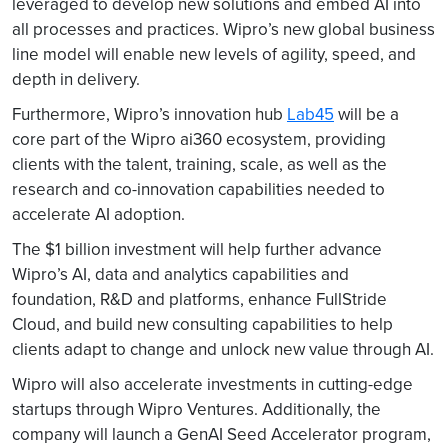
leveraged to develop new solutions and embed AI into
all processes and practices. Wipro’s new global business
line model will enable new levels of agility, speed, and
depth in delivery.
Furthermore, Wipro’s innovation hub
Lab45
will be a
core part of the Wipro ai360 ecosystem, providing
clients with the talent, training, scale, as well as the
research and co-innovation capabilities needed to
accelerate AI adoption.
The $1 billion investment will help further advance
Wipro’s AI, data and analytics capabilities and
foundation, R&D and platforms, enhance FullStride
Cloud, and build new consulting capabilities to help
clients adapt to change and unlock new value through AI.
Wipro will also accelerate investments in cutting-edge
startups through Wipro Ventures. Additionally, the
company will launch a GenAI Seed Accelerator program,