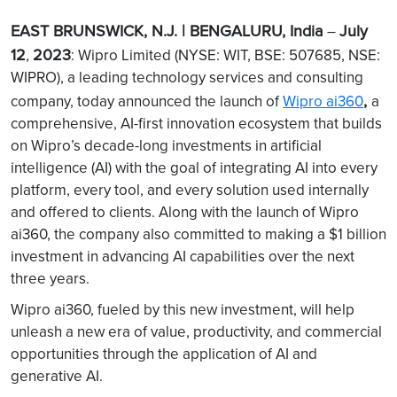
EAST BRUNSWICK, N.J. | BENGALURU, India
July
–
12
2023
,
: Wipro Limited (NYSE: WIT, BSE: 507685, NSE:
WIPRO), a leading technology services and consulting
,
company, today announced the launch of
Wipro ai360
a
comprehensive, AI-first innovation ecosystem that builds
on Wipro’s decade-long investments in artificial
intelligence (AI) with the goal of integrating AI into every
platform, every tool, and every solution used internally
and offered to clients. Along with the launch of Wipro
ai360, the company also committed to making a $1 billion
investment in advancing AI capabilities over the next
three years.
Wipro ai360, fueled by this new investment, will help
unleash a new era of value, productivity, and commercial
opportunities through the application of AI and
generative AI.