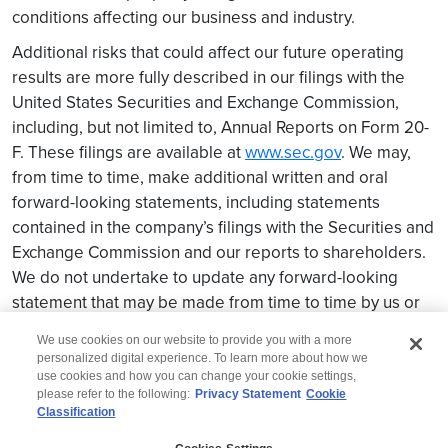
conditions affecting our business and industry.
Additional risks that could affect our future operating
results are more fully described in our filings with the
United States Securities and Exchange Commission,
including, but not limited to, Annual Reports on Form 20-
F. These filings are available at
www.sec.gov
. We may,
from time to time, make additional written and oral
forward-looking statements, including statements
contained in the company’s filings with the Securities and
Exchange Commission and our reports to shareholders.
We do not undertake to update any forward-looking
statement that may be made from time to time by us or
on our behalf.
We use cookies on our website to provide you with a more
personalized digital experience. To learn more about how we
use cookies and how you can change your cookie settings,
please refer to the following:
Privacy Statement
Cookie
Classification
© 2026 Wipro