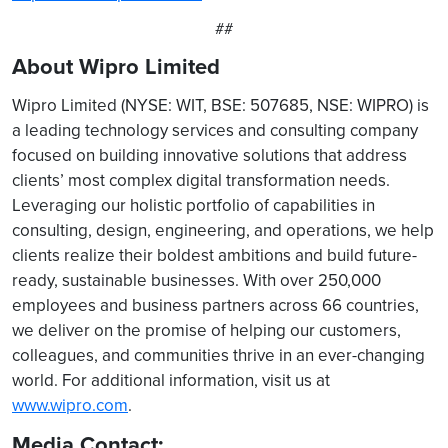
##
About Wipro Limited
Wipro Limited (NYSE: WIT, BSE: 507685, NSE: WIPRO) is
a leading technology services and consulting company
focused on building innovative solutions that address
clients’ most complex digital transformation needs.
Leveraging our holistic portfolio of capabilities in
consulting, design, engineering, and operations, we help
clients realize their boldest ambitions and build future-
ready, sustainable businesses. With over 250,000
employees and business partners across 66 countries,
we deliver on the promise of helping our customers,
colleagues, and communities thrive in an ever-changing
world. For additional information, visit us at
www.wipro.com
.
Media Contact: