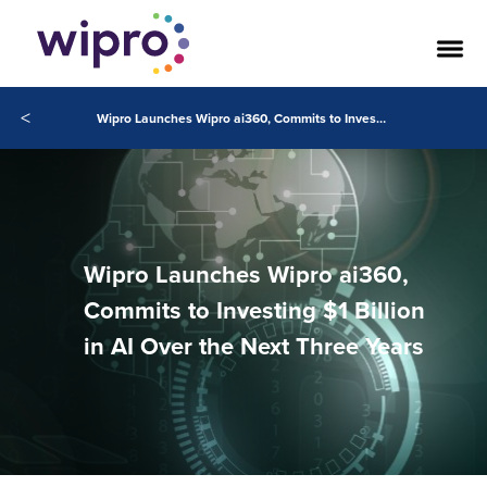
<
Wipro Launches Wipro ai360, Commits to Investing $1 Billion in AI Over the Next Three Years
Wipro Launches Wipro ai360,
Commits to Investing $1 Billion
in AI Over the Next Three Years