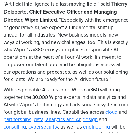
Thierry
“Artificial Intelligence is a fast-moving field,” said
Delaporte, Chief Executive Officer and Managing
Director, Wipro Limited
. “Especially with the emergence
of generative AI, we expect a fundamental shift up
ahead, for all industries. New business models, new
ways of working, and new challenges, too. This is exactly
why Wipro’s ai360 ecosystem places responsible AI
operations at the heart of all our AI work. It’s meant to
empower our talent pool and be ubiquitous across all
our operations and processes, as well as our solutioning
for clients. We are ready for the AI-driven future!”
With responsible AI at its core, Wipro ai360 will bring
together the 30,000 Wipro experts in data analytics and
AI with Wipro’s technology and advisory ecosystem from
four global business lines. Capabilities across
cloud
and
partnerships
;
data, analytics and AI
;
design
and
consulting
;
cybersecurity
; as well as
engineering
will be