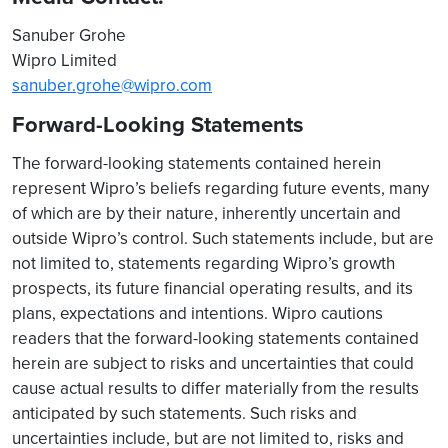
Sanuber Grohe
Wipro Limited
sanuber.grohe@wipro.com
Forward-Looking Statements
The forward-looking statements contained herein
represent Wipro’s beliefs regarding future events, many
of which are by their nature, inherently uncertain and
outside Wipro’s control. Such statements include, but are
not limited to, statements regarding Wipro’s growth
prospects, its future financial operating results, and its
plans, expectations and intentions. Wipro cautions
readers that the forward-looking statements contained
herein are subject to risks and uncertainties that could
cause actual results to differ materially from the results
anticipated by such statements. Such risks and
uncertainties include, but are not limited to, risks and