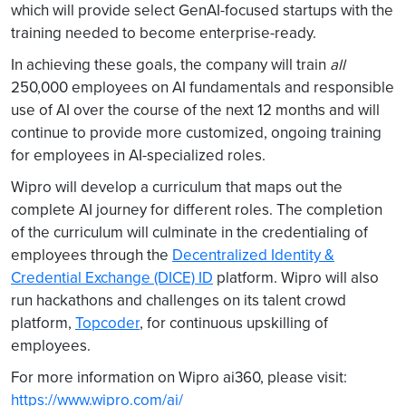
which will provide select GenAI-focused startups with the
training needed to become enterprise-ready.
In achieving these goals, the company will train
all
250,000 employees on AI fundamentals and responsible
use of AI over the course of the next 12 months and will
continue to provide more customized, ongoing training
for employees in AI-specialized roles.
Wipro will develop a curriculum that maps out the
complete AI journey for different roles. The completion
of the curriculum will culminate in the credentialing of
employees through the
Decentralized Identity &
Credential Exchange (DICE) ID
platform. Wipro will also
run hackathons and challenges on its talent crowd
platform,
Topcoder
, for continuous upskilling of
employees.
For more information on Wipro ai360, please visit:
https://www.wipro.com/ai/