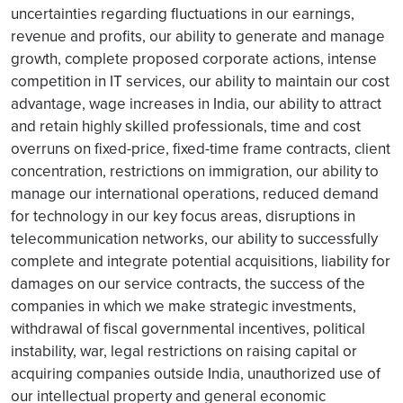
uncertainties regarding fluctuations in our earnings,
revenue and profits, our ability to generate and manage
growth, complete proposed corporate actions, intense
competition in IT services, our ability to maintain our cost
advantage, wage increases in India, our ability to attract
and retain highly skilled professionals, time and cost
overruns on fixed-price, fixed-time frame contracts, client
concentration, restrictions on immigration, our ability to
manage our international operations, reduced demand
for technology in our key focus areas, disruptions in
telecommunication networks, our ability to successfully
complete and integrate potential acquisitions, liability for
damages on our service contracts, the success of the
companies in which we make strategic investments,
withdrawal of fiscal governmental incentives, political
instability, war, legal restrictions on raising capital or
acquiring companies outside India, unauthorized use of
our intellectual property and general economic