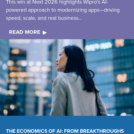
This win at Next 2026 highlights Wipro’s AI-
powered approach to modernizing apps—driving
speed, scale, and real business...
READ MORE
THE ECONOMICS OF AI: FROM BREAKTHROUGHS