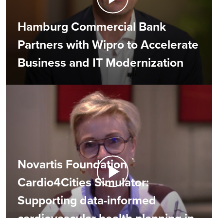
Hamburg Commercial Bank
Partners with Wipro to Accelerate
Business and IT Modernization
Novartis Foundation
Cardio4Cities Simulator:
Supporting data-informed