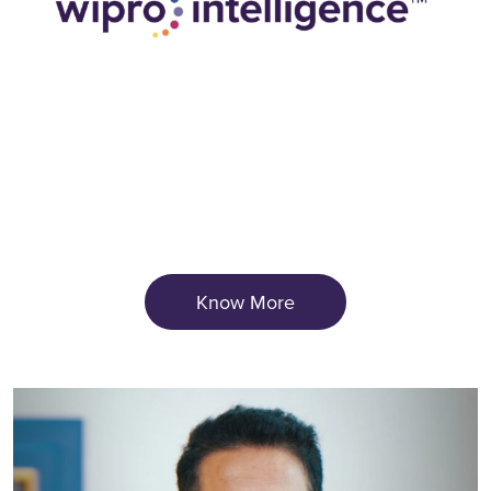
Know More