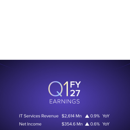
.
Learn More