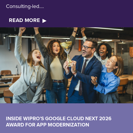
Consulting-led....
READ MORE
INSIDE WIPRO’S GOOGLE CLOUD NEXT 2026
AWARD FOR APP MODERNIZATION