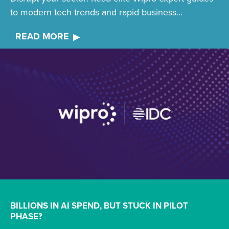
to modern tech trends and rapid business...
READ MORE
BILLIONS IN AI SPEND, BUT STUCK IN PILOT
PHASE?