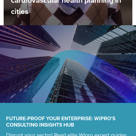
cardiovascular health planning in
cities
FUTURE-PROOF YOUR ENTERPRISE: WIPRO'S
CONSULTING INSIGHTS HUB
Disrupt your sector! Read elite Wipro expert guides