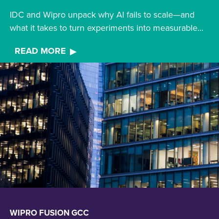
IDC and Wipro unpack why AI fails to scale—and
what it takes to turn experiments into measurable...
READ MORE
WIPRO FUSION GCC