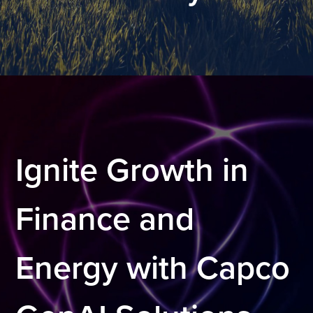
.
Ignite Growth in
Finance and
Energy with Capco