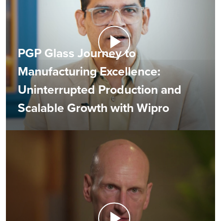
PGP Glass Journey to
Manufacturing Excellence:
Uninterrupted Production and
Scalable Growth with Wipro