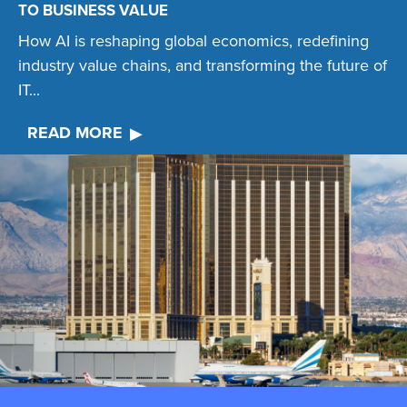
TO BUSINESS VALUE
How AI is reshaping global economics, redefining
industry value chains, and transforming the future of
IT...
READ MORE