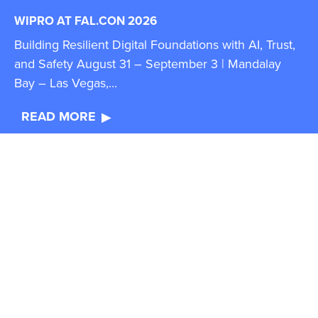
WIPRO AT FAL.CON 2026
Building Resilient Digital Foundations with AI, Trust,
and Safety August 31 – September 3 | Mandalay
Bay – Las Vegas,...
READ MORE