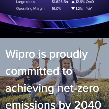
.
Wipro is proudly
committed to
achieving net-zero
emissions by 2040