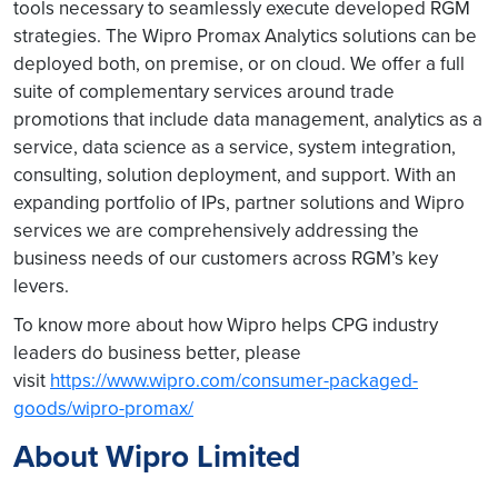
tools necessary to seamlessly execute developed RGM
strategies. The Wipro Promax Analytics solutions can be
deployed both, on premise, or on cloud. We offer a full
suite of complementary services around trade
promotions that include data management, analytics as a
service, data science as a service, system integration,
consulting, solution deployment, and support. With an
expanding portfolio of IPs, partner solutions and Wipro
services we are comprehensively addressing the
business needs of our customers across RGM’s key
levers.
To know more about how Wipro helps CPG industry
leaders do business better, please
visit
https://www.wipro.com/consumer-packaged-
goods/wipro-promax/
About Wipro Limited