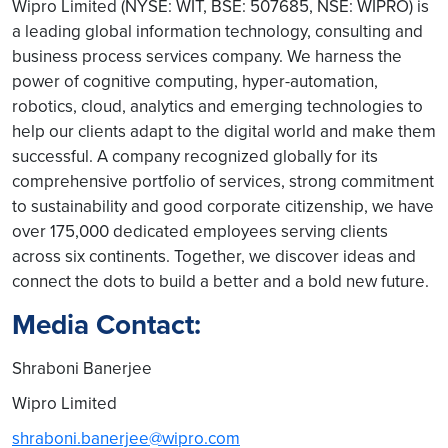
Wipro Limited (NYSE: WIT, BSE: 507685, NSE: WIPRO) is
a leading global information technology, consulting and
business process services company. We harness the
power of cognitive computing, hyper-automation,
robotics, cloud, analytics and emerging technologies to
help our clients adapt to the digital world and make them
successful. A company recognized globally for its
comprehensive portfolio of services, strong commitment
to sustainability and good corporate citizenship, we have
over 175,000 dedicated employees serving clients
across six continents. Together, we discover ideas and
connect the dots to build a better and a bold new future.
Media Contact:
Shraboni Banerjee
Wipro Limited
shraboni.banerjee@wipro.com