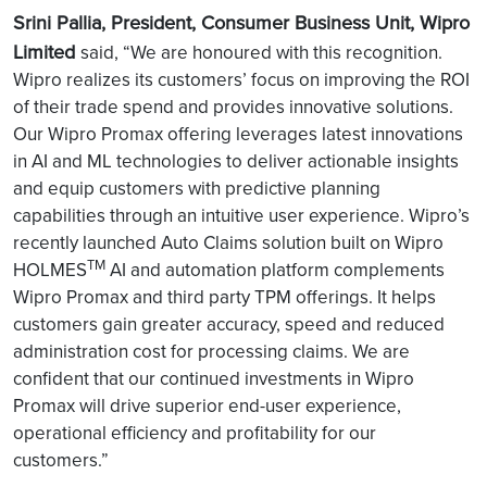
Srini Pallia, President, Consumer Business Unit, Wipro
Limited
said, “We are honoured with this recognition.
Wipro realizes its customers’ focus on improving the ROI
of their trade spend and provides innovative solutions.
Our Wipro Promax offering leverages latest innovations
in AI and ML technologies to deliver actionable insights
and equip customers with predictive planning
capabilities through an intuitive user experience. Wipro’s
recently launched Auto Claims solution built on Wipro
TM
HOLMES
AI and automation platform complements
Wipro Promax and third party TPM offerings. It helps
customers gain greater accuracy, speed and reduced
administration cost for processing claims. We are
confident that our continued investments in Wipro
Promax will drive superior end-user experience,
operational efficiency and profitability for our
customers.”