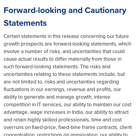
Forward-looking and Cautionary
Statements
Certain statements in this release concerning our future
growth prospects are forward-looking statements, which
involve a number of risks, and uncertainties that could
cause actual results to differ materially from those in
such forward-looking statements. The risks and
uncertainties relating to these statements include, but
are not limited to, risks and uncertainties regarding
fluctuations in our earnings, revenue and profits, our
ability to generate and manage growth, intense
competition in IT services, our ability to maintain our cost
advantage, wage increases in India, our ability to attract
and retain highly skilled professionals, time and cost
overruns on fixed-price, fixed-time frame contracts, client
concentration, restrictions on immigration, our ability to