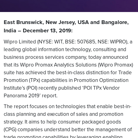
East Brunswick, New Jersey, USA and Bangalore,
India – December 13, 2019:
Wipro Limited (NYSE: WIT, BSE: 507685, NSE: WIPRO), a
leading global information technology, consulting and
business process services company, today announced
that its Wipro Promax Analytics Solutions (Wipro Promax)
suite has achieved the best-in-class distinction for Trade
Promotion (TPx) capabilities in Promotion Optimization
Institute’s (POI) recently published ‘POI TPx Vendor
Panorama 2019’ report.
The report focuses on technologies that enable best-in-
class planning and execution of sales and promotion
strategy. It aims to help consumer packaged goods
(CPG) companies understand better the management of
trade promotion capabilities by leveraging enabling