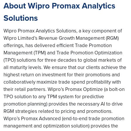
About Wipro Promax Analytics
Solutions
Wipro Promax Analytics Solutions, a key component of
Wipro Limited’s Revenue Growth Management (RGM)
offerings, has delivered efficient Trade Promotion
Management (TPM) and Trade Promotion Optimization
(TPO) solutions for three decades to global markets of
all maturity levels. We ensure that our clients achieve the
highest return on investment for their promotions and
collaboratively maximize trade spend profitability with
their retail partners. Wipro’s Promax Optimize (a bolt-on
TPO solution to any TPM system for predictive
promotion planning) provides the necessary AI to drive
RGM strategies related to pricing and promotions.
Wipro’s Promax Advanced (end-to-end trade promotion
management and optimization solution) provides the