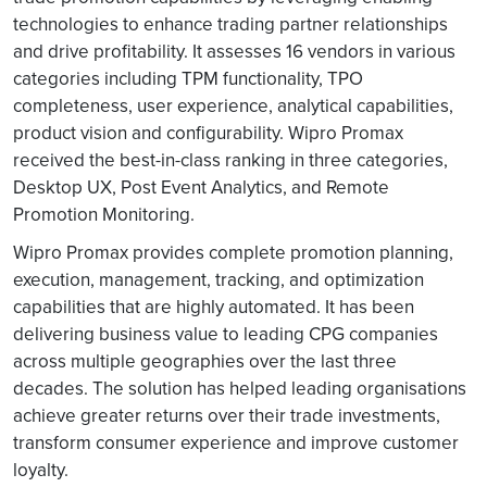
technologies to enhance trading partner relationships
and drive profitability. It assesses 16 vendors in various
categories including TPM functionality, TPO
completeness, user experience, analytical capabilities,
product vision and configurability. Wipro Promax
received the best-in-class ranking in three categories,
Desktop UX, Post Event Analytics, and Remote
Promotion Monitoring.
Wipro Promax provides complete promotion planning,
execution, management, tracking, and optimization
capabilities that are highly automated. It has been
delivering business value to leading CPG companies
across multiple geographies over the last three
decades. The solution has helped leading organisations
achieve greater returns over their trade investments,
transform consumer experience and improve customer
loyalty.