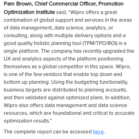
Pam Brown, Chief Commercial Officer, Promotion
Optimization Institute
said, “Wipro offers a great
combination of global support and services in the areas
of data management, data science, analytics, or
consulting, along with multiple delivery options and a
good quality holistic planning tool (TPM/TPO/ROI) in a
single platform. The company has recently upgraded the
UX and analytics aspects of the platform positioning
themselves as a global competitor in this space. Wipro,
is one of the few vendors that enable top down and
bottom up planning. Using the budgeting functionality,
business targets are distributed to planning accounts,
and then validated against optimized plans. In addition,
Wipro also offers data management and data science
resources, which are foundational and critical to accurate
optimization results.”
The complete report can be accessed
here
.