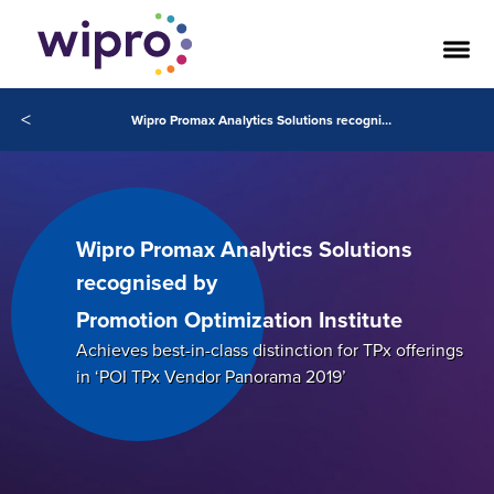
<
Wipro Promax Analytics Solutions recognised by Promotion Optimization Institute
Wipro Promax Analytics Solutions
recognised by
Promotion Optimization Institute
Achieves best-in-class distinction for TPx offerings
in ‘POI TPx Vendor Panorama 2019’