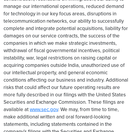
manage our international operations, reduced demand
for technology in our key focus areas, disruptions in
telecommunication networks, our ability to successfully
complete and integrate potential acquisitions, liability for
damages on our service contracts, the success of the
companies in which we make strategic investments,
withdrawal of fiscal governmental incentives, political
instability, war, legal restrictions on raising capital or
acquiring companies outside India, unauthorized use of
our intellectual property, and general economic
conditions affecting our business and industry. Additional
risks that could affect our future operating results are
more fully described in our filings with the United States
Securities and Exchange Commission. These filings are
available at
www.sec.gov
. We may, from time to time,
make additional written and oral forward-looking
statements, including statements contained in the
company’s filings with the Securities and Exchange