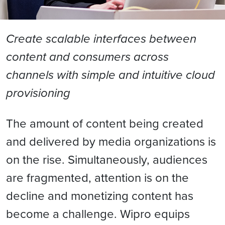
Create scalable interfaces between
content and consumers across
channels with simple and intuitive cloud
provisioning
The amount of content being created
and delivered by media organizations is
on the rise. Simultaneously, audiences
are fragmented, attention is on the
decline and monetizing content has
become a challenge. Wipro equips