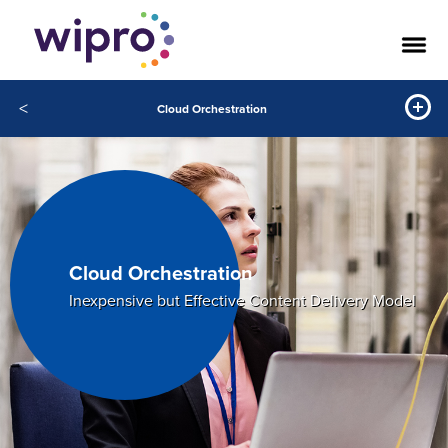
<
Cloud Orchestration
Cloud Orchestration
Inexpensive but Effective Content Delivery Model