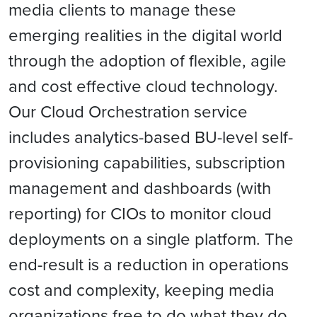
media clients to manage these
emerging realities in the digital world
through the adoption of flexible, agile
and cost effective cloud technology.
Our Cloud Orchestration service
includes analytics-based BU-level self-
provisioning capabilities, subscription
management and dashboards (with
reporting) for CIOs to monitor cloud
deployments on a single platform. The
end-result is a reduction in operations
cost and complexity, keeping media
organizations free to do what they do