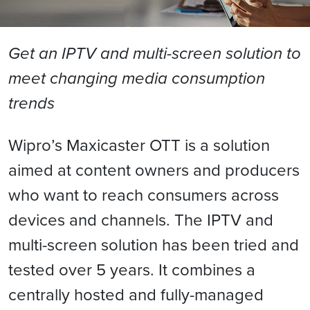
Get an IPTV and multi-screen solution to
meet changing media consumption
trends
Wipro’s Maxicaster OTT is a solution
aimed at content owners and producers
who want to reach consumers across
devices and channels. The IPTV and
multi-screen solution has been tried and
tested over 5 years. It combines a
centrally hosted and fully-managed