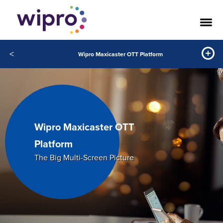
<
Wipro Maxicaster OTT Platform
Wipro Maxicaster OTT
Platform
The Big Multi-Screen Picture