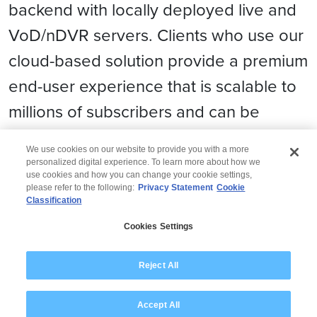
backend with locally deployed live and
VoD/nDVR servers. Clients who use our
cloud-based solution provide a premium
end-user experience that is scalable to
millions of subscribers and can be
rapidly deployed in 4 to 6 weeks.
We use cookies on our website to provide you with a more
personalized digital experience. To learn more about how we
use cookies and how you can change your cookie settings,
please refer to the following:
Privacy Statement
Cookie
Classification
© 2026 Wipro
Cookies Settings
Disclaimer
Privacy
Modern Slavery Statement
Reject All
Accept All