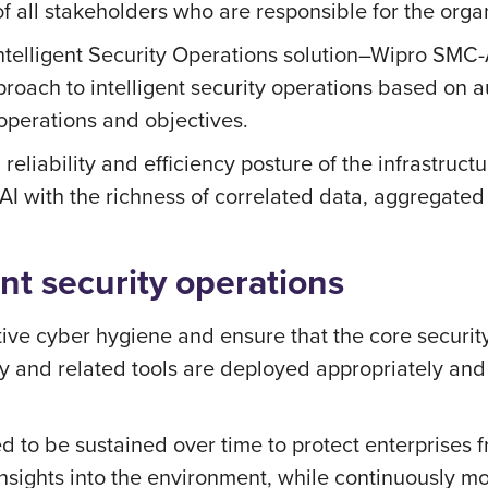
f all stakeholders who are responsible for the organi
ntelligent Security Operations solution–Wipro SMC-A
roach to intelligent security operations based on a
operations and objectives.
reliability and efficiency posture of the infrastruct
AI with the richness of correlated data, aggregated
nt security operations
fective cyber hygiene and ensure that the core securi
ty and related tools are deployed appropriately and
d to be sustained over time to protect enterprises f
d insights into the environment, while continuously m