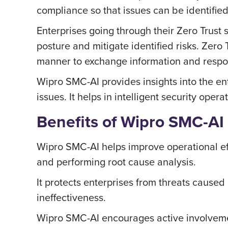
compliance so that issues can be identified
Enterprises going through their Zero Trust s
posture and mitigate identified risks. Zero 
manner to exchange information and respon
Wipro SMC-AI provides insights into the en
issues. It helps in intelligent security ope
Benefits of Wipro SMC-AI
Wipro SMC-AI helps improve operational effi
and performing root cause analysis.
It protects enterprises from threats caused 
ineffectiveness.
Wipro SMC-AI encourages active involvemen