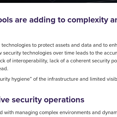
tools are adding to complexity 
y technologies to protect assets and data and to enha
security technologies over time leads to the accumu
k of interoperability, lack of a coherent security p
ead.
urity hygiene” of the infrastructure and limited vis
tive security operations
d with managing complex environments and dynamic 