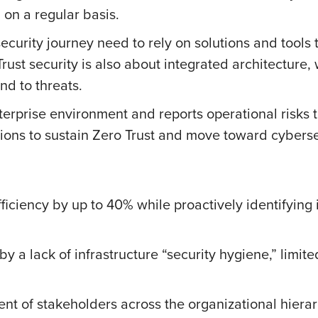
 on a regular basis.
ecurity journey need to rely on solutions and tools th
Trust security is also about integrated architecture,
d to threats.
terprise environment and reports operational risks 
rations to sustain Zero Trust and move toward cyberse
ciency by up to 40% while proactively identifying i
by a lack of infrastructure “security hygiene,” limite
t of stakeholders across the organizational hierar