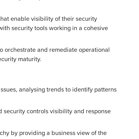
at enable visibility of their security
 with security tools working in a cohesive
to orchestrate and remediate operational
curity maturity.
ssues, analysing trends to identify patterns
d security controls visibility and response
chy by providing a business view of the