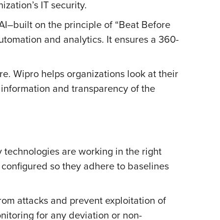
zation’s IT security.
I–built on the principle of “Beat Before
utomation and analytics. It ensures a 360-
ure. Wipro helps organizations look at their
 information and transparency of the
ty technologies are working in the right
 configured so they adhere to baselines
rom attacks and prevent exploitation of
onitoring for any deviation or non-