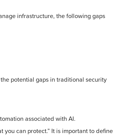
manage infrastructure, the following gaps
the potential gaps in traditional security
utomation associated with AI.
t you can protect.” It is important to define