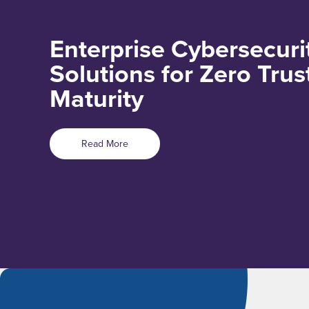
Enterprise Cybersecuri
Solutions for Zero Trus
Maturity
Read More