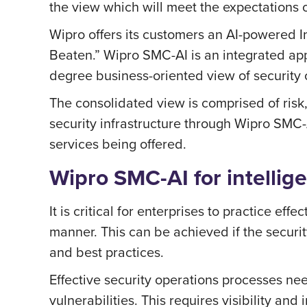
the view which will meet the expectations o
Wipro offers its customers an AI-powered I
Beaten.” Wipro SMC-AI is an integrated app
degree business-oriented view of security 
The consolidated view is comprised of risk, 
security infrastructure through Wipro SMC-
services being offered.
Wipro SMC-AI for intellige
It is critical for enterprises to practice ef
manner. This can be achieved if the securi
and best practices.
Effective security operations processes nee
vulnerabilities. This requires visibility an