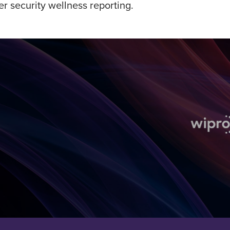
r security wellness reporting.