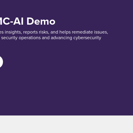
MC-AI Demo
 insights, reports risks, and helps remediate issues,
t security operations and advancing cybersecurity