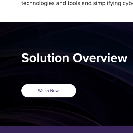
technologies and tools and simplifying cybe
Solution Overview
Watch Now