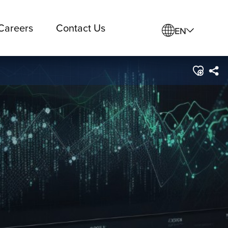
Careers
Contact Us
EN