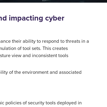
and impacting cyber
nce their ability to respond to threats in a
lation of tool sets. This creates
osture view and inconsistent tools
ibility of the environment and associated
policies of security tools deployed in