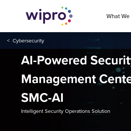
What We
<
Cybersecurity
AI-Powered Securit
Management Cente
SMC-AI
Intelligent Security Operations Solution