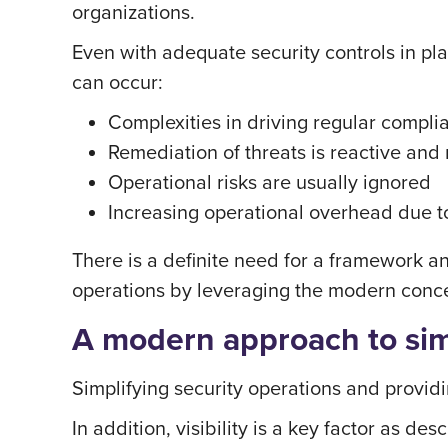
organizations.
Even with adequate security controls in pla
can occur:
Complexities in driving regular compl
Remediation of threats is reactive and
Operational risks are usually ignored
Increasing operational overhead due t
There is a definite need for a framework and
operations by leveraging the modern concep
A modern approach to simp
Simplifying security operations and providi
In addition, visibility is a key factor as de