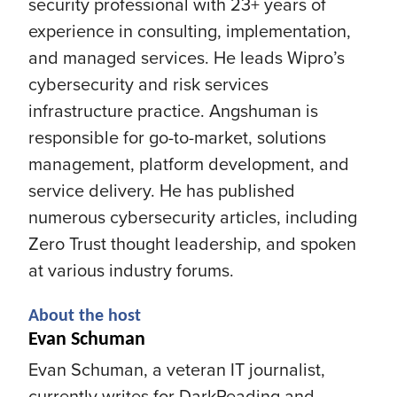
security professional with 23+ years of
experience in consulting, implementation,
and managed services. He leads Wipro’s
cybersecurity and risk services
infrastructure practice. Angshuman is
responsible for go-to-market, solutions
management, platform development, and
service delivery. He has published
numerous cybersecurity articles, including
Zero Trust thought leadership, and spoken
at various industry forums.
About the host
Evan Schuman
Evan Schuman, a veteran IT journalist,
currently writes for DarkReading and