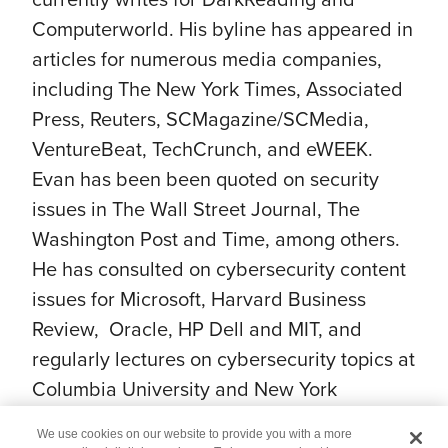
Computerworld. His byline has appeared in
articles for numerous media companies,
including The New York Times, Associated
Press, Reuters, SCMagazine/SCMedia,
VentureBeat, TechCrunch, and eWEEK.
Evan has been been quoted on security
issues in The Wall Street Journal, The
Washington Post and Time, among others.
He has consulted on cybersecurity content
issues for Microsoft, Harvard Business
Review, Oracle, HP Dell and MIT, and
regularly lectures on cybersecurity topics at
Columbia University and New York
University.
We use cookies on our website to provide you with a more