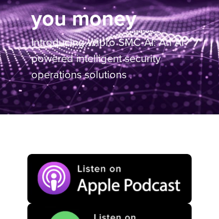
you money
Introducing Wipro SMC-AI: An AI-
powered intelligent security
operations solutions