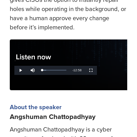
holes while operating in the background, or
have a human approve every change
before it’s implemented.
.
Remaining
-
12:58
Loaded
:
Play
Mute
Fullscreen
17.54%
Time
About the speaker
Angshuman Chattopadhyay
Angshuman Chattopadhyay is a cyber