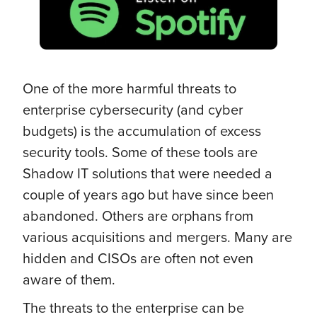
One of the more harmful threats to
enterprise cybersecurity (and cyber
budgets) is the accumulation of excess
security tools. Some of these tools are
Shadow IT solutions that were needed a
couple of years ago but have since been
abandoned. Others are orphans from
various acquisitions and mergers. Many are
hidden and CISOs are often not even
aware of them.
The threats to the enterprise can be