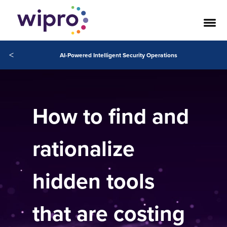
<
AI-Powered Intelligent Security Operations
How to find and
rationalize
hidden tools
that are costing