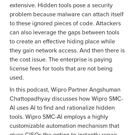
extensive. Hidden tools pose a security
problem because malware can attach itself
to these ignored pieces of code. Attackers
can also leverage the gaps between tools
to create an effective hiding place while
they gain network access. And then there is
the cost issue. The enterprise is paying
license fees for tools that are not being
used.
In this podcast, Wipro Partner Angshuman
Chattopadhyay discusses how Wipro SMC-
AI uses AI to find and rationalize hidden
tools. Wipro SMC-AI employs a highly
customizable automation mechanism that
gives CISOs the option to instantly repair