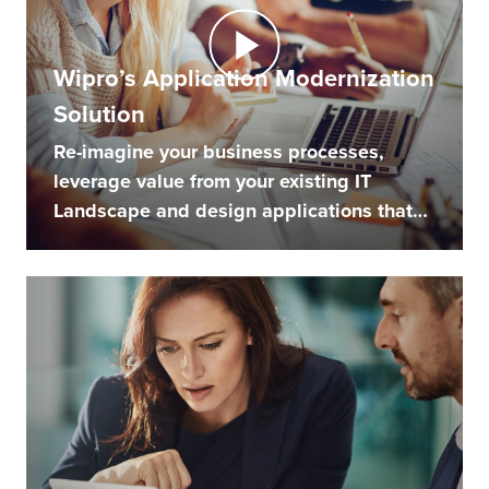
Wipro’s Application Modernization
Solution
Re-imagine your business processes,
leverage value from your existing IT
Landscape and design applications that
engage...