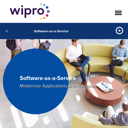
<
Software-as-a-Service
Software-as-a-Service
Modernize Applications and Processes