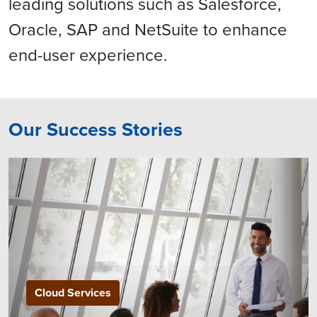
leading solutions such as Salesforce,
Oracle, SAP and NetSuite to enhance
end-user experience.
Our Success Stories
Cloud Services