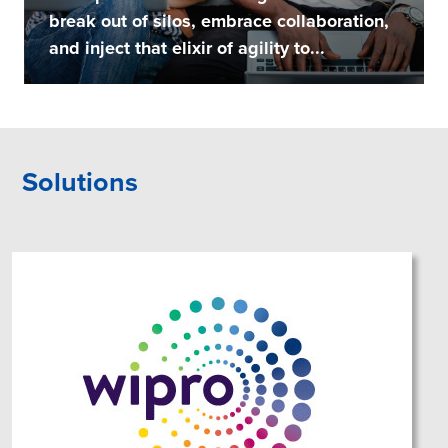
break out of silos, embrace collaboration,
and inject that elixir of agility to...
Solutions