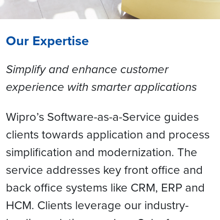
Our Expertise
Simplify and enhance customer
experience with smarter applications
Wipro’s Software-as-a-Service guides
clients towards application and process
simplification and modernization. The
service addresses key front office and
back office systems like CRM, ERP and
HCM. Clients leverage our industry-