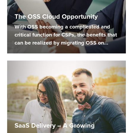
The OSS Cloud Opportunity
With OSS becoming a complicated and
critical function for CSPs, the benefits that
can be realized by migrating OSS on...
SaaS Delivery – A Growing