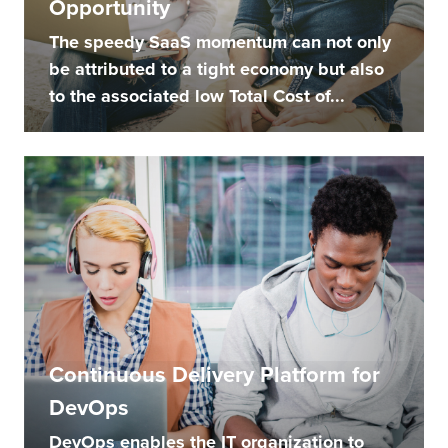
Opportunity
The speedy SaaS momentum can not only
be attributed to a tight economy but also
to the associated low Total Cost of...
Continuous Delivery Platform for
DevOps
DevOps enables the IT organization to