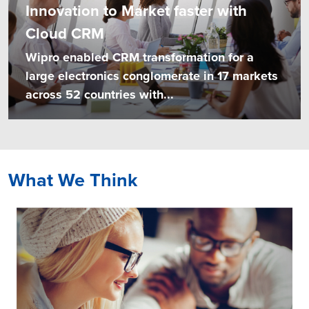
Innovation to Market faster with
Cloud CRM
Wipro enabled CRM transformation for a
large electronics conglomerate in 17 markets
across 52 countries with...
What We Think