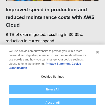
Improved speed in production and
reduced maintenance costs with AWS
Cloud
9 TB of data migrated, resulting in 30-35%
reduction in current spend.
We use cookies on our website to provide you with a more
personalized digital experience. To learn more about how we
use cookies and how you can change your cookie settings,
please refer to the following:
Privacy Statement
Cookie
Classification
© 2026 Wipro
Cookies Settings
Disclaimer
Privacy
Modern Slavery Statement
Reject All
Accept All