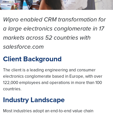
Wipro enabled CRM transformation for
a large electronics conglomerate in 17
markets across 52 countries with
salesforce.com
Client Background
The client is a leading engineering and consumer
electronics conglomerate based in Europe, with over
122,000 employees and operations in more than 100
countries.
Industry Landscape
Most industries adopt an end-to-end value chain