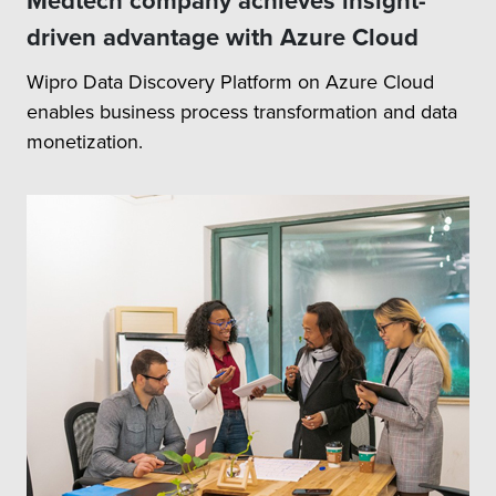
Medtech company achieves insight-
driven advantage with Azure Cloud
Wipro Data Discovery Platform on Azure Cloud
enables business process transformation and data
monetization.