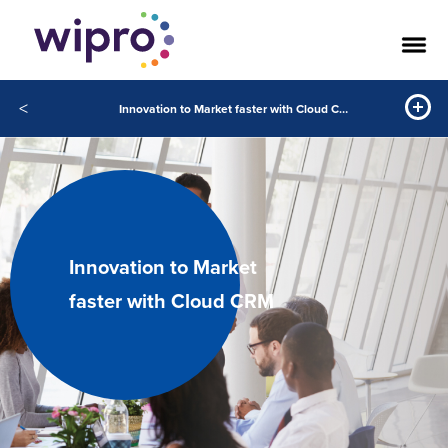
<
Innovation to Market faster with Cloud CRM
Innovation to Market
faster with Cloud CRM