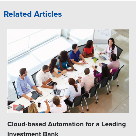
Related Articles
Cloud-based Automation for a Leading
Investment Bank