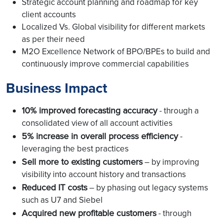
Strategic account planning and roadmap for key
client accounts
Localized Vs. Global visibility for different markets
as per their need
M2O Excellence Network of BPO/BPEs to build and
continuously improve commercial capabilities
Business Impact
10% improved forecasting accuracy
- through a
consolidated view of all account activities
5% increase in overall process efficiency
-
leveraging the best practices
Sell more to existing customers
– by improving
visibility into account history and transactions
Reduced IT costs
– by phasing out legacy systems
such as U7 and Siebel
Acquired new profitable customers
- through