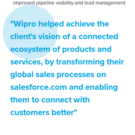
improved pipeline visibility and lead management
"Wipro helped achieve the
client's vision of a connected
ecosystem of products and
services, by transforming their
global sales processes on
salesforce.com and enabling
them to connect with
customers better"