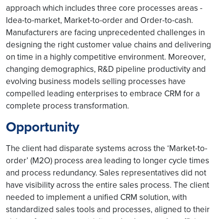
approach which includes three core processes areas -
Idea-to-market, Market-to-order and Order-to-cash.
Manufacturers are facing unprecedented challenges in
designing the right customer value chains and delivering
on time in a highly competitive environment. Moreover,
changing demographics, R&D pipeline productivity and
evolving business models selling processes have
compelled leading enterprises to embrace CRM for a
complete process transformation.
Opportunity
The client had disparate systems across the ‘Market-to-
order’ (M2O) process area leading to longer cycle times
and process redundancy. Sales representatives did not
have visibility across the entire sales process. The client
needed to implement a unified CRM solution, with
standardized sales tools and processes, aligned to their