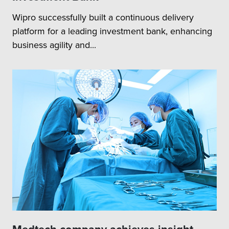
Wipro successfully built a continuous delivery
platform for a leading investment bank, enhancing
business agility and...