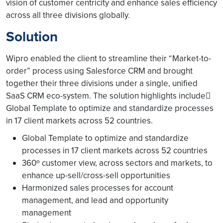
vision of customer centricity and enhance sales efficiency
across all three divisions globally.
Solution
Wipro enabled the client to streamline their “Market-to-
order” process using Salesforce CRM and brought
together their three divisions under a single, unified
SaaS CRM eco-system. The solution highlights include
Global Template to optimize and standardize processes
in 17 client markets across 52 countries.
Global Template to optimize and standardize
processes in 17 client markets across 52 countries
360º customer view, across sectors and markets, to
enhance up-sell/cross-sell opportunities
Harmonized sales processes for account
management, and lead and opportunity
management