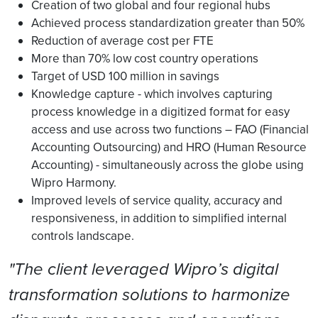
Creation of two global and four regional hubs
Achieved process standardization greater than 50%
Reduction of average cost per FTE
More than 70% low cost country operations
Target of USD 100 million in savings
Knowledge capture - which involves capturing
process knowledge in a digitized format for easy
access and use across two functions – FAO (Financial
Accounting Outsourcing) and HRO (Human Resource
Accounting) - simultaneously across the globe using
Wipro Harmony.
Improved levels of service quality, accuracy and
responsiveness, in addition to simplified internal
controls landscape.
"The client leveraged Wipro’s digital
transformation solutions to harmonize