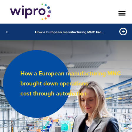
<
How a European manufacturing MNC brought down operations cost through automation
How a European manufacturing MNC
brought down operations
cost through automation