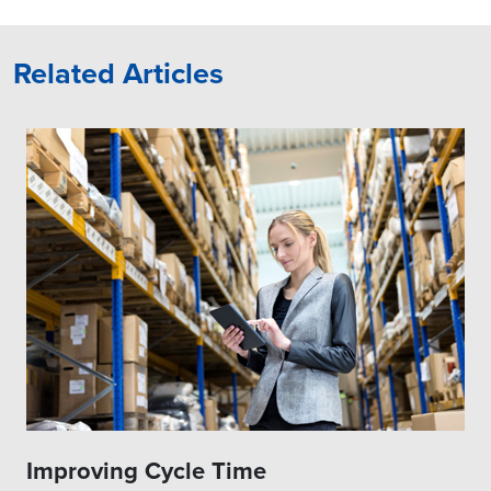
Related Articles
Improving Cycle Time