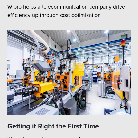
Wipro helps a telecommunication company drive
efficiency up through cost optimization
Getting it Right the First Time