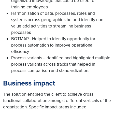
digitalized knowledge that could be used for
training employees
Harmonization of data, processes, roles and
systems across geographies helped identify non-
value add activities to streamline business
processes
BOTMAP - Helped to identify opportunity for
process automation to improve operational
efficiency
Process variants - Identified and highlighted multiple
process variants across tracks that helped in
process comparison and standardization.
Business impact
The solution enabled the client to achieve cross
functional collaboration amongst different verticals of the
organization. Specific impact areas included: