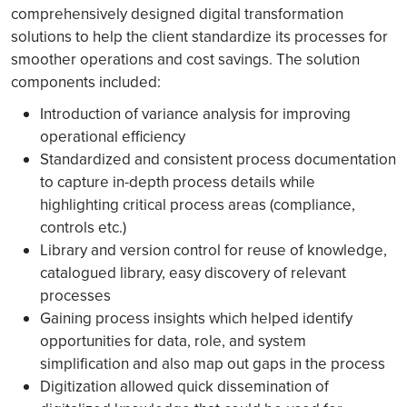
comprehensively designed digital transformation
solutions to help the client standardize its processes for
smoother operations and cost savings. The solution
components included:
Introduction of variance analysis for improving
operational efficiency
Standardized and consistent process documentation
to capture in-depth process details while
highlighting critical process areas (compliance,
controls etc.)
Library and version control for reuse of knowledge,
catalogued library, easy discovery of relevant
processes
Gaining process insights which helped identify
opportunities for data, role, and system
simplification and also map out gaps in the process
Digitization allowed quick dissemination of