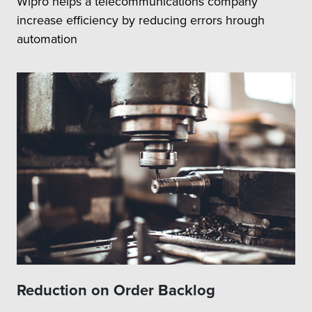
Wipro helps a telecommunications company
increase efficiency by reducing errors hrough
automation
Reduction on Order Backlog