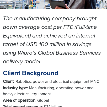
The manufacturing company brought
down average cost per FTE (Full-time
Equivalent) and achieved an internal
target of USD 100 million in savings
using Wipro’s Global Business Services
delivery model
Client Background
Client
: Robotics, power and electrical equipment MNC
Industry type:
Manufacturing, operating power and
heavy electrical equipment
Area of operation
: Global
Total annual revenue
: $34 billion