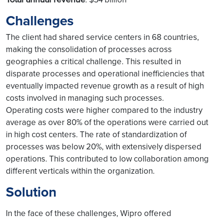
Challenges
The client had shared service centers in 68 countries,
making the consolidation of processes across
geographies a critical challenge. This resulted in
disparate processes and operational inefficiencies that
eventually impacted revenue growth as a result of high
costs involved in managing such processes.
Operating costs were higher compared to the industry
average as over 80% of the operations were carried out
in high cost centers. The rate of standardization of
processes was below 20%, with extensively dispersed
operations. This contributed to low collaboration among
different verticals within the organization.
Solution
In the face of these challenges, Wipro offered