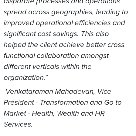
disparate processes and operations
spread across geographies, leading to
improved operational efficiencies and
significant cost savings. This also
helped the client achieve better cross
functional collaboration amongst
different verticals within the
organization."
-Venkataraman Mahadevan, Vice
President - Transformation and Go to
Market - Health, Wealth and HR
Services.