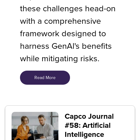
these challenges head-on
with a comprehensive
framework designed to
harness GenAl's benefits
while mitigating risks.
Read More
Capco Journal
#58: Artificial
Intelligence