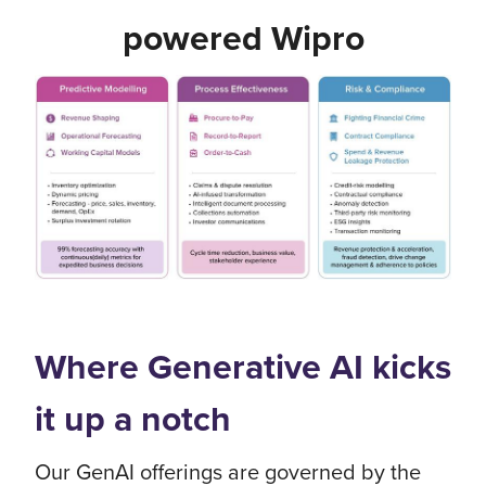
powered Wipro
Where Generative AI kicks
it up a notch
Our GenAI offerings are governed by the