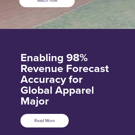
Watch now
Enabling 98%
Revenue Forecast
Accuracy for
Global Apparel
Major
Read More