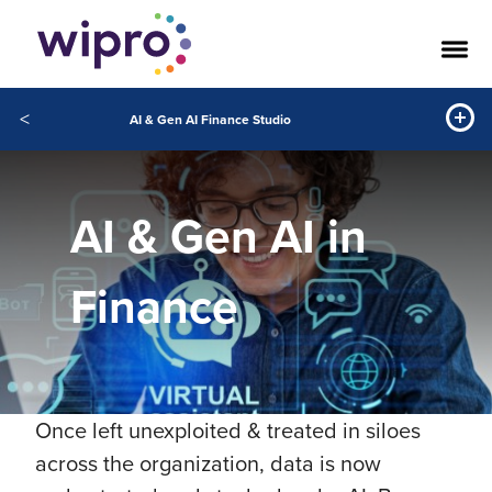
<
AI & Gen AI Finance Studio
AI & Gen AI in
Finance
Once left unexploited & treated in siloes
across the organization, data is now