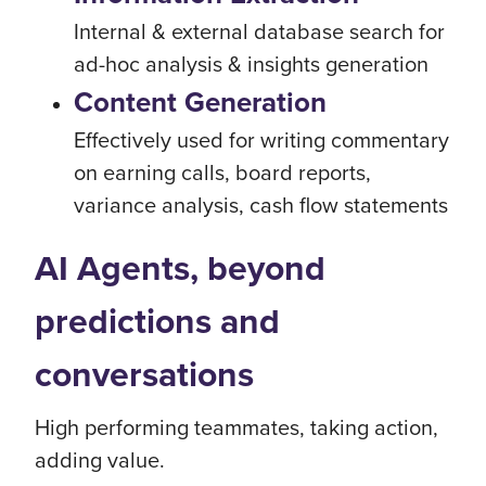
Internal & external database search for
ad-hoc analysis & insights generation
Content Generation
Effectively used for writing commentary
on earning calls, board reports,
variance analysis, cash flow statements
AI Agents, beyond
predictions and
conversations
High performing teammates, taking action,
adding value.