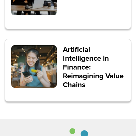
Artificial
Intelligence in
Finance:
Reimagining Value
Chains