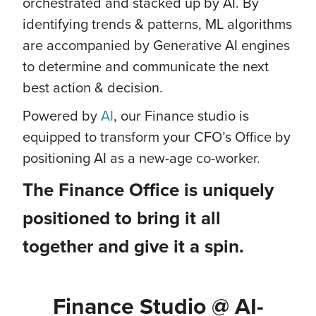
orchestrated and stacked up by AI. By
identifying trends & patterns, ML algorithms
are accompanied by Generative AI engines
to determine and communicate the next
best action & decision.
Powered by
AI
, our Finance studio is
equipped to transform your CFO’s Office by
positioning AI as a new-age co-worker.
The Finance Office is uniquely
positioned to bring it all
together and give it a spin.
Finance Studio @ AI-