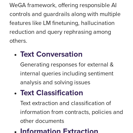
WeGA framework, offering responsible AI
controls and guardrails along with multiple
features like LM finetuning, hallucination
reduction and query rephrasing among
others.
Text Conversation
Generating responses for external &
internal queries including sentiment
analysis and solving issues
Text Classification
Text extraction and classification of
information from contracts, policies and
other documents
Information Extraction