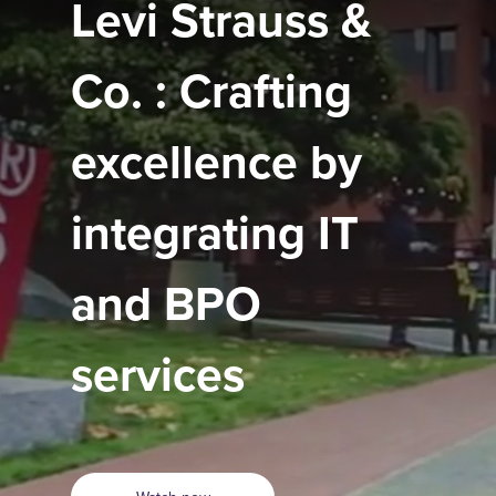
Levi Strauss &
Co. : Crafting
excellence by
integrating IT
and BPO
services