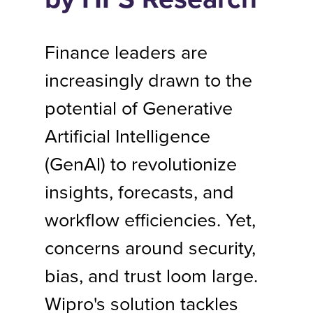
Finance leaders are
increasingly drawn to the
potential of Generative
Artificial Intelligence
(GenAl) to revolutionize
insights, forecasts, and
workflow efficiencies. Yet,
concerns around security,
bias, and trust loom large.
Wipro's solution tackles