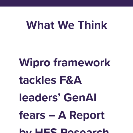
What We Think
Wipro framework
tackles F&A
leaders’ GenAI
fears – A Report
by HFS Research