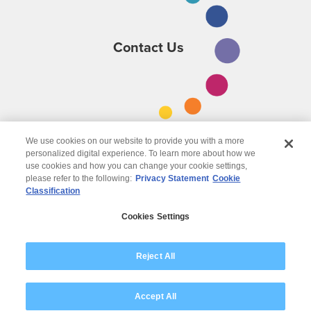
Contact Us
We use cookies on our website to provide you with a more
personalized digital experience. To learn more about how we
use cookies and how you can change your cookie settings,
please refer to the following:
Privacy Statement
Cookie
Classification
© 2026 Wipro
Cookies Settings
Disclaimer
Privacy
Modern Slavery Statement
Reject All
Accept All