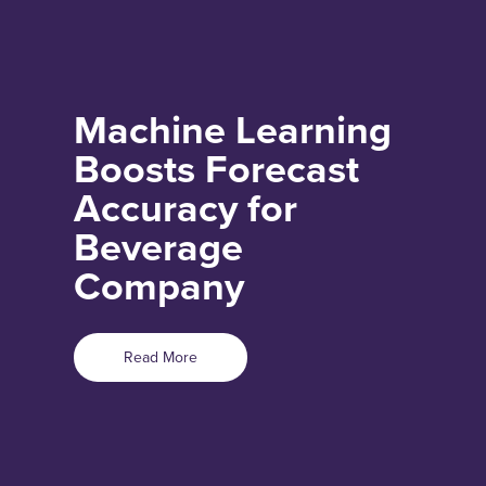
Machine Learning
Boosts Forecast
Accuracy for
Beverage
Company
Read More