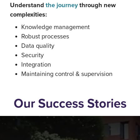
Understand
the journey
through new
complexities:
Knowledge management
Robust processes
Data quality
Security
Integration
Maintaining control & supervision
Our Success Stories