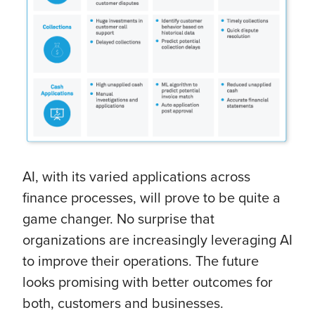
AI, with its varied applications across
finance processes, will prove to be quite a
game changer. No surprise that
organizations are increasingly leveraging AI
to improve their operations. The future
looks promising with better outcomes for
both, customers and businesses.