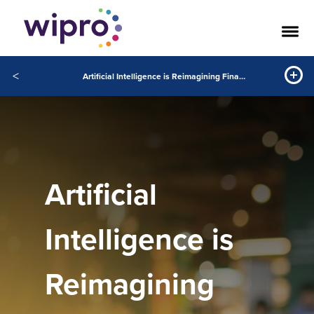
<
Artificial Intelligence is Reimagining Finance Value Chain
Artificial
Intelligence is
Reimagining