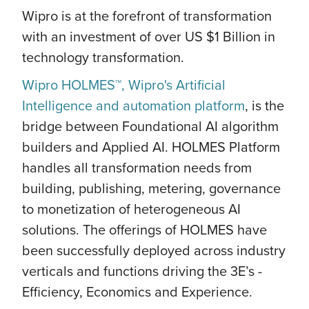
Wipro is at the forefront of transformation
with an investment of over US $1 Billion in
technology transformation.
Wipro HOLMES™, Wipro's Artificial
Intelligence and automation platform
, is the
bridge between Foundational AI algorithm
builders and Applied AI. HOLMES Platform
handles all transformation needs from
building, publishing, metering, governance
to monetization of heterogeneous AI
solutions. The offerings of HOLMES have
been successfully deployed across industry
verticals and functions driving the 3E’s -
Efficiency, Economics and Experience.