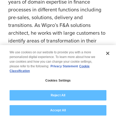
years of domain expertise in finance
processes in different functions including
pre-sales, solutions, delivery and
transitions. As Wipro’s F&A solutions
architect, he works with large customers to
identify areas of transformation in their
finance organizations.
We use cookies on our website to provide you with a more
personalized digital experience. To learn more about how we
use cookies and how you can change your cookie settings,
please refer to the following:
Privacy Statement
Cookie
Classification
© 2026 Wipro
Cookies Settings
Disclaimer
Privacy
Modern Slavery Statement
Reject All
Accept All