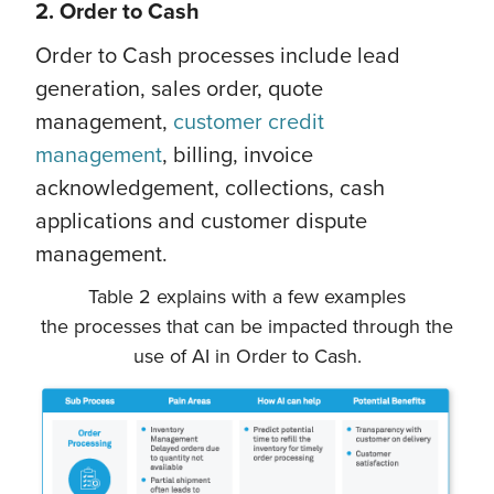
2. Order to Cash
Order to Cash processes include lead
generation, sales order, quote
management,
customer credit
management
, billing, invoice
acknowledgement, collections, cash
applications and customer dispute
management.
Table 2 explains with a few examples
the processes that can be impacted through the
use of AI in Order to Cash.