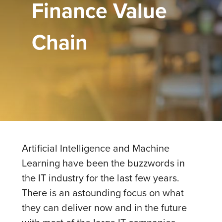
Finance Value
Chain
Artificial Intelligence and Machine
Learning have been the buzzwords in
the IT industry for the last few years.
There is an astounding focus on what
they can deliver now and in the future