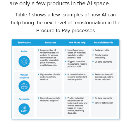
are only a few products in the AI space.
Table 1 shows a few examples of how AI can
help bring the next level of transformation in the
Procure to Pay processes