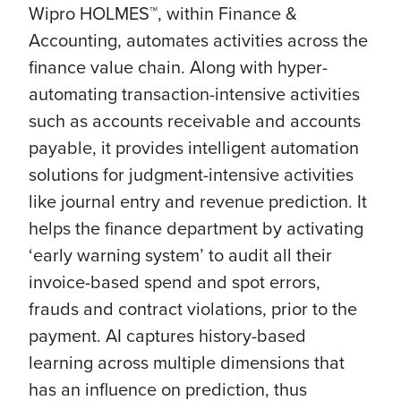
Wipro HOLMES™, within Finance &
Accounting, automates activities across the
finance value chain. Along with hyper-
automating transaction-intensive activities
such as accounts receivable and accounts
payable, it provides intelligent automation
solutions for judgment-intensive activities
like journal entry and revenue prediction. It
helps the finance department by activating
‘early warning system’ to audit all their
invoice-based spend and spot errors,
frauds and contract violations, prior to the
payment. AI captures history-based
learning across multiple dimensions that
has an influence on prediction, thus