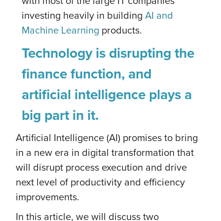
with most of the large IT companies
investing heavily in building
AI and
Machine Learning
products.
Technology is disrupting the
finance function, and
artificial intelligence plays a
big part in it.
Artificial Intelligence (AI) promises to bring
in a new era in digital transformation that
will disrupt process execution and drive
next level of productivity and efficiency
improvements.
In this article, we will discuss two