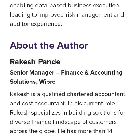
enabling data-based business execution,
leading to improved risk management and
auditor experience.
About the Author
Rakesh Pande
Senior Manager – Finance & Accounting
Solutions, Wipro
Rakesh is a qualified chartered accountant
and cost accountant. In his current role,
Rakesh specializes in building solutions for
diverse finance landscape of customers
across the globe. He has more than 14