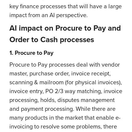
key finance processes that will have a large
impact from an AI perspective.
AI impact on Procure to Pay and
Order to Cash processes
1. Procure to Pay
Procure to Pay processes deal with vendor
master, purchase order, invoice receipt,
scanning & mailroom (for physical invoices),
invoice entry, PO 2/3 way matching, invoice
processing, holds, disputes management
and payment processing. While there are
many products in the market that enable e-
invoicing to resolve some problems, there