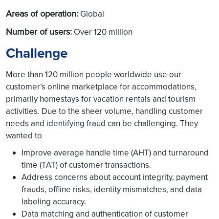
Areas of operation:
Global
Number of users:
Over 120 million
Challenge
More than 120 million people worldwide use our
customer’s online marketplace for accommodations,
primarily homestays for vacation rentals and tourism
activities. Due to the sheer volume, handling customer
needs and identifying fraud can be challenging. They
wanted to
Improve average handle time (AHT) and turnaround
time (TAT) of customer transactions.
Address concerns about account integrity, payment
frauds, offline risks, identity mismatches, and data
labeling accuracy.
Data matching and authentication of customer