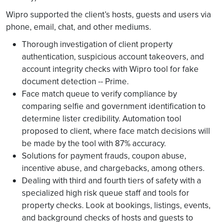
Wipro supported the client’s hosts, guests and users via
phone, email, chat, and other mediums.
Thorough investigation of client property
authentication, suspicious account takeovers, and
account integrity checks with Wipro tool for fake
document detection -- Prime.
Face match queue to verify compliance by
comparing selfie and government identification to
determine lister credibility. Automation tool
proposed to client, where face match decisions will
be made by the tool with 87% accuracy.
Solutions for payment frauds, coupon abuse,
incentive abuse, and chargebacks, among others.
Dealing with third and fourth tiers of safety with a
specialized high risk queue staff and tools for
property checks. Look at bookings, listings, events,
and background checks of hosts and guests to