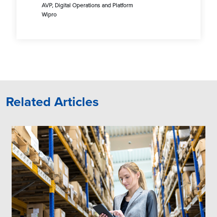
AVP, Digital Operations and Platform
Wipro
Related Articles