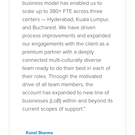
business model has enabled us to
scale up to 380+ FTE across three
centers — Hyderabad, Kuala Lumpur,
and Bucharest. We have driven
process improvements and expanded
our engagements with the client as a
premium partner with a deeply
connected multi-culturally diverse
team ready to do their best in each of
their roles. Through the motivated
drive of all team members, the
account has expanded to new line of
businesses (LoB) within and beyond its
current scopes of support.”
Kunal Sharma