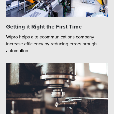
Getting it Right the First Time
Wipro helps a telecommunications company
increase efficiency by reducing errors hrough
automation