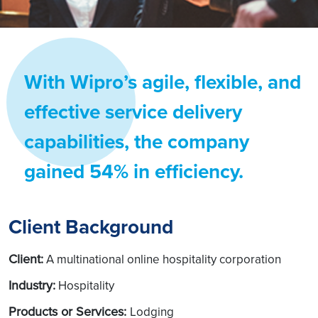
With Wipro’s agile, flexible, and
effective service delivery
capabilities, the company
gained 54% in efficiency.
Client Background
Client:
A multinational online hospitality corporation
Industry:
Hospitality
Products or Services:
Lodging