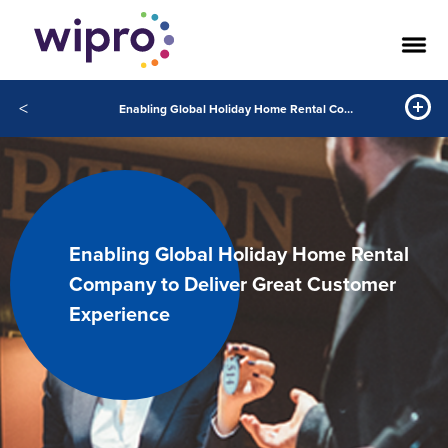
<
Enabling Global Holiday Home Rental Company to Deliver Great Customer Experience
Enabling Global Holiday Home Rental
Company to Deliver Great Customer
Experience