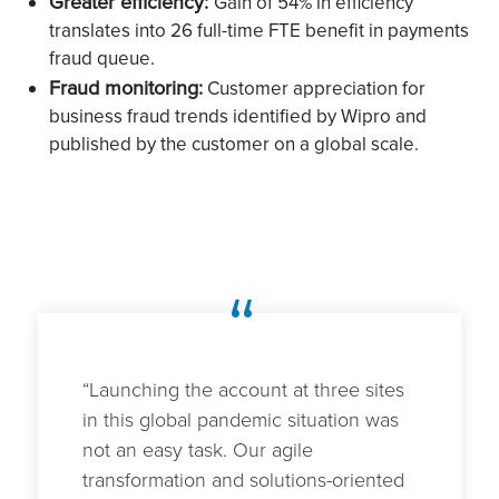
Greater efficiency:
Gain of 54% in efficiency
translates into 26 full-time FTE benefit in payments
fraud queue.
Fraud monitoring:
Customer appreciation for
business fraud trends identified by Wipro and
published by the customer on a global scale.
“
“Launching the account at three sites
in this global pandemic situation was
not an easy task. Our agile
transformation and solutions-oriented