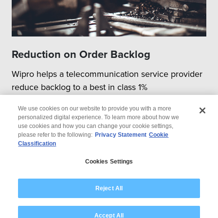
Reduction on Order Backlog
Wipro helps a telecommunication service provider
reduce backlog to a best in class 1%
We use cookies on our website to provide you with a more
personalized digital experience. To learn more about how we
use cookies and how you can change your cookie settings,
please refer to the following:
Privacy Statement
Cookie
Classification
© 2026 Wipro
Cookies Settings
Disclaimer
Privacy
Modern Slavery Statement
Reject All
Accept All