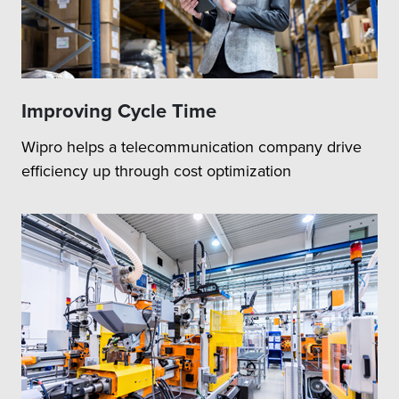
Improving Cycle Time
Wipro helps a telecommunication company drive
efficiency up through cost optimization