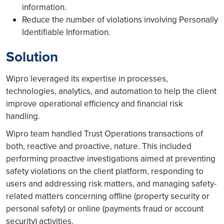
information.
Reduce the number of violations involving Personally
Identifiable Information.
Solution
Wipro leveraged its expertise in processes,
technologies, analytics, and automation to help the client
improve operational efficiency and financial risk
handling.
Wipro team handled Trust Operations transactions of
both, reactive and proactive, nature. This included
performing proactive investigations aimed at preventing
safety violations on the client platform, responding to
users and addressing risk matters, and managing safety-
related matters concerning offline (property security or
personal safety) or online (payments fraud or account
security) activities.