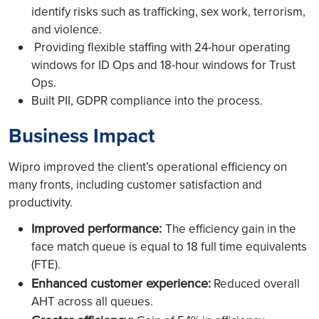
identify risks such as trafficking, sex work, terrorism,
and violence.
Providing flexible staffing with 24-hour operating
windows for ID Ops and 18-hour windows for Trust
Ops.
Built PII, GDPR compliance into the process.
Business Impact
Wipro improved the client’s operational efficiency on
many fronts, including customer satisfaction and
productivity.
Improved performance:
The efficiency gain in the
face match queue is equal to 18 full time equivalents
(FTE).
Enhanced customer experience:
Reduced overall
AHT across all queues.