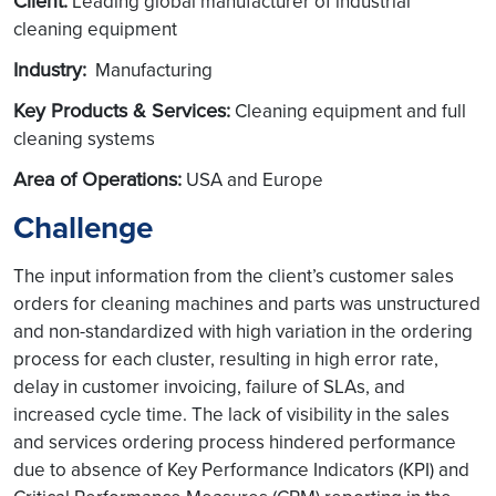
Client:
Leading global manufacturer of industrial
cleaning equipment
Industry:
Manufacturing
Key Products & Services:
Cleaning equipment and full
cleaning systems
Area of Operations:
USA and Europe
Challenge
The input information from the client’s customer sales
orders for cleaning machines and parts was unstructured
and non-standardized with high variation in the ordering
process for each cluster, resulting in high error rate,
delay in customer invoicing, failure of SLAs, and
increased cycle time. The lack of visibility in the sales
and services ordering process hindered performance
due to absence of Key Performance Indicators (KPI) and