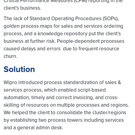
Critical Performance Measures (CPM) reporting in the
client’s business.
The lack of Standard Operating Procedures (SOPs),
golden process maps for sales and services ordering
process, and a knowledge repository put the client’s
business at further risk. People-dependent processes
caused delays and errors due to frequent resource
churn.
Solution
Wipro introduced process standardization of sales &
services process, which enabled script-based
automation, timely and correct invoicing, and cross-
skilling of resources on multiple processes and regions.
We helped the client to consolidate the cluster/regions
by establishing two process towers including services
and a general admin desk.