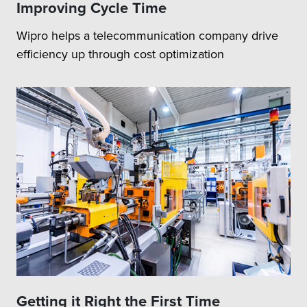
Improving Cycle Time
Wipro helps a telecommunication company drive
efficiency up through cost optimization
Getting it Right the First Time