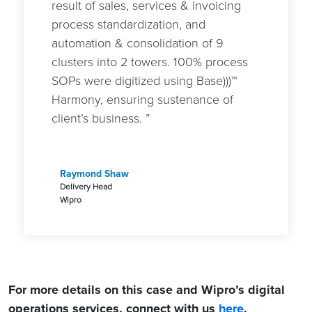
result of sales, services & invoicing
process standardization, and
automation & consolidation of 9
clusters into 2 towers. 100% process
SOPs were digitized using Base)))™
Harmony, ensuring sustenance of
client’s business. ”
Raymond Shaw
Delivery Head
Wipro
For more details on this case and Wipro’s digital
operations services, connect with us
here
.