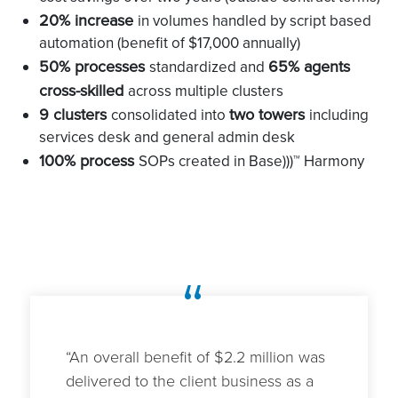
20% increase
in volumes handled by script based
automation (benefit of $17,000 annually)
50% processes
65% agents
standardized and
cross-skilled
across multiple clusters
9 clusters
two towers
consolidated into
including
services desk and general admin desk
100% process
SOPs created in Base)))™ Harmony
“
“An overall benefit of $2.2 million was
delivered to the client business as a