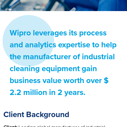
Wipro leverages its process
and analytics expertise to help
the manufacturer of industrial
cleaning equipment gain
business value worth over $
2.2 million in 2 years.
Client Background