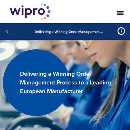
<
Delivering a Winning Order Management Process to a Leading European Manufacturer
Delivering a Winning Order
Management Process to a Leading
European Manufacturer