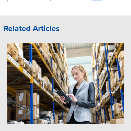
Related Articles