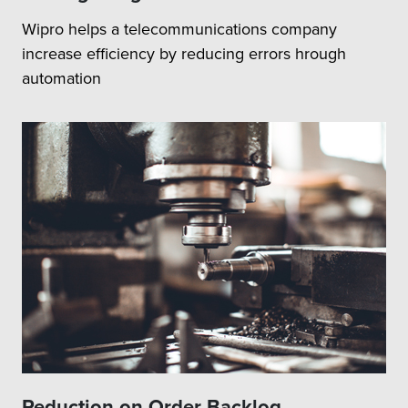
Wipro helps a telecommunications company
increase efficiency by reducing errors hrough
automation
Reduction on Order Backlog