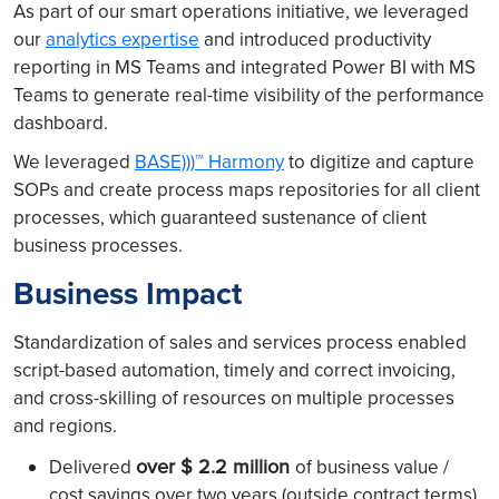
As part of our smart operations initiative, we leveraged
our
analytics expertise
and introduced productivity
reporting in MS Teams and integrated Power BI with MS
Teams to generate real-time visibility of the performance
dashboard.
We leveraged
BASE)))™ Harmony
to digitize and capture
SOPs and create process maps repositories for all client
processes, which guaranteed sustenance of client
business processes.
Business Impact
Standardization of sales and services process enabled
script-based automation, timely and correct invoicing,
and cross-skilling of resources on multiple processes
and regions.
over $ 2.2 million
Delivered
of business value /
cost savings over two years (outside contract terms)