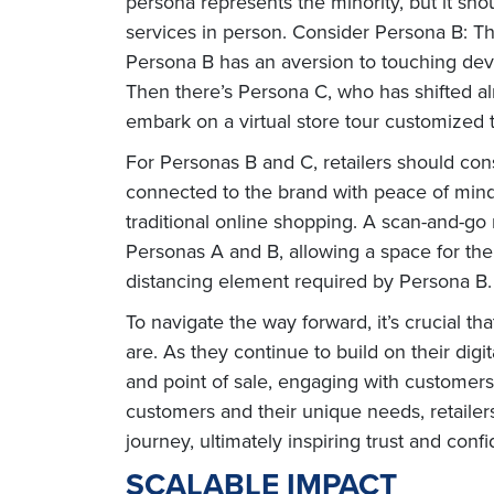
persona represents the minority, but it sh
services in person. Consider Persona B: The
Persona B has an aversion to touching devic
Then there’s Persona C, who has shifted al
embark on a virtual store tour customized to
For Personas B and C, retailers should con
connected to the brand with peace of mind, 
traditional online shopping. A scan-and-go
Personas A and B, allowing a space for the
distancing element required by Persona B.
To navigate the way forward, it’s crucial 
are. As they continue to build on their dig
and point of sale, engaging with customer
customers and their unique needs, retailer
journey, ultimately inspiring trust and conf
SCALABLE IMPACT