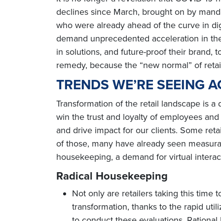
declines since March, brought on by manda
who were already ahead of the curve in digi
demand unprecedented acceleration in the di
in solutions, and future-proof their brand,
remedy, because the “new normal” of retail i
TRENDS WE’RE SEEING A
Transformation of the retail landscape is a
win the trust and loyalty of employees an
and drive impact for our clients. Some reta
of those, many have already seen measura
housekeeping, a demand for virtual interac
Radical Housekeeping
Not only are retailers taking this time t
transformation, thanks to the rapid uti
to conduct these evaluations, Rational