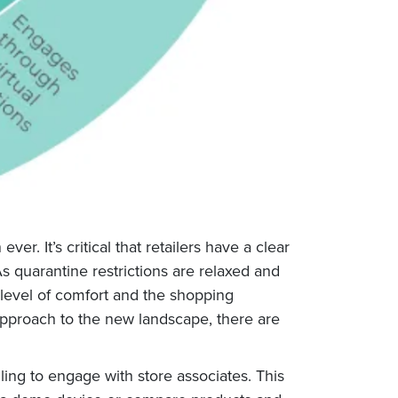
r. It’s critical that retailers have a clear
s quarantine restrictions are relaxed and
 level of comfort and the shopping
approach to the new landscape, there are
lling to engage with store associates. This