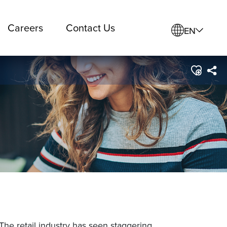
Careers
Contact Us
EN
 The retail industry has seen staggering