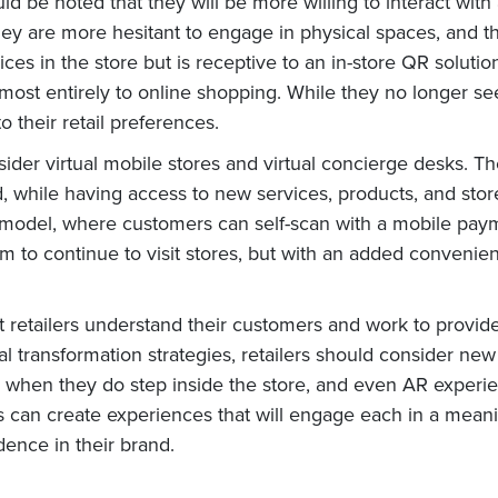
ould be noted that they will be more willing to interact w
y are more hesitant to engage in physical spaces, and thu
es in the store but is receptive to an in-store QR solution
most entirely to online shopping. While they no longer see
 their retail preferences.
sider virtual mobile stores and virtual concierge desks. T
while having access to new services, products, and store a
 model, where customers can self-scan with a mobile payme
m to continue to visit stores, but with an added conveni
that retailers understand their customers and work to prov
ital transformation strategies, retailers should consider 
s when they do step inside the store, and even AR experie
s can create experiences that will engage each in a meani
idence in their brand.