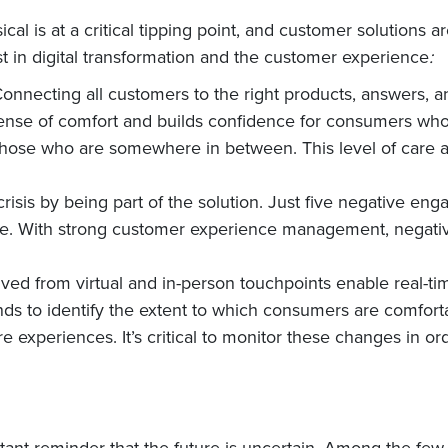
cal is at a critical tipping point, and customer solutions 
st in digital transformation and the customer experience
:
Connecting all customers to the right products, answers
ense of comfort and builds confidence for consumers who r
hose who are somewhere in between. This level of care a
isis by being part of the solution. Just five negative eng
e. With strong customer experience management, negative
ved from virtual and in-person touchpoints enable real-ti
ands to identify the extent to which consumers are comfort
e experiences. It’s critical to monitor these changes in 
nt reminder that the future is uncertain. Among the few t