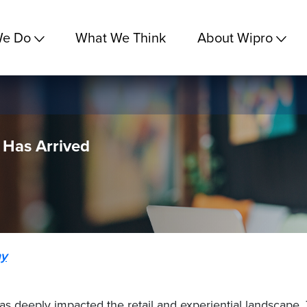
We Do
What We Think
About Wipro
 Has Arrived
y
has deeply impacted the retail and experiential landscape.