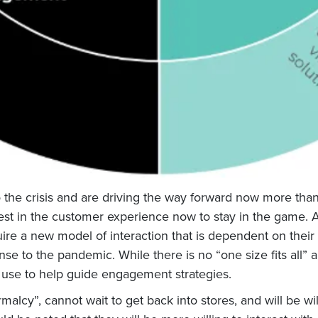
the crisis and are driving the way forward now more than eve
est in the customer experience now to stay in the game.
A
uire a new model of interaction that is dependent on their
e to the pandemic. While there is no “one size fits all” 
 use to help guide engagement strategies.
malcy”, cannot wait to get back into stores, and will be wi