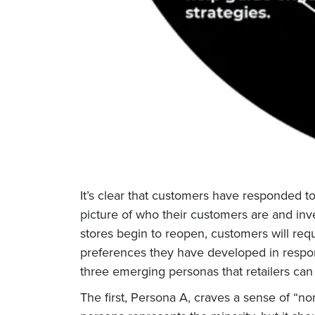
It’s clear that customers have responded to 
picture of who their customers are and inv
stores begin to reopen, customers will req
preferences they have developed in respons
three emerging personas that retailers can
The first, Persona A, craves a sense of “nor