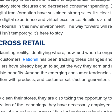
tory store closures and decreased consumer spending. Des
tal transformation have sustained strong sales. It’s clear
gital experience and virtual excellence. Retailers are at 
 to flourish in this new environment. The way forward will
sn’t temporary: It’s here to stay.
CROSS RETAIL
 daunting reality. Identifying where, how, and when to eng
d customers.
Rational
has been tracking these changes and 
ilers have already begun to adjust the way they earn and m
ble benefits. Among the emerging consumer tendencies un
tion with products, and customer satisfaction guarantees.
o clean their stores, they are also taking the opportunity to 
lization of the technology they have necessarily employed 
 has observed an average of five technology redundancies