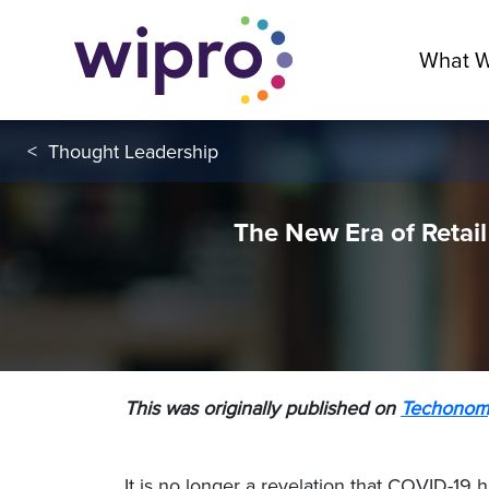
What 
<
Thought Leadership
The New Era of Retail
This was originally published on
Techonom
It is no longer a revelation that COVID-19 