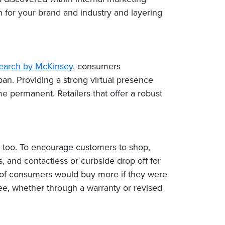
on for your brand and industry and layering
search by McKinsey
, consumers
pan. Providing a strong virtual presence
ermanent. Retailers that offer a robust
ly, too. To encourage customers to shop,
 and contactless or curbside drop off for
of consumers would buy more if they were
ee, whether through a warranty or revised