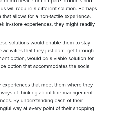
ith a demo device or compare products and
s will require a different solution. Perhaps
 that allows for a non-tactile experience.
k in-store experiences, they might readily
hese solutions would enable them to stay
ctivities that they just don’t get through
nt option, would be a viable solution for
ence option that accommodates the social
ide experiences that meet them where they
new ways of thinking about line management
nces. By understanding each of their
ngful way at every point of their shopping