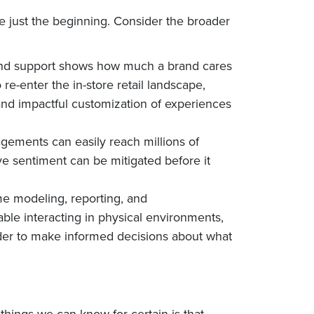
are just the beginning. Consider the broader
, and support shows how much a brand cares
e-enter the in-store retail landscape,
nd impactful customization of experiences
agements can easily reach millions of
 sentiment can be mitigated before it
me modeling, reporting, and
able interacting in physical environments,
order to make informed decisions about what
hings we can know for certain is that