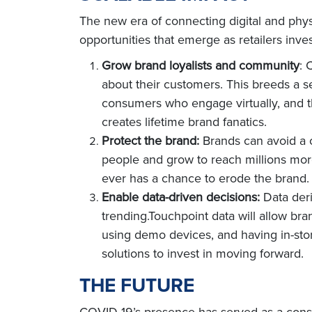
The new era of connecting digital and physi
opportunities that emerge as retailers inve
Grow brand loyalists and community
: 
about their customers. This breeds a s
consumers who engage virtually, and t
creates lifetime brand fanatics.
Protect the brand:
Brands can avoid a cr
people and grow to reach millions mor
ever has a chance to erode the brand.
Enable data-driven decisions:
Data deri
trending.Touchpoint data will allow br
using demo devices, and having in-stor
solutions to invest in moving forward.
THE FUTURE
COVID-19’s presence has served as a consta