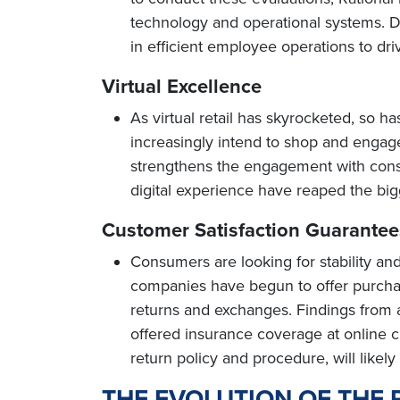
technology and operational systems. Dig
in efficient employee operations to dr
Virtual Excellence
As virtual retail has skyrocketed, so ha
increasingly intend to shop and engage 
strengthens the engagement with cons
digital experience have reaped the bigge
Customer Satisfaction Guarantee
Consumers are looking for stability and 
companies have begun to offer purchase
returns and exchanges. Findings from
offered insurance coverage at online 
return policy and procedure, will likel
THE EVOLUTION OF THE 