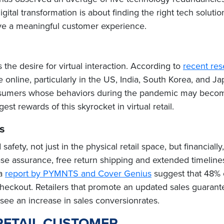
ital transformation is about finding the right tech soluti
ive a meaningful customer experience.
s the desire for virtual interaction. According to
recent re
online, particularly in the US, India, South Korea, and Ja
umers whose behaviors during the pandemic may become p
st rewards of this skyrocket in virtual retail.
s
safety, not just in the physical retail space, but financial
 assurance, free return shipping and extended timelines,
 a
report by PYMNTS and Cover Genius
suggest that 48% 
checkout. Retailers that promote an updated sales guarant
y see an increase in sales conversionrates.
RETAIL CUSTOMER