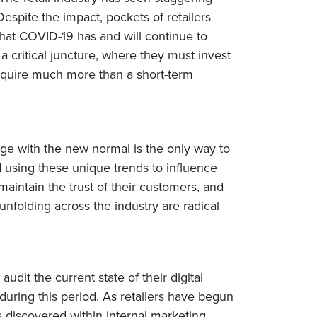
pite the impact, pockets of retailers
 that COVID-19 has and will continue to
a critical juncture, where they must invest
 require much more than a short-term
age with the new normal is the only way to
using these unique trends to influence
aintain the trust of their customers, and
folding across the industry are radical
audit the current state of their digital
during this period. As retailers have begun
 discovered within internal marketing