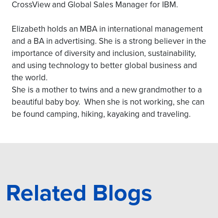
CrossView and Global Sales Manager for IBM.
Elizabeth holds an MBA in international management
and a BA in advertising. She is a strong believer in the
importance of diversity and inclusion, sustainability,
and using technology to better global business and
the world.
She is a mother to twins and a new grandmother to a
beautiful baby boy. When she is not working, she can
be found camping, hiking, kayaking and traveling.
Related Blogs