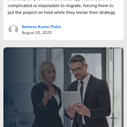
complicated or impossible to migrate, forcing them to
put the project on hold while they revise their strategy.
Santanu Kumar Patro
August 02, 2023