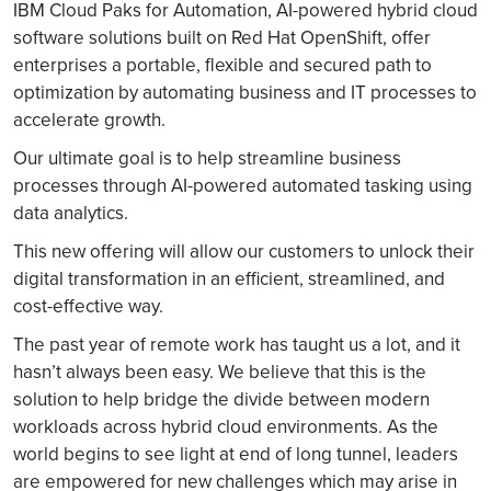
IBM Cloud Paks for Automation, AI-powered hybrid cloud
software solutions built on Red Hat OpenShift, offer
enterprises a portable, flexible and secured path to
optimization by automating business and IT processes to
accelerate growth.
Our ultimate goal is to help streamline business
processes through AI-powered automated tasking using
data analytics.
This new offering will allow our customers to unlock their
digital transformation in an efficient, streamlined, and
cost-effective way.
The past year of remote work has taught us a lot, and it
hasn’t always been easy. We believe that this is the
solution to help bridge the divide between modern
workloads across hybrid cloud environments. As the
world begins to see light at end of long tunnel, leaders
are empowered for new challenges which may arise in