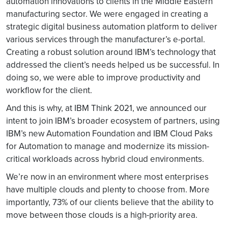
automation innovations to clients in the Middle Eastern
manufacturing sector. We were engaged in creating a
strategic digital business automation platform to deliver
various services through the manufacturer’s e-portal.
Creating a robust solution around IBM’s technology that
addressed the client’s needs helped us be successful. In
doing so, we were able to improve productivity and
workflow for the client.
And this is why, at IBM Think 2021, we announced our
intent to join IBM’s broader ecosystem of partners, using
IBM’s new Automation Foundation and IBM Cloud Paks
for Automation to manage and modernize its mission-
critical workloads across hybrid cloud environments.
We’re now in an environment where most enterprises
have multiple clouds and plenty to choose from. More
importantly, 73% of our clients believe that the ability to
move between those clouds is a high-priority area.