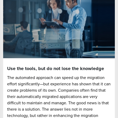
Use the tools, but do not lose the knowledge
The automated approach can speed up the migration
effort significantly—but experience has shown that it can
create problems of its own. Companies often find that
their automatically migrated applications are very
difficult to maintain and manage. The good news is that
there is a solution. The answer lies not in more
technology, but rather in enhancing the migration