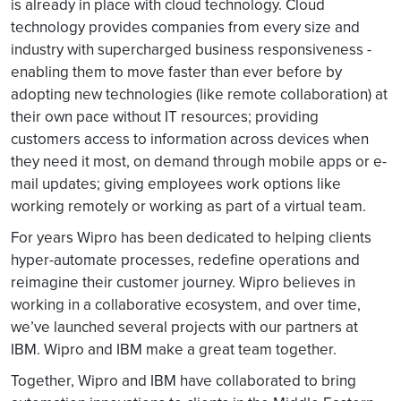
is already in place with cloud technology. Cloud
technology provides companies from every size and
industry with supercharged business responsiveness -
enabling them to move faster than ever before by
adopting new technologies (like remote collaboration) at
their own pace without IT resources; providing
customers access to information across devices when
they need it most, on demand through mobile apps or e-
mail updates; giving employees work options like
working remotely or working as part of a virtual team.
For years Wipro has been dedicated to helping clients
hyper-automate processes, redefine operations and
reimagine their customer journey. Wipro believes in
working in a collaborative ecosystem, and over time,
we’ve launched several projects with our partners at
IBM. Wipro and IBM make a great team together.
Together, Wipro and IBM have collaborated to bring