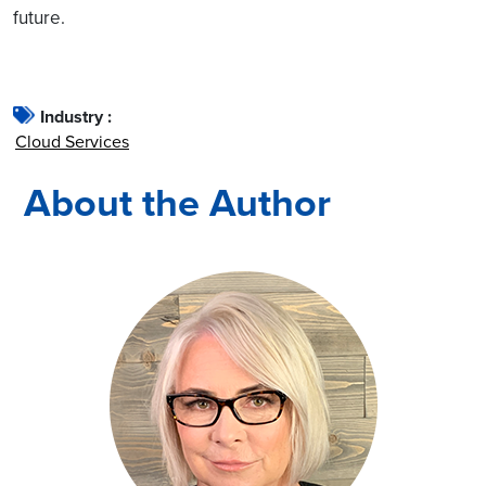
future.
Industry :
Cloud Services
About the Author