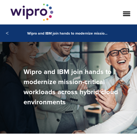
<
Wipro and IBM join hands to modernize mission-critical workloads across hybrid cloud environments
Wipro and IBM join hands to
modernize mission-critical
workloads across hybrid cloud
environments