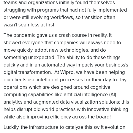
teams and organizations initially found themselves
struggling with programs that had not fully implemented
or were still evolving workflows, so transition often
wasn't seamless at first.
The pandemic gave us a crash course in reality. It
showed everyone that companies will always need to
move quickly, adopt new technologies, and do
something unexpected. The ability to do these things
quickly and in an automated way impacts your business's
digital transformation. At Wipro, we have been helping
our clients use intelligent processes for their day-to-day
operations which are designed around cognitive
computing capabilities like artificial intelligence (AI)
analytics and augmented data visualization solutions; this
helps disrupt old world practices with innovative thinking
while also improving efficiency across the board!
Luckily, the infrastructure to catalyze this swift evolution