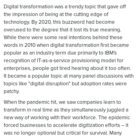
Digital transformation was a trendy topic that gave off
the impression of being at the cutting edge of
technology. By 2020, this buzzword had become
overused to the degree that it lost its true meaning.
While there were some real intentions behind these
words in 2010 when digital transformation first became
popular as an industry term due primarily to IBM's
recognition of IT-as-a-service provisioning model for
enterprises, people got tired hearing about it too often.
It became a popular topic at many panel discussions with
topics like "digital disruption" but adoption rates were
patchy.
When the pandemic hit, we saw companies learn to
transform in real time as they simultaneously juggled a
new way of working with their workforce. The epidemic
forced businesses to accelerate digitization efforts – it
was no longer optional but critical for survival. Many