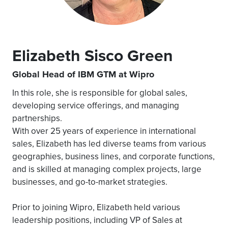
Elizabeth Sisco Green
Global Head of IBM GTM at Wipro
In this role, she is responsible for global sales,
developing service offerings, and managing
partnerships.
With over 25 years of experience in international
sales, Elizabeth has led diverse teams from various
geographies, business lines, and corporate functions,
and is skilled at managing complex projects, large
businesses, and go-to-market strategies.
Prior to joining Wipro, Elizabeth held various
leadership positions, including VP of Sales at