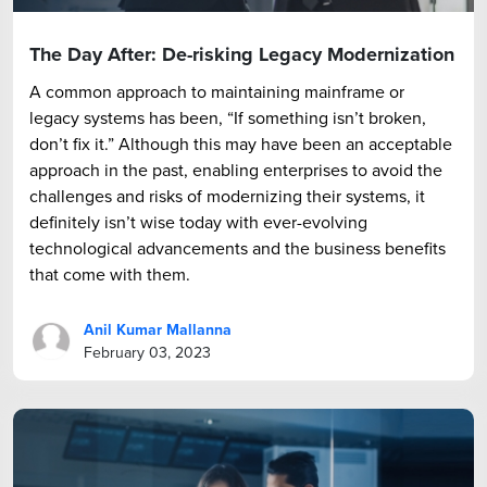
The Day After: De-risking Legacy Modernization
A common approach to maintaining mainframe or
legacy systems has been, “If something isn’t broken,
don’t fix it.” Although this may have been an acceptable
approach in the past, enabling enterprises to avoid the
challenges and risks of modernizing their systems, it
definitely isn’t wise today with ever-evolving
technological advancements and the business benefits
that come with them.
Anil Kumar Mallanna
February 03, 2023