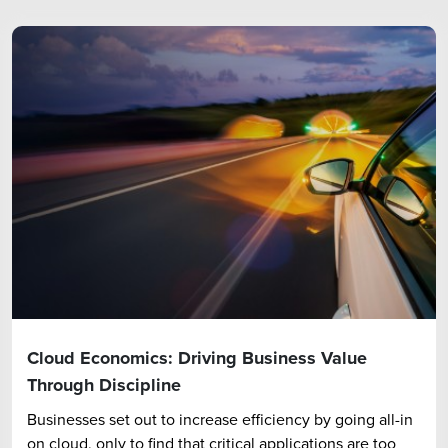
Cloud Economics: Driving Business Value
Through Discipline
Businesses set out to increase efficiency by going all-in
on cloud, only to find that critical applications are too