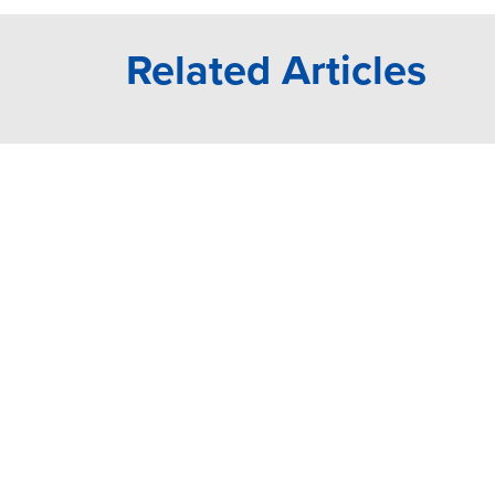
Related Articles