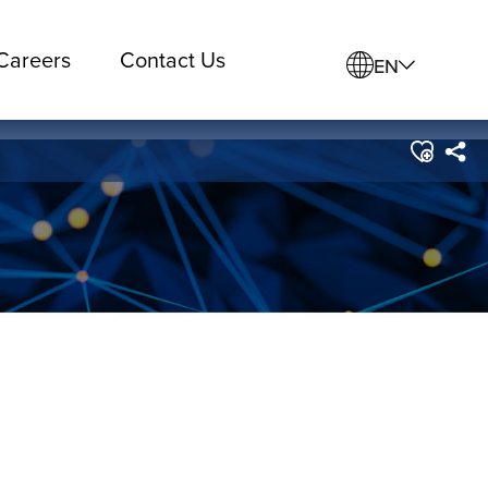
Careers
Contact Us
EN