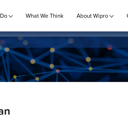
 Do
What We Think
About Wipro
an