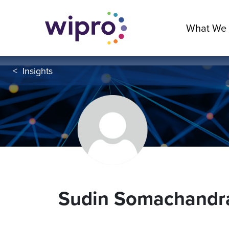
What We
<
Insights
Sudin Somachandr