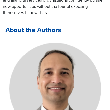
and financial services organizations confidently pursue
new opportunities without the fear of exposing
themselves to new risks.
About the Authors