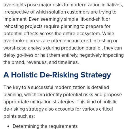
oversights pose major risks to modernization initiatives,
irrespective of which solution customers are trying to
implement. Even seemingly simple lift-and-shift or
rehosting projects require planning to prepare for
potential effects across the entire ecosystem. While
overlooked areas are often encountered in testing or
worst-case analysis during production parallel, they can
delay go-lives or halt them entirely, negatively impacting
the brand, revenues, and timelines.
A Holistic De-Risking Strategy
The key to a successful modernization is detailed
planning, which can identify potential risks and propose
appropriate mitigation strategies. This kind of holistic
de-risking strategy also accounts for various critical
points such as:
Determining the requirements