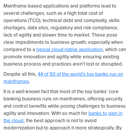
Mainframe-based applications and platforms lead to
several challenges, such as a high total cost of
operations (TCO), technical debt and complexity, skills
shortages, data silos, regulatory and risk compliance,
lack of agility and slower time to market. These pose
clear impediments to business growth, especially when
compared to a
typical cloud-native application
, which can
promote innovation and agility while ensuring existing
business process and practices aren’t lost or disrupted.
Despite all this,
44 of 50 of the world’s top banks run on
mainframes
.
It is a well-known fact that most of the top banks’ core
banking business runs on mainframes, offering security
and control benefits while posing challenges to business
agility and innovation. With so much for
banks to gain in
the cloud
, the best approach is not to avoid
modernization but to approach it more strategically. By