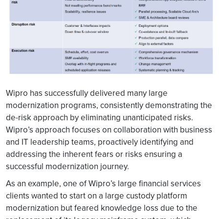
Wipro has successfully delivered many large
modernization programs, consistently demonstrating the
de-risk approach by eliminating unanticipated risks.
Wipro’s approach focuses on collaboration with business
and IT leadership teams, proactively identifying and
addressing the inherent fears or risks ensuring a
successful modernization journey.
As an example, one of Wipro’s large financial services
clients wanted to start on a large custody platform
modernization but feared knowledge loss due to the