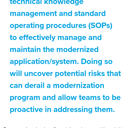
technical knowledge
management and standard
operating procedures (SOPs)
to effectively manage and
maintain the modernized
application/system. Doing so
will uncover potential risks that
can derail a modernization
program and allow teams to be
proactive in addressing them.