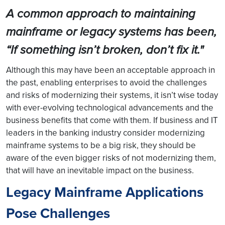
A common approach to maintaining
mainframe or legacy systems has been,
“If something isn’t broken, don’t fix it."
Although this may have been an acceptable approach in
the past, enabling enterprises to avoid the challenges
and risks of modernizing their systems, it isn’t wise today
with ever-evolving technological advancements and the
business benefits that come with them. If business and IT
leaders in the banking industry consider modernizing
mainframe systems to be a big risk, they should be
aware of the even bigger risks of not modernizing them,
that will have an inevitable impact on the business.
Legacy Mainframe Applications
Pose Challenges