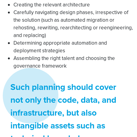
Creating the relevant architecture
Carefully navigating design phases, irrespective of
the solution (such as automated migration or
rehosting, rewriting, rearchitecting or reengineering,
and replacing)
Determining appropriate automation and
deployment strategies
Assembling the right talent and choosing the
governance framework
Such planning should cover
not only the code, data, and
infrastructure, but also
intangible assets such as