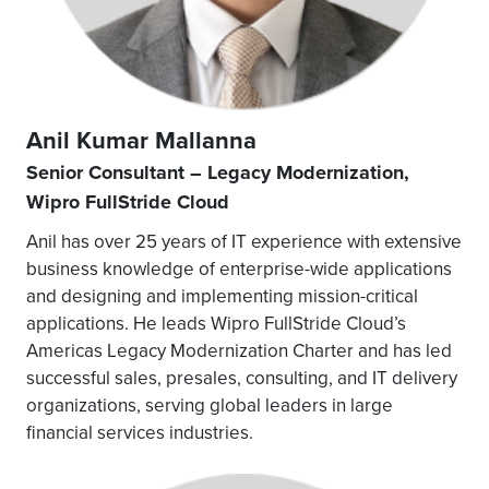
Anil Kumar Mallanna
Senior Consultant – Legacy Modernization,
Wipro FullStride Cloud
Anil has over 25 years of IT experience with extensive
business knowledge of enterprise-wide applications
and designing and implementing mission-critical
applications. He leads Wipro FullStride Cloud’s
Americas Legacy Modernization Charter and has led
successful sales, presales, consulting, and IT delivery
organizations, serving global leaders in large
financial services industries.