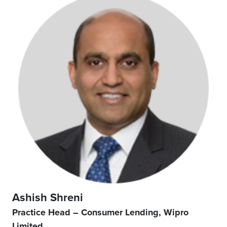
Ashish Shreni
Practice Head – Consumer Lending, Wipro
Limited