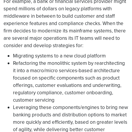
For example, a bank or financial services provider might
spend millions of dollars on legacy platforms with
middleware in between to build customer and staff
experience features and compliance checks. When the
firm decides to modernize its mainframe systems, there
are several major operations its IT teams will need to
consider and develop strategies for:
Migrating systems to a new cloud platform
Refactoring the monolithic system by rearchitecting
it into a macro/micro services-based architecture
focused on specific components such as product
offerings, customer evaluations and underwriting,
regulatory compliance, customer onboarding,
customer servicing
Leveraging these components/engines to bring new
banking products and distribution options to market
more quickly and efficiently, based on greater levels
of agility, while delivering better customer