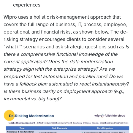
experiences
Wipro uses a holistic risk-management approach that
covers the full range of business, IT, process, employee,
operational, and financial risks, as shown below. The de-
risking strategy encourages clients to consider several
“what if” scenarios and ask strategic questions such as
Is
there a comprehensive functional knowledge of the
current application?
Does the data modernization
strategy align with the enterprise strategy? Are we
prepared for test automation and parallel runs? Do we
have a fallback plan automated to react instantaneously?
Is there business clarity on deployment approach (e.g.,
incremental vs. big bang)?