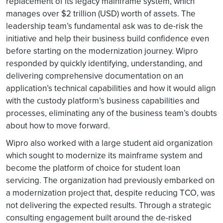
replacement of its legacy mainframe system, which
manages over $2 trillion (USD) worth of assets. The
leadership team’s fundamental ask was to de-risk the
initiative and help their business build confidence even
before starting on the modernization journey. Wipro
responded by quickly identifying, understanding, and
delivering comprehensive documentation on an
application’s technical capabilities and how it would align
with the custody platform’s business capabilities and
processes, eliminating any of the business team’s doubts
about how to move forward.
Wipro also worked with a large student aid organization
which sought to modernize its mainframe system and
become the platform of choice for student loan
servicing. The organization had previously embarked on
a modernization project that, despite reducing TCO, was
not delivering the expected results. Through a strategic
consulting engagement built around the de-risked