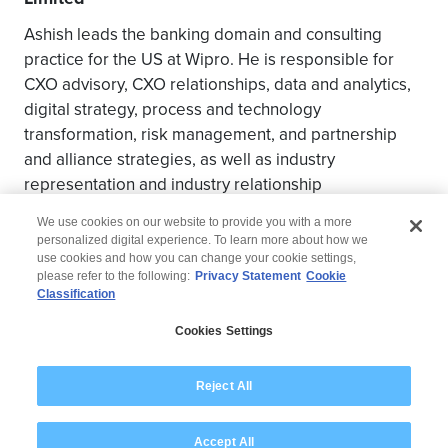
Ashish leads the banking domain and consulting
practice for the US at Wipro. He is responsible for
CXO advisory, CXO relationships, data and analytics,
digital strategy, process and technology
transformation, risk management, and partnership
and alliance strategies, as well as industry
representation and industry relationship
management.
We use cookies on our website to provide you with a more
personalized digital experience. To learn more about how we
use cookies and how you can change your cookie settings,
please refer to the following:
Privacy Statement
Cookie
Classification
© 2026 Wipro
Cookies Settings
Disclaimer
Privacy
Modern Slavery Statement
Reject All
Accept All