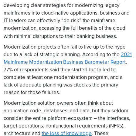
developing clear strategies for modernizing legacy
mainframes into cloud-native applications, business and
IT leaders can effectively “de-risk” the mainframe
modernization, accessing the full benefits of the cloud
with minimal disruptions to their banking business.
Modernization projects often fail to live up to the hype
due to a lack of strategic planning. According to the
2021
Mainframe Modernization Business Barometer Report
,
77% of respondents said they started but failed to
complete at least one modernization program, and a
lack of adequate planning was cited as the primary
reason for those failures.
Modernization solution owners often think about
application code, databases, and data, but they seldom
consider the entire platform ecosystem – the interfaces,
target operations, nonfunctional requirements (NFRs),
architecture and
the loss of knowledge
. These