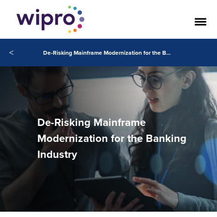
<
De-Risking Mainframe Modernization for the Banking Industry
De-Risking Mainframe
Modernization for the Banking
Industry