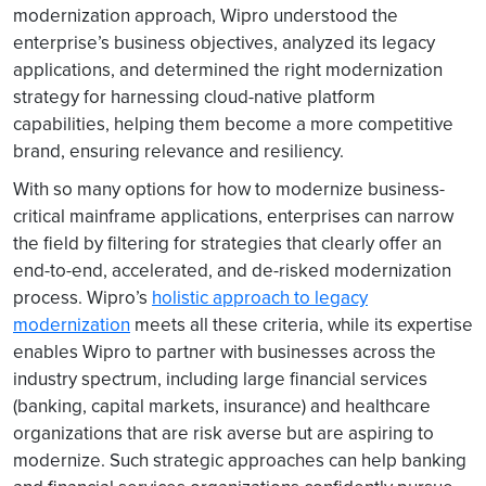
modernization approach, Wipro understood the
enterprise’s business objectives, analyzed its legacy
applications, and determined the right modernization
strategy for harnessing cloud-native platform
capabilities, helping them become a more competitive
brand, ensuring relevance and resiliency.
With so many options for how to modernize business-
critical mainframe applications, enterprises can narrow
the field by filtering for strategies that clearly offer an
end-to-end, accelerated, and de-risked modernization
process. Wipro’s
holistic approach to legacy
modernization
meets all these criteria, while its expertise
enables Wipro to partner with businesses across the
industry spectrum, including large financial services
(banking, capital markets, insurance) and healthcare
organizations that are risk averse but are aspiring to
modernize. Such strategic approaches can help banking