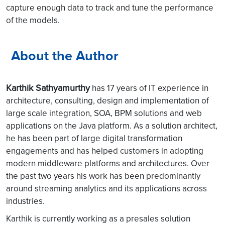
capture enough data to track and tune the performance
of the models.
About the Author
Karthik Sathyamurthy
has 17 years of IT experience in
architecture, consulting, design and implementation of
large scale integration, SOA, BPM solutions and web
applications on the Java platform. As a solution architect,
he has been part of large digital transformation
engagements and has helped customers in adopting
modern middleware platforms and architectures. Over
the past two years his work has been predominantly
around streaming analytics and its applications across
industries.
Karthik is currently working as a presales solution