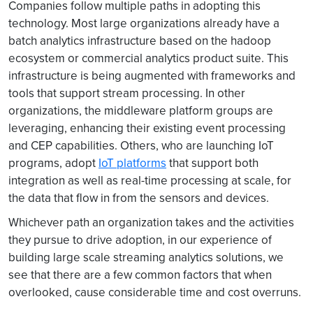
Companies follow multiple paths in adopting this
technology. Most large organizations already have a
batch analytics infrastructure based on the hadoop
ecosystem or commercial analytics product suite. This
infrastructure is being augmented with frameworks and
tools that support stream processing. In other
organizations, the middleware platform groups are
leveraging, enhancing their existing event processing
and CEP capabilities. Others, who are launching IoT
programs, adopt
IoT platforms
that support both
integration as well as real-time processing at scale, for
the data that flow in from the sensors and devices.
Whichever path an organization takes and the activities
they pursue to drive adoption, in our experience of
building large scale streaming analytics solutions, we
see that there are a few common factors that when
overlooked, cause considerable time and cost overruns.