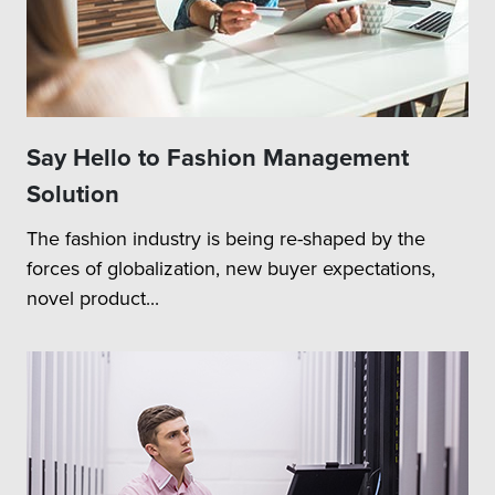
Say Hello to Fashion Management
Solution
The fashion industry is being re-shaped by the
forces of globalization, new buyer expectations,
novel product...