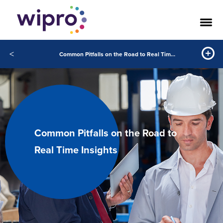
<
Common Pitfalls on the Road to Real Time Insights
Common Pitfalls on the Road to
Real Time Insights