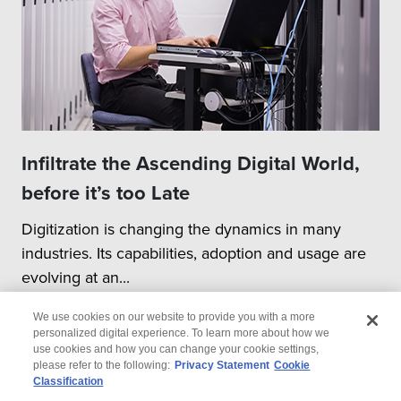
Infiltrate the Ascending Digital World,
before it’s too Late
Digitization is changing the dynamics in many
industries. Its capabilities, adoption and usage are
evolving at an...
We use cookies on our website to provide you with a more
personalized digital experience. To learn more about how we
use cookies and how you can change your cookie settings,
please refer to the following:
Privacy Statement
Cookie
Classification
© 2026 Wipro