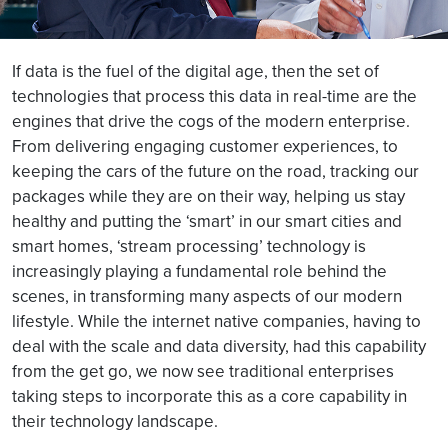
If data is the fuel of the digital age, then the set of
technologies that process this data in real-time are the
engines that drive the cogs of the modern enterprise.
From delivering engaging customer experiences, to
keeping the cars of the future on the road, tracking our
packages while they are on their way, helping us stay
healthy and putting the ‘smart’ in our smart cities and
smart homes, ‘stream processing’ technology is
increasingly playing a fundamental role behind the
scenes, in transforming many aspects of our modern
lifestyle. While the internet native companies, having to
deal with the scale and data diversity, had this capability
from the get go, we now see traditional enterprises
taking steps to incorporate this as a core capability in
their technology landscape.