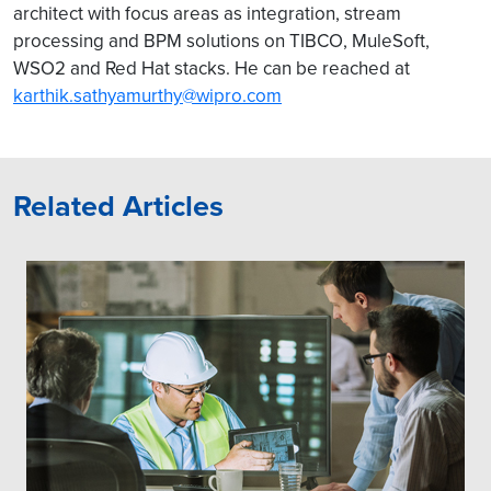
architect with focus areas as integration, stream
processing and BPM solutions on TIBCO, MuleSoft,
WSO2 and Red Hat stacks. He can be reached at
karthik.sathyamurthy@wipro.com
Related Articles