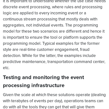
It is important to understand whether the use case needs
discrete event processing, where rules and processing
logic are applied to every incoming event or a
continuous stream processing that mostly deals with
aggregates, not individual events. The programming
model for these two scenarios are different and hence it
is important to ensure the tool or platform supports the
programming model. Typical examples for the former
style are real-time customer engagement, fraud
detection. While for the latter, the examples include
predictive maintenance, transportation command center,
etc.
Testing and monitoring the event
processing infrastructure
Given the scale at which these solutions operate (dealing
with terabytes of events per day), operations teams can
do with all the tools they can get that will give them