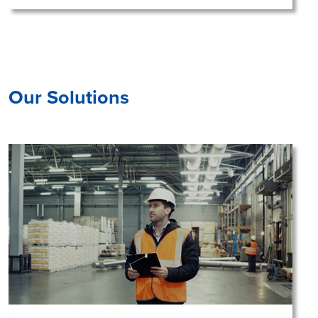
Our Solutions