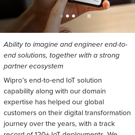
Ability to imagine and engineer end-to-
end solutions, together with a strong
partner ecosystem
Wipro’s end-to-end IoT solution
capability along with our domain
expertise has helped our global
customers on their digital transformation
journey over the years, with a track
record of 120+ IoT deployments. We