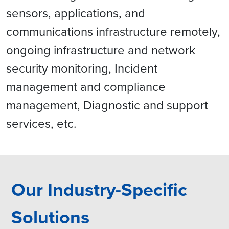
sensors, applications, and
communications infrastructure remotely,
ongoing infrastructure and network
security monitoring, Incident
management and compliance
management, Diagnostic and support
services, etc.
Our Industry-Specific
Solutions