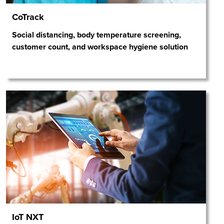
CoTrack
Social distancing, body temperature screening,
customer count, and workspace hygiene solution
IoT NXT