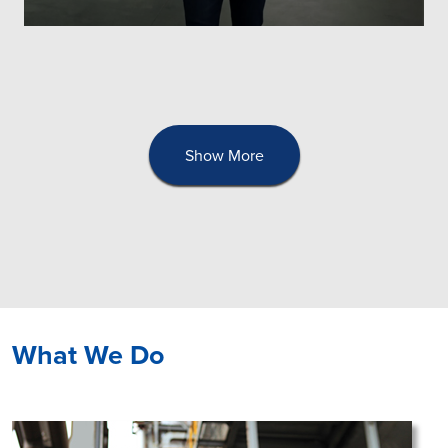
Show More
What We Do