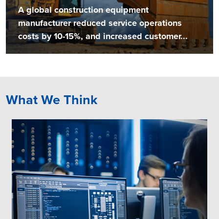
A global construction equipment
manufacturer reduced service operations
costs by 10-15%, and increased customer...
What We Think