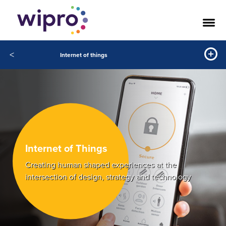
<
Internet of things
Internet of Things
Creating human shaped experiences at the
intersection of design, strategy and technology