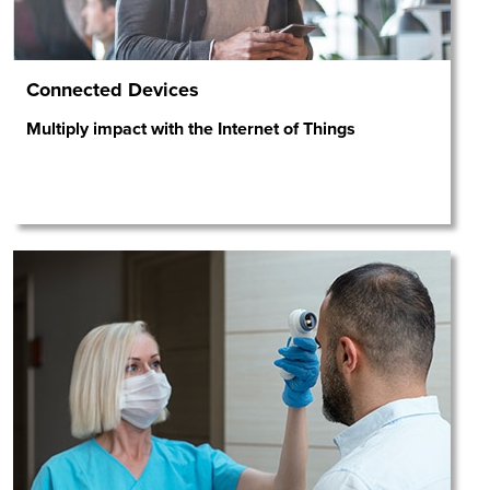
Connected Devices
Multiply impact with the Internet of Things