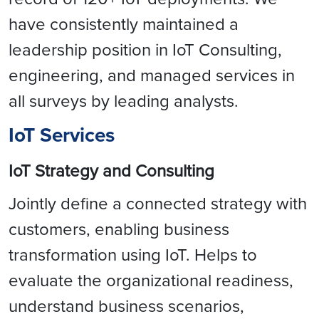
have consistently maintained a
leadership position in IoT Consulting,
engineering, and managed services in
all surveys by leading analysts.
IoT Services
IoT Strategy and Consulting
Jointly define a connected strategy with
customers, enabling business
transformation using IoT. Helps to
evaluate the organizational readiness,
understand business scenarios,