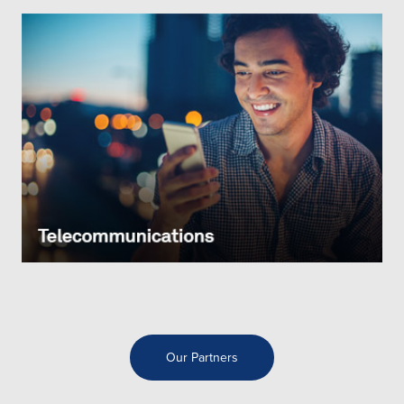
Our Partners