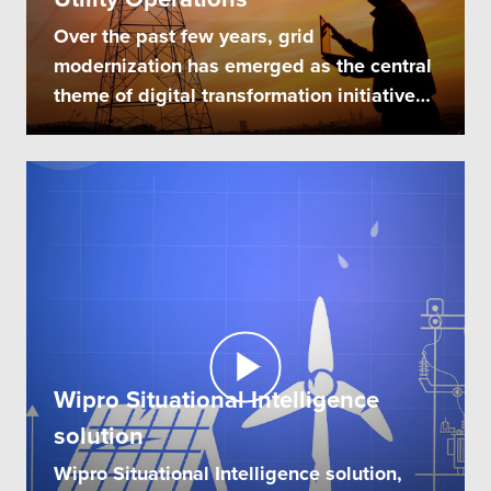
Over the past few years, grid
modernization has emerged as the central
theme of digital transformation initiatives
of...
Wipro Situational Intelligence
solution
Wipro Situational Intelligence solution,