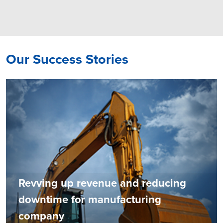
Our Success Stories
Revving up revenue and reducing
downtime for manufacturing
company