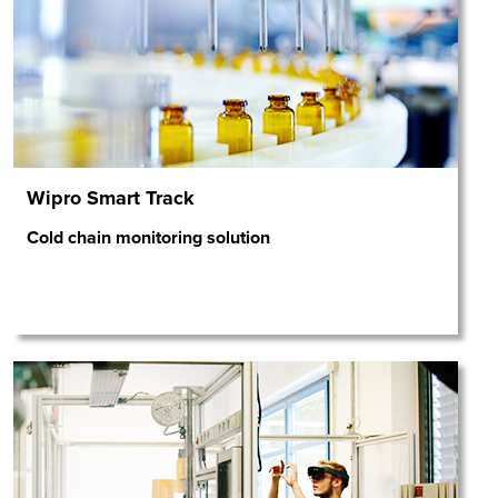
Wipro Smart Track
Cold chain monitoring solution