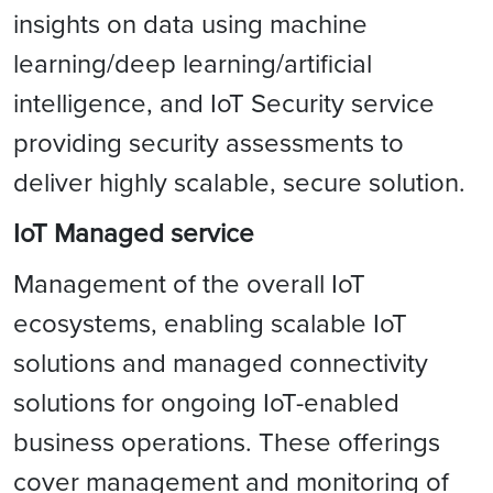
insights on data using machine
learning/deep learning/artificial
intelligence, and IoT Security service
providing security assessments to
deliver highly scalable, secure solution.
IoT Managed service
Management of the overall IoT
ecosystems, enabling scalable IoT
solutions and managed connectivity
solutions for ongoing IoT-enabled
business operations. These offerings
cover management and monitoring of