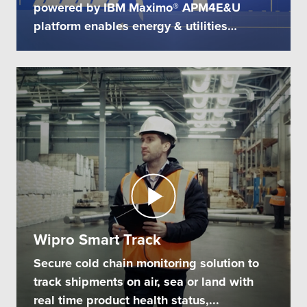
powered by IBM Maximo® APM4E&U
platform enables energy & utilities
companies...
Wipro Smart Track
Secure cold chain monitoring solution to
track shipments on air, sea or land with
real time product health status,...