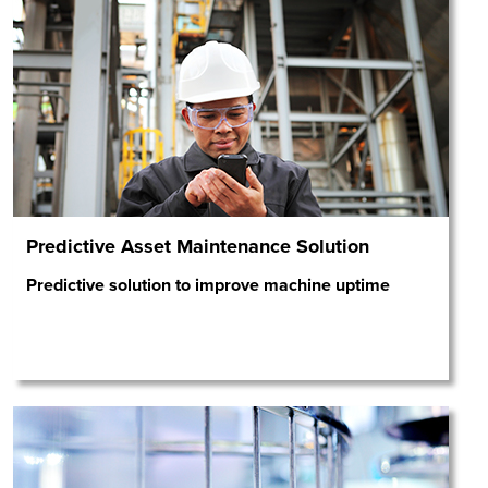
Predictive Asset Maintenance Solution
Predictive solution to improve machine uptime