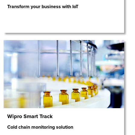
Transform your business with IoT
Wipro Smart Track
Cold chain monitoring solution