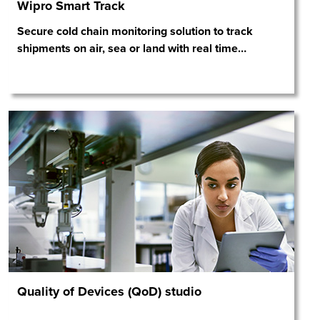
Wipro Smart Track
Secure cold chain monitoring solution to track
shipments on air, sea or land with real time
…
Quality of Devices (QoD) studio