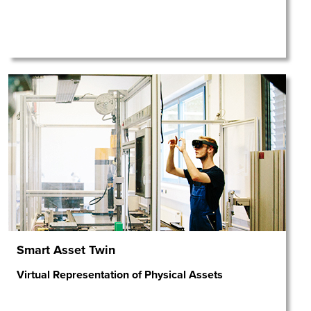
Smart Asset Twin
Virtual Representation of Physical Assets