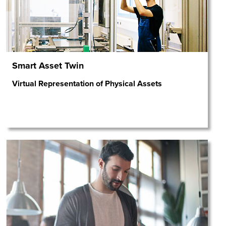
Smart Asset Twin
Virtual Representation of Physical Assets