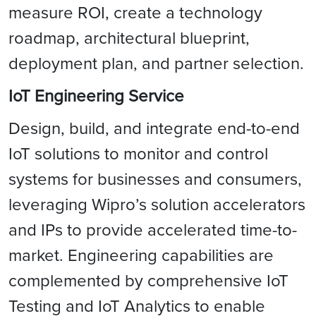
measure ROI, create a technology
roadmap, architectural blueprint,
deployment plan, and partner selection.
IoT Engineering Service
Design, build, and integrate end-to-end
IoT solutions to monitor and control
systems for businesses and consumers,
leveraging Wipro’s solution accelerators
and IPs to provide accelerated time-to-
market. Engineering capabilities are
complemented by comprehensive IoT
Testing and IoT Analytics to enable