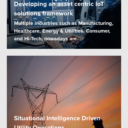
Developing an asset centric IoT
solutions framework
Multiple industries such as Manufacturing,
Healthcare, Energy & Utilities, Consumer,
and Hi-Tech, nowadays are...
Situational Intelligence Driven
Utility Operations