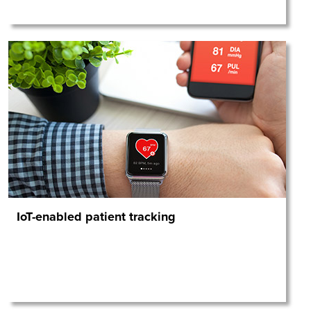
IoT-enabled patient tracking