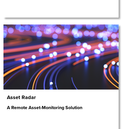
Asset Radar
A Remote Asset-Monitoring Solution