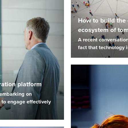
How to build the
ecosystem of to
A recent conversation
fact that technology is
ation platform
e embarking on
to engage effectively