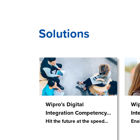
Solutions
Wipro’s Digital
Wip
Integration Competency
…
Int
Hit the future at the speed
…
Ena