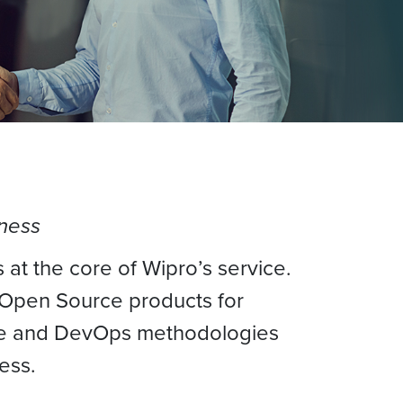
siness
 at the core of Wipro’s service.
 Open Source products for
gile and DevOps methodologies
ess.