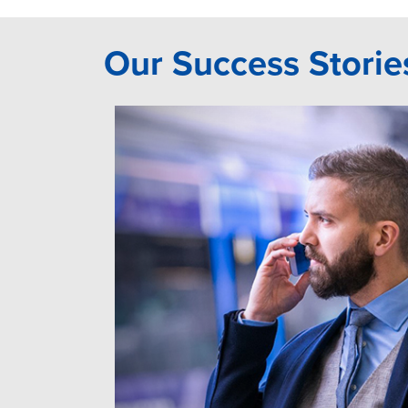
Our Success Storie