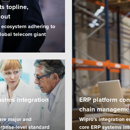
s topline,
lout
I ecosystem adhering to
lobal telecom giant
ashes integration
ERP platform con
chain manageme
are major and
Wipro’s integration e
rprise-level standard
core ERP systems int