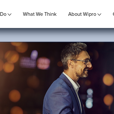
 Do
What We Think
About Wipro