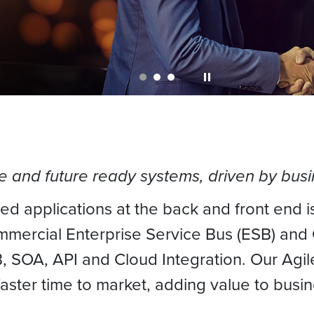
le and future ready systems, driven by bu
ted applications at the back and front end is
ommercial Enterprise Service Bus (ESB) and
2B, SOA, API and Cloud Integration. Our A
ster time to market, adding value to busin