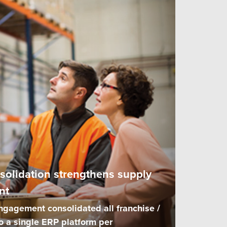
solidation strengthens supply
nt
ngagement consolidated all franchise /
o a single ERP platform per