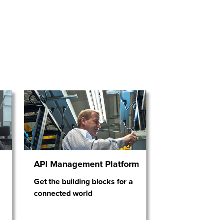
API Management Platform
Get the building blocks for a
connected world