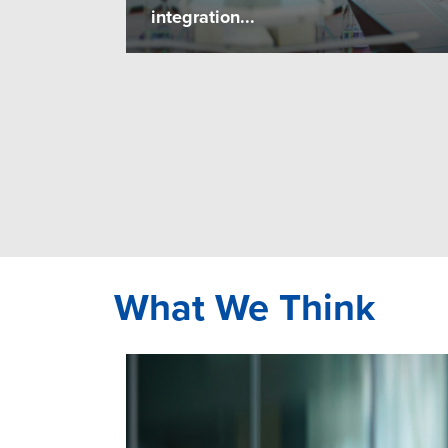
integration...
What We Think