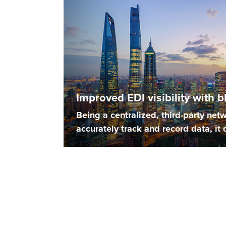
Improved EDI visibility with 
Being a centralized, third-party netw
accurately track and record data, it c