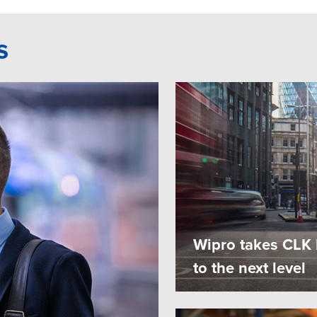
s
Wipro takes CLK E
to the next level