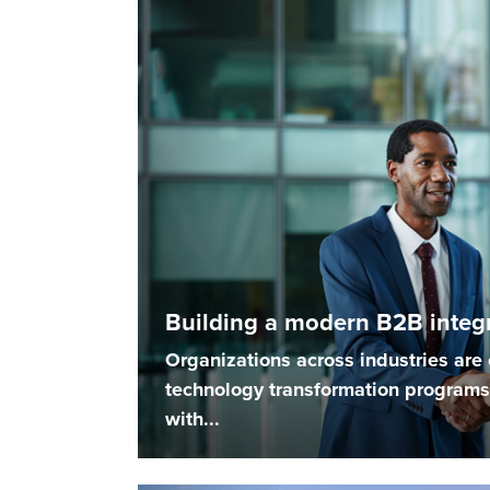
Building a modern B2B integr
Organizations across industries ar
technology transformation programs 
with...