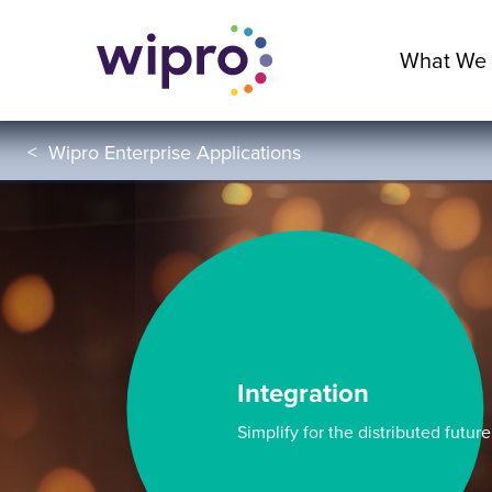
What We
<
Wipro Enterprise Applications
Integration
Simplify for the distributed future