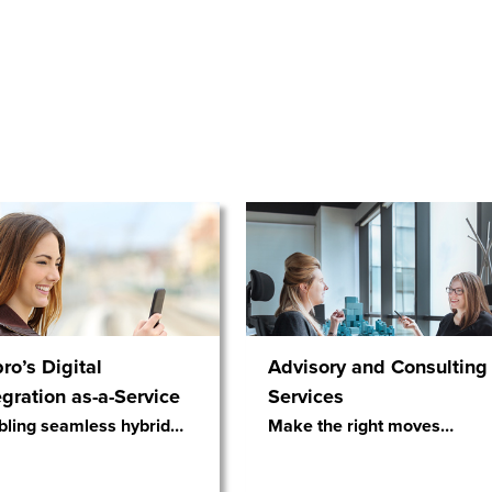
ro’s Digital
Advisory and Consulting
egration as-a-Service
Services
bling seamless hybrid
…
Make the right moves
…