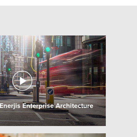
nerjis Enterprise Architecture