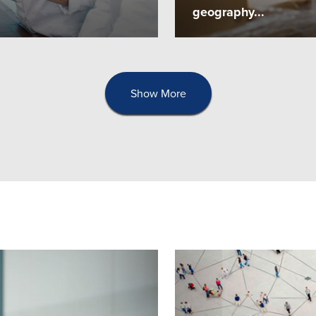
geography...
Show More