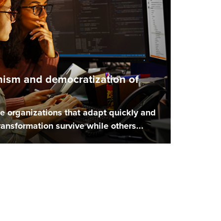
nism and democratization of
e organizations that adapt quickly and
 transformation survive while others...