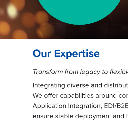
Our Expertise
Transform from legacy to flexib
Integrating diverse and distribu
We offer capabilities around c
Application Integration, EDI/B
ensure stable deployment and fa