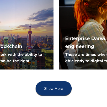
Enterprise Darwi
blockchain
engineering
ork with the ability to
These are times wher
an be the right...
efficiently to digital
Show More