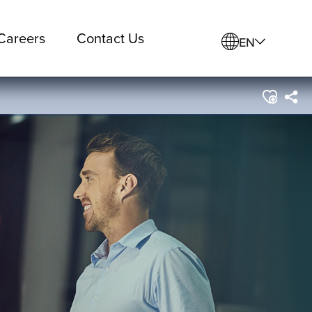
Careers
Contact Us
EN