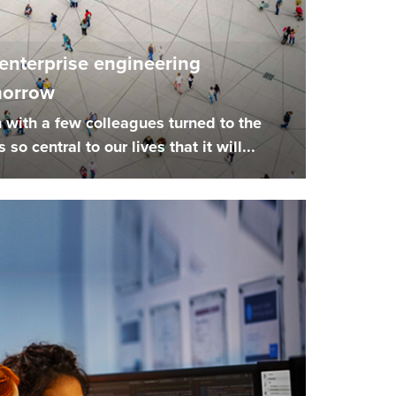
 enterprise engineering
morrow
 with a few colleagues turned to the
 so central to our lives that it will...