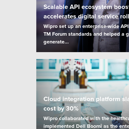
Scalable API ecosystem boost
accelerates digital service rol
Wipro set up an enterprise-wide AP
TM Forum standards and helped a g
generate...
Cloud integration platform sl
cost by 30%
Wipro collaborated with the healthc
implemented Dell Boomi as the ente