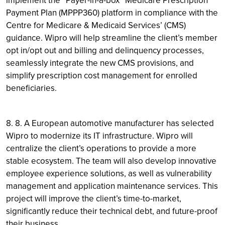
Payment Plan (MPPP360) platform in compliance with the
Centre for Medicare & Medicaid Services’ (CMS)
guidance. Wipro will help streamline the client’s member
opt in/opt out and billing and delinquency processes,
seamlessly integrate the new CMS provisions, and
simplify prescription cost management for enrolled
beneficiaries.
8. 8. A European automotive manufacturer has selected
Wipro to modernize its IT infrastructure. Wipro will
centralize the client’s operations to provide a more
stable ecosystem. The team will also develop innovative
employee experience solutions, as well as vulnerability
management and application maintenance services. This
project will improve the client’s time-to-market,
significantly reduce their technical debt, and future-proof
their business.