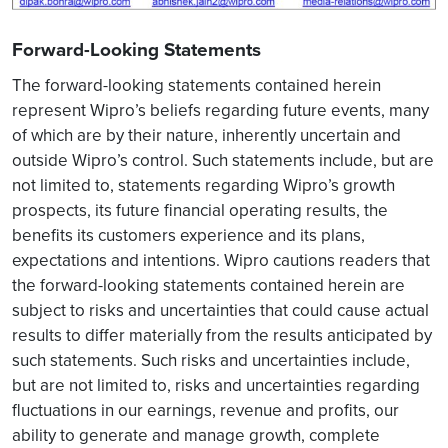
Forward-Looking Statements
The forward-looking statements contained herein
represent Wipro’s beliefs regarding future events, many
of which are by their nature, inherently uncertain and
outside Wipro’s control. Such statements include, but are
not limited to, statements regarding Wipro’s growth
prospects, its future financial operating results, the
benefits its customers experience and its plans,
expectations and intentions. Wipro cautions readers that
the forward-looking statements contained herein are
subject to risks and uncertainties that could cause actual
results to differ materially from the results anticipated by
such statements. Such risks and uncertainties include,
but are not limited to, risks and uncertainties regarding
fluctuations in our earnings, revenue and profits, our
ability to generate and manage growth, complete