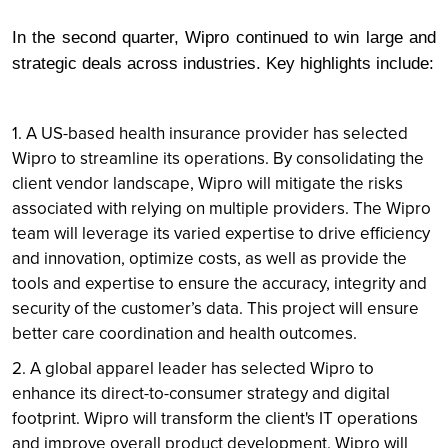
In the second quarter, Wipro continued to win large and
strategic deals across industries. Key highlights include:
1. A US-based health insurance provider has selected
Wipro to streamline its operations. By consolidating the
client vendor landscape, Wipro will mitigate the risks
associated with relying on multiple providers. The Wipro
team will leverage its varied expertise to drive efficiency
and innovation, optimize costs, as well as provide the
tools and expertise to ensure the accuracy, integrity and
security of the customer’s data. This project will ensure
better care coordination and health outcomes.
2. A global apparel leader has selected Wipro to
enhance its direct-to-consumer strategy and digital
footprint. Wipro will transform the client's IT operations
and improve overall product development. Wipro will