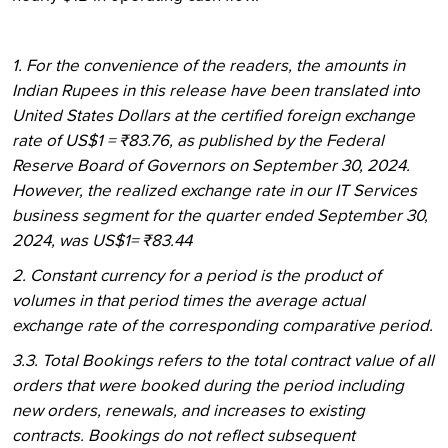
1. For the convenience of the readers, the amounts in
Indian Rupees in this release have been translated into
United States Dollars at the certified foreign exchange
rate of US$1 = ₹83.76, as published by the Federal
Reserve Board of Governors on September 30, 2024.
However, the realized exchange rate in our IT Services
business segment for the quarter ended September 30,
2024, was US$1= ₹83.44
2. Constant currency for a period is the product of
volumes in that period times the average actual
exchange rate of the corresponding comparative period.
3.3. Total Bookings refers to the total contract value of all
orders that were booked during the period including
new orders, renewals, and increases to existing
contracts. Bookings do not reflect subsequent