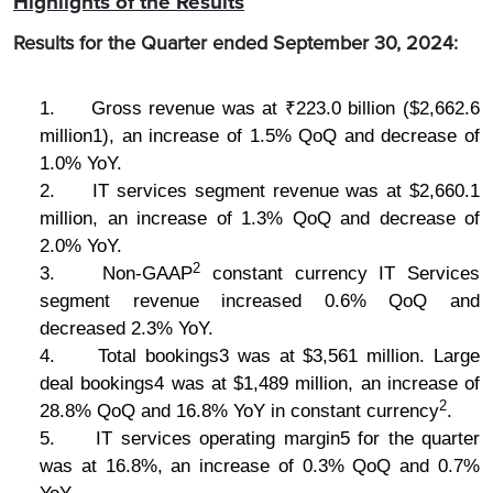
Highlights of the Results
Results for the Quarter ended September 30, 2024:
1.
Gross revenue was at ₹223.0 billion ($2,662.6
million1), an increase of 1.5% QoQ and decrease of
1.0% YoY.
2.
IT services segment revenue was at $2,660.1
million, an increase of 1.3% QoQ and decrease of
2.0% YoY.
2
3.
Non-GAAP
constant currency IT Services
segment revenue increased 0.6% QoQ and
decreased 2.3% YoY.
4.
Total bookings3 was at $3,561 million. Large
deal bookings4 was at $1,489 million, an increase of
2
28.8% QoQ and 16.8% YoY in constant currency
.
5.
IT services operating margin5 for the quarter
was at 16.8%, an increase of 0.3% QoQ and 0.7%