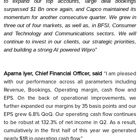
to expand our top accounts, large deal bookings
surpassed $1 Bn once again, and Capco maintained its
momentum for another consecutive quarter. We grew in
three out of four markets, as well as, in BFSI, Consumer
and Technology and Communications sectors. We will
continue to invest in our clients, our strategic priorities,
and building a strong AI powered Wipro”
Aparna Iyer, Chief Financial Officer, said
“I am pleased
with our performance across all parameters including
Revenue, Bookings, Operating margin, cash flow and
EPS. On the back of operational improvements, we
further expanded our margins by 35 basis points and our
EPS grew 6.8% QoQ. Our operating cash flow continues
to be robust at 132.3% of net income in Q2. As a result,
cumulatively in the first half of this year we generated
nearly $1B in operating cash flow.”