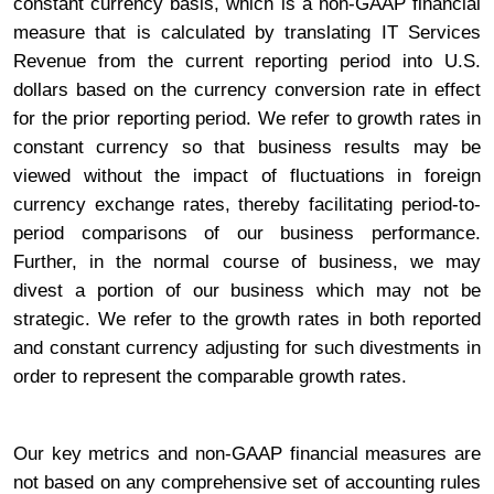
constant currency basis, which is a non-GAAP financial
measure that is calculated by translating IT Services
Revenue from the current reporting period into U.S.
dollars based on the currency conversion rate in effect
for the prior reporting period. We refer to growth rates in
constant currency so that business results may be
viewed without the impact of fluctuations in foreign
currency exchange rates, thereby facilitating period-to-
period comparisons of our business performance.
Further, in the normal course of business, we may
divest a portion of our business which may not be
strategic. We refer to the growth rates in both reported
and constant currency adjusting for such divestments in
order to represent the comparable growth rates.
Our key metrics and non-GAAP financial measures are
not based on any comprehensive set of accounting rules