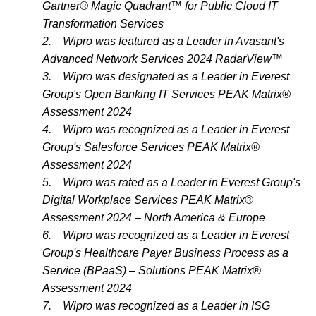
Gartner® Magic Quadrant™ for Public Cloud IT
Transformation Services
2.
Wipro was featured as a Leader in Avasant's
Advanced Network Services 2024 RadarView™
3.
Wipro was designated as a Leader in Everest
Group's Open Banking IT Services PEAK Matrix®
Assessment 2024
4.
Wipro was recognized as a Leader in Everest
Group's Salesforce Services PEAK Matrix®
Assessment 2024
5.
Wipro was rated as a Leader in Everest Group's
Digital Workplace Services PEAK Matrix®
Assessment 2024 – North America & Europe
6.
Wipro was recognized as a Leader in Everest
Group's Healthcare Payer Business Process as a
Service (BPaaS) – Solutions PEAK Matrix®
Assessment 2024
7.
Wipro was recognized as a Leader in ISG