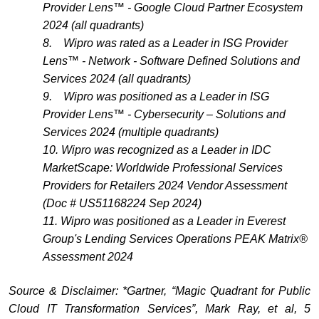
Provider Lens™ - Google Cloud Partner Ecosystem
2024 (all quadrants)
8.
Wipro was rated as a Leader in ISG Provider
Lens™ - Network - Software Defined Solutions and
Services 2024 (all quadrants)
9.
Wipro was positioned as a Leader in ISG
Provider Lens™ - Cybersecurity – Solutions and
Services 2024 (multiple quadrants)
10.
Wipro was recognized as a Leader in IDC
MarketScape: Worldwide Professional Services
Providers for Retailers 2024 Vendor Assessment
(Doc # US51168224 Sep 2024)
11. Wipro was positioned as a Leader in Everest
Group's Lending Services Operations PEAK Matrix®
Assessment 2024
Source & Disclaimer: *Gartner, “Magic Quadrant for Public
Cloud IT Transformation Services”, Mark Ray, et al, 5