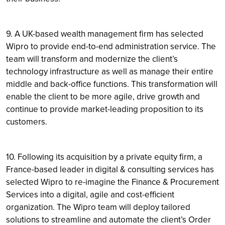
9. A UK-based wealth management firm has selected
Wipro to provide end-to-end administration service. The
team will transform and modernize the client’s
technology infrastructure as well as manage their entire
middle and back-office functions. This transformation will
enable the client to be more agile, drive growth and
continue to provide market-leading proposition to its
customers.
10. Following its acquisition by a private equity firm, a
France-based leader in digital & consulting services has
selected Wipro to re-imagine the Finance & Procurement
Services into a digital, agile and cost-efficient
organization. The Wipro team will deploy tailored
solutions to streamline and automate the client’s Order