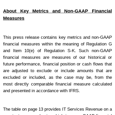
About Key Metrics and Non-GAAP Financial
Measures
This press release contains key metrics and non-GAAP
financial measures within the meaning of Regulation G
and Item 10(e) of Regulation S-K. Such non-GAAP
financial measures are measures of our historical or
future performance, financial position or cash flows that
are adjusted to exclude or include amounts that are
excluded or included, as the case may be, from the
most directly comparable financial measure calculated
and presented in accordance with IFRS.
The table on page 13 provides IT Services Revenue on a