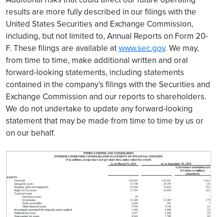
results are more fully described in our filings with the
United States Securities and Exchange Commission,
including, but not limited to, Annual Reports on Form 20-
F. These filings are available at
www.sec.gov
. We may,
from time to time, make additional written and oral
forward-looking statements, including statements
contained in the company’s filings with the Securities and
Exchange Commission and our reports to shareholders.
We do not undertake to update any forward-looking
statement that may be made from time to time by us or
on our behalf.