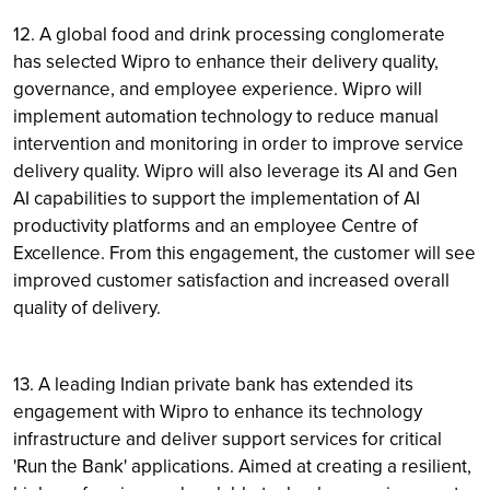
12. A global food and drink processing conglomerate
has selected Wipro to enhance their delivery quality,
governance, and employee experience. Wipro will
implement automation technology to reduce manual
intervention and monitoring in order to improve service
delivery quality. Wipro will also leverage its AI and Gen
AI capabilities to support the implementation of AI
productivity platforms and an employee Centre of
Excellence. From this engagement, the customer will see
improved customer satisfaction and increased overall
quality of delivery.
13. A leading Indian private bank has extended its
engagement with Wipro to enhance its technology
infrastructure and deliver support services for critical
'Run the Bank' applications. Aimed at creating a resilient,