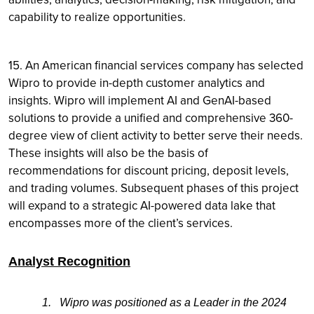
capability to realize opportunities.
15. An American financial services company has selected
Wipro to provide in-depth customer analytics and
insights. Wipro will implement AI and GenAI-based
solutions to provide a unified and comprehensive 360-
degree view of client activity to better serve their needs.
These insights will also be the basis of
recommendations for discount pricing, deposit levels,
and trading volumes. Subsequent phases of this project
will expand to a strategic AI-powered data lake that
encompasses more of the client’s services.
Analyst Recognition
1.
Wipro was positioned as a Leader in the 2024