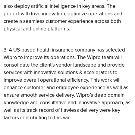
also deploy artificial intelligence in key areas. The
project will drive innovation, optimize operations and
create a seamless customer experience across both
physical and online platforms.
3. A US-based health insurance company has selected
Wipro to improve its operations. The Wipro team will
consolidate the client’s vendor landscape and provide
services with innovative solutions & accelerators to
improve overall operational efficiency. This work will
enhance customer and employee experience as well as
ensure smooth service delivery. Wipro’s deep domain
knowledge and consultative and innovative approach, as
well as its track record of flawless delivery were key
factors contributing to this win.