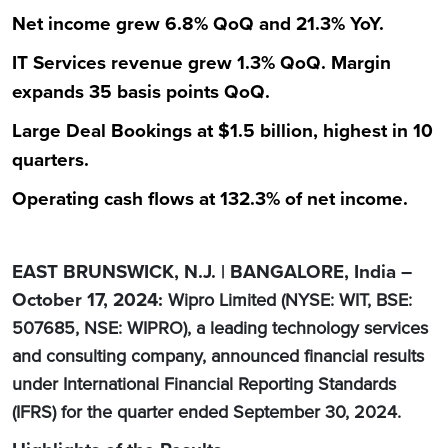
Net income grew 6.8% QoQ and 21.3% YoY.
IT Services revenue grew 1.3% QoQ. Margin
expands 35 basis points QoQ.
Large Deal Bookings at $1.5 billion, highest in 10
quarters.
Operating cash flows at 132.3% of net income.
EAST BRUNSWICK, N.J. | BANGALORE, India –
October 17, 2024:
Wipro Limited (NYSE: WIT, BSE:
507685, NSE: WIPRO), a leading technology services
and consulting company, announced financial results
under International Financial Reporting Standards
(IFRS) for the quarter ended September 30, 2024.