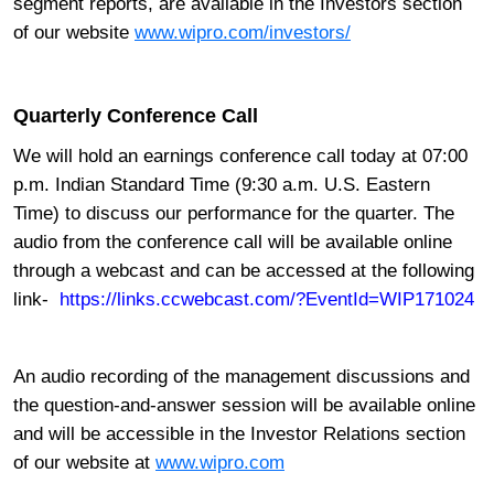
segment reports, are available in the Investors section
of our website
www.wipro.com/investors/
Quarterly Conference Call
We will hold an earnings conference call
today at 07:00
p.m. Indian Standard Time (9:30 a.m.
U.S. Eastern
Time) to discuss our performance for the quarter. The
audio from the conference call will be available online
through a webcast and can be accessed at the following
link-
https://links.ccwebcast.com/?EventId=WIP171024
An audio recording of the management discussions and
the question-and-answer session will be available online
and will be accessible in the Investor Relations section
of our website at
www.wipro.com