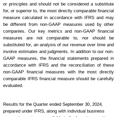
or principles and should not be considered a substitute
for, or superior to, the most directly comparable financial
measure calculated in accordance with IFRS and may
be different from non-GAAP measures used by other
companies. Our key metrics and non-GAAP financial
measures are not comparable to, nor should be
substituted for, an analysis of our revenue over time and
involve estimates and judgments. In addition to our non-
GAAP measures, the financial statements prepared in
accordance with IFRS and the reconciliation of these
non-GAAP financial measures with the most directly
comparable IFRS financial measure should be carefully
evaluated.
Results for the Quarter ended September 30, 2024,
prepared under IFRS, along with individual business