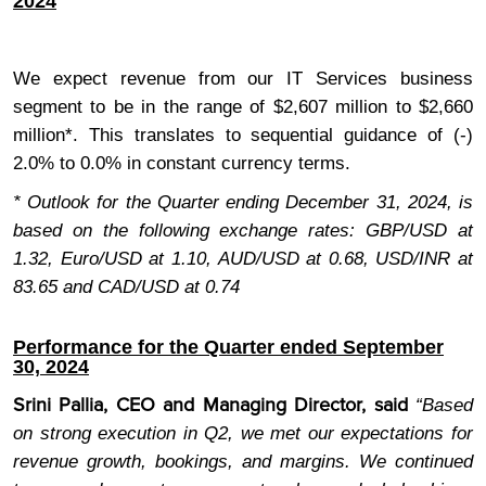
2024
We expect revenue from our IT Services business
segment to be in the range of $2,607 million to $2,660
million*. This translates to sequential guidance of (-)
2.0% to 0.0% in constant currency terms.
* Outlook for the Quarter ending December 31, 2024, is
based on the following exchange rates: GBP/USD at
1.32, Euro/USD at 1.10, AUD/USD at 0.68, USD/INR at
83.65 and CAD/USD at 0.74
Performance for the Quarter ended September
30, 2024
Srini Pallia, CEO and Managing Director, said
“Based
on strong execution in Q2, we met our expectations for
revenue growth, bookings, and margins. We continued