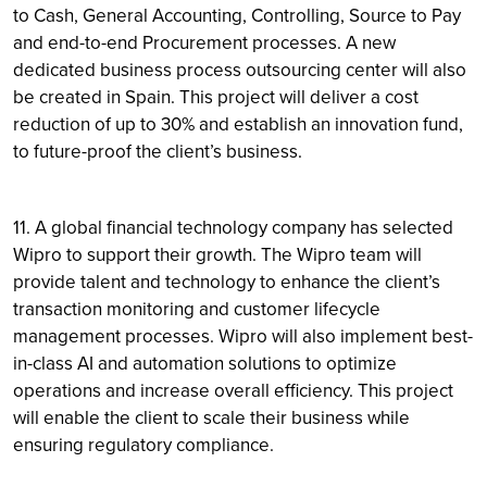
to Cash, General Accounting, Controlling, Source to Pay
and end-to-end Procurement processes. A new
dedicated business process outsourcing center will also
be created in Spain. This project will deliver a cost
reduction of up to 30% and establish an innovation fund,
to future-proof the client’s business.
11. A global financial technology company has selected
Wipro to support their growth. The Wipro team will
provide talent and technology to enhance the client’s
transaction monitoring and customer lifecycle
management processes. Wipro will also implement best-
in-class AI and automation solutions to optimize
operations and increase overall efficiency. This project
will enable the client to scale their business while
ensuring regulatory compliance.