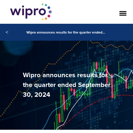
<
Wipro announces results for the quarter ended September 30, 2024
Wipro announces results for
the quarter ended September
30, 2024