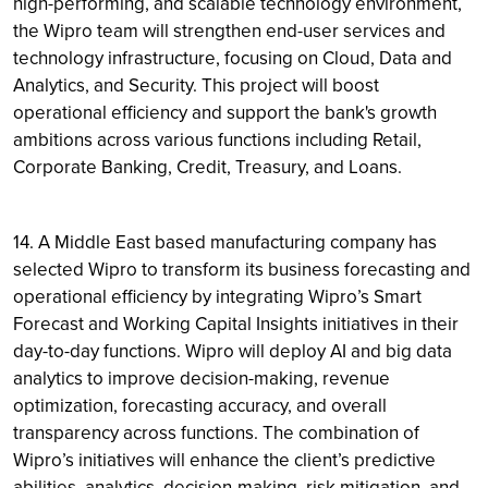
high-performing, and scalable technology environment,
the Wipro team will strengthen end-user services and
technology infrastructure, focusing on Cloud, Data and
Analytics, and Security. This project will boost
operational efficiency and support the bank's growth
ambitions across various functions including Retail,
Corporate Banking, Credit, Treasury, and Loans.
14. A Middle East based manufacturing company has
selected Wipro to transform its business forecasting and
operational efficiency by integrating Wipro’s Smart
Forecast and Working Capital Insights initiatives in their
day-to-day functions. Wipro will deploy AI and big data
analytics to improve decision-making, revenue
optimization, forecasting accuracy, and overall
transparency across functions. The combination of
Wipro’s initiatives will enhance the client’s predictive
abilities, analytics, decision-making, risk mitigation, and