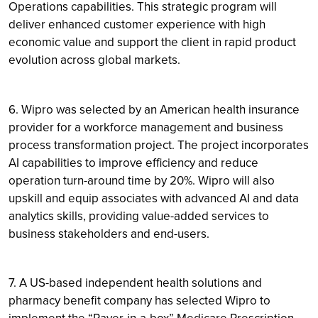
Operations capabilities. This strategic program will
deliver enhanced customer experience with high
economic value and support the client in rapid product
evolution across global markets.
6. Wipro was selected by an American health insurance
provider for a workforce management and business
process transformation project. The project incorporates
AI capabilities to improve efficiency and reduce
operation turn-around time by 20%. Wipro will also
upskill and equip associates with advanced AI and data
analytics skills, providing value-added services to
business stakeholders and end-users.
7. A US-based independent health solutions and
pharmacy benefit company has selected Wipro to
implement the “Payer-in-a-box” Medicare Prescription