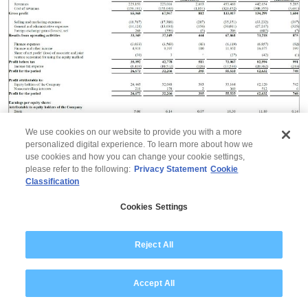
We use cookies on our website to provide you with a more
personalized digital experience. To learn more about how we
use cookies and how you can change your cookie settings,
please refer to the following:
Privacy Statement
Cookie
Information on reportable segments for the three
Classification
months ended September 30, 2024, June 30, 2024,
September 30, 2023, six months ended September 30,
Cookies Settings
2024, September 30, 2023, and year ended March 31,
2024 are as follows:
Reject All
Accept All