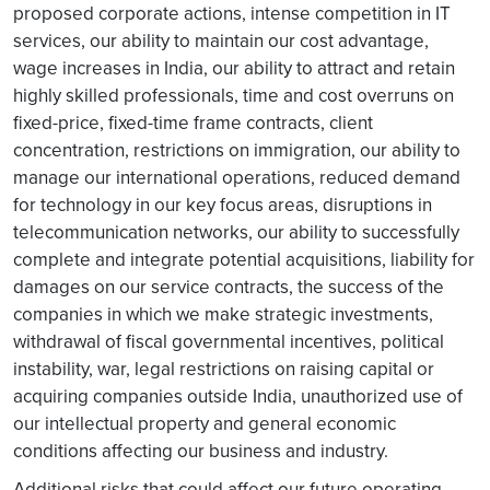
proposed corporate actions, intense competition in IT
services, our ability to maintain our cost advantage,
wage increases in India, our ability to attract and retain
highly skilled professionals, time and cost overruns on
fixed-price, fixed-time frame contracts, client
concentration, restrictions on immigration, our ability to
manage our international operations, reduced demand
for technology in our key focus areas, disruptions in
telecommunication networks, our ability to successfully
complete and integrate potential acquisitions, liability for
damages on our service contracts, the success of the
companies in which we make strategic investments,
withdrawal of fiscal governmental incentives, political
instability, war, legal restrictions on raising capital or
acquiring companies outside India, unauthorized use of
our intellectual property and general economic
conditions affecting our business and industry.
Additional risks that could affect our future operating