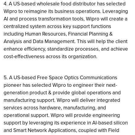
4. A US-based wholesale food distributor has selected
Wipro to reimagine its business operations. Leveraging
AI and process transformation tools, Wipro will create a
centralized system across key support functions
including Human Resources, Financial Planning &
Analysis and Data Management. This will help the client
enhance efficiency, standardize processes, and achieve
cost-effectiveness across its organization.
5. A US-based Free Space Optics Communications
pioneer has selected Wipro to engineer their next-
generation product & provide global operations and
manufacturing support. Wipro will deliver integrated
services across hardware, manufacturing, and
operational support. Wipro will provide engineering
support by leveraging its experience in AI-based silicon
and Smart Network Applications, coupled with Field