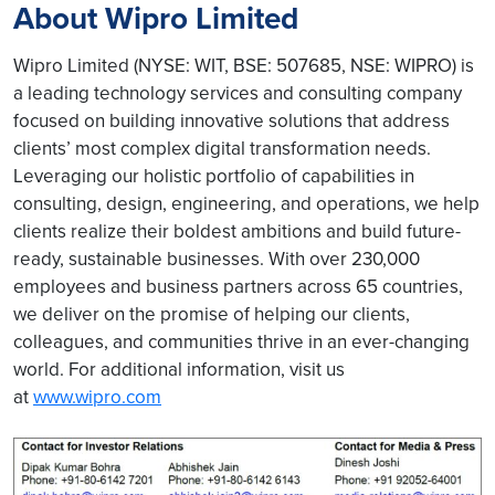
About Wipro Limited
Wipro Limited (NYSE: WIT, BSE: 507685, NSE: WIPRO) is
a leading technology services and consulting company
focused on building innovative solutions that address
clients’ most complex digital transformation needs.
Leveraging our holistic portfolio of capabilities in
consulting, design, engineering, and operations, we help
clients realize their boldest ambitions and build future-
ready, sustainable businesses. With over 230,000
employees and business partners across 65 countries,
we deliver on the promise of helping our clients,
colleagues, and communities thrive in an ever-changing
world. For additional information, visit us
at
www.wipro.com