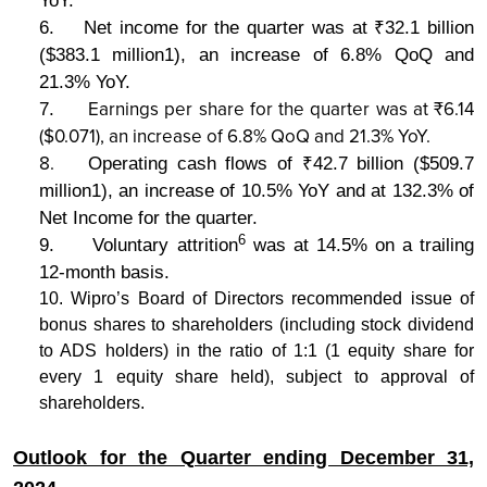
YoY.
6.
Net income for the quarter was at ₹32.1 billion
($383.1 million1), an increase of 6.8% QoQ and
21.3% YoY.
Earnings per share for the quarter was at ₹6.14
7.
($0.071), an increase of 6.8% QoQ and 21.3% YoY.
8.
Operating cash flows of ₹42.7 billion ($509.7
million1), an increase of 10.5% YoY and at 132.3% of
Net Income for the quarter.
6
9.
Voluntary attrition
was at 14.5% on a trailing
12-month basis.
10. Wipro’s Board of Directors recommended issue of
bonus shares to shareholders (including stock dividend
to ADS holders) in the ratio of 1:1 (1 equity share for
every 1 equity share held), subject to approval of
shareholders.
Outlook for the Quarter ending December 31,