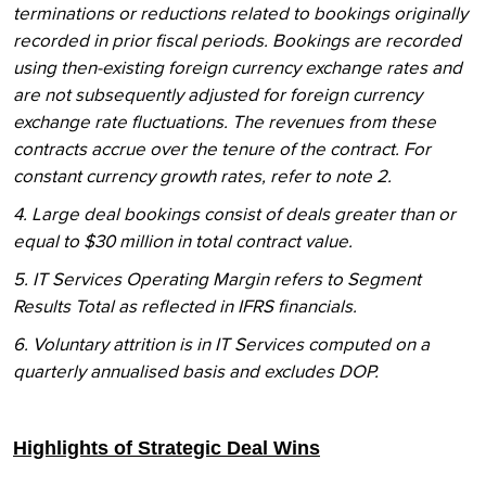
terminations or reductions related to bookings originally
recorded in prior fiscal periods. Bookings are recorded
using then-existing foreign currency exchange rates and
are not subsequently adjusted for foreign currency
exchange rate fluctuations. The revenues from these
contracts accrue over the tenure of the contract. For
constant currency growth rates, refer to note 2.
4. Large deal bookings consist of deals greater than or
equal to $30 million in total contract value.
5. IT Services Operating Margin refers to Segment
Results Total as reflected in IFRS financials.
6. Voluntary attrition is in IT Services computed on a
quarterly annualised basis and excludes DOP.
Highlights of Strategic Deal Wins