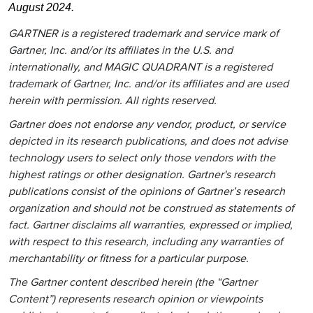
August 2024.
GARTNER is a registered trademark and service mark of
Gartner, Inc. and/or its affiliates in the U.S. and
internationally, and MAGIC QUADRANT is a registered
trademark of Gartner, Inc. and/or its affiliates and are used
herein with permission. All rights reserved.
Gartner does not endorse any vendor, product, or service
depicted in its research publications, and does not advise
technology users to select only those vendors with the
highest ratings or other designation. Gartner's research
publications consist of the opinions of Gartner’s research
organization and should not be construed as statements of
fact. Gartner disclaims all warranties, expressed or implied,
with respect to this research, including any warranties of
merchantability or fitness for a particular purpose.
The Gartner content described herein (the “Gartner
Content”) represents research opinion or viewpoints