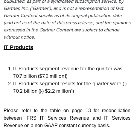
published, as part of a syndicated subscription service, by
Gartner, Inc. ("Gartner"), and is not a representation of fact.
Gartner Content speaks as of its original publication date
(and not as of the date of this press release, and the opinions
expressed in the Gartner Content are subject to change
without notice.
IT Products
IT Products segment revenue for the quarter was
₹0.7 billion ($7.9 million1)
IT Products segment results for the quarter were (-)
₹0.2 billion ((-) $2.2 million1)
Please refer to the table on page 13 for reconciliation
between IFRS IT Services Revenue and IT Services
Revenue on a non-GAAP constant currency basis.