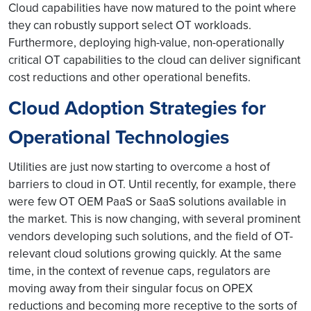
Cloud capabilities have now matured to the point where
they can robustly support select OT workloads.
Furthermore, deploying high-value, non-operationally
critical OT capabilities to the cloud can deliver significant
cost reductions and other operational benefits.
Cloud Adoption Strategies for
Operational Technologies
Utilities are just now starting to overcome a host of
barriers to cloud in OT. Until recently, for example, there
were few OT OEM PaaS or SaaS solutions available in
the market. This is now changing, with several prominent
vendors developing such solutions, and the field of OT-
relevant cloud solutions growing quickly. At the same
time, in the context of revenue caps, regulators are
moving away from their singular focus on OPEX
reductions and becoming more receptive to the sorts of