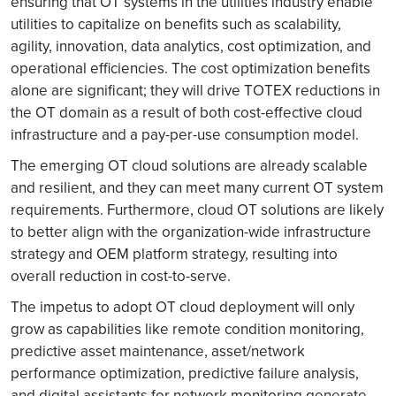
ensuring that OT systems in the utilities industry enable
utilities to capitalize on benefits such as scalability,
agility, innovation, data analytics, cost optimization, and
operational efficiencies. The cost optimization benefits
alone are significant; they will drive TOTEX reductions in
the OT domain as a result of both cost-effective cloud
infrastructure and a pay-per-use consumption model.
The emerging OT cloud solutions are already scalable
and resilient, and they can meet many current OT system
requirements. Furthermore, cloud OT solutions are likely
to better align with the organization-wide infrastructure
strategy and OEM platform strategy, resulting into
overall reduction in cost-to-serve.
The impetus to adopt OT cloud deployment will only
grow as capabilities like remote condition monitoring,
predictive asset maintenance, asset/network
performance optimization, predictive failure analysis,
and digital assistants for network monitoring generate