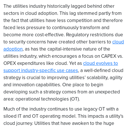
The utilities industry historically lagged behind other
sectors in cloud adoption. This lag stemmed partly from
the fact that utilities have less competition and therefore
faced less pressure to continuously transform and
become more cost-effective. Regulatory restrictions due
to security concerns have created other barriers to
cloud
adoption
, as has the capital-intensive nature of the
utilities industry, which encourages a focus on CAPEX vs.
OPEX expenditures like cloud. Yet as
cloud evolves to
support industry-specific use cases
, a well-defined cloud
strategy is crucial to improving utilities’ scalability, agility
and innovation capabilities. One place to begin
developing such a strategy comes from an unexpected
area: operational technologies (OT).
Much of the industry continues to use legacy OT with a
siloed IT and OT operating model. This impacts a utility’s
cloud journey. Utilities that have awoken to the huge