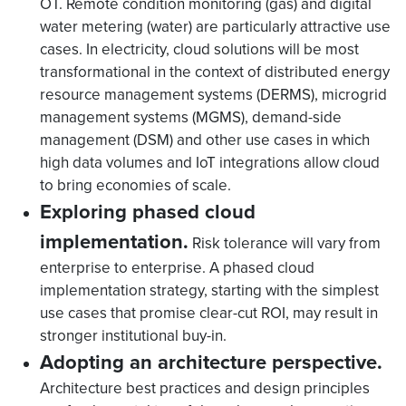
OT. Remote condition monitoring (gas) and digital
water metering (water) are particularly attractive use
cases. In electricity, cloud solutions will be most
transformational in the context of distributed energy
resource management systems (DERMS), microgrid
management systems (MGMS), demand-side
management (DSM) and other use cases in which
high data volumes and IoT integrations allow cloud
to bring economies of scale.
Exploring phased cloud
implementation.
Risk tolerance will vary from
enterprise to enterprise. A phased cloud
implementation strategy, starting with the simplest
use cases that promise clear-cut ROI, may result in
stronger institutional buy-in.
Adopting an architecture perspective.
Architecture best practices and design principles