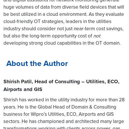
huge volumes of data from diverse field devices that will
be best utilized in a cloud environment. As they evaluate
cloud-friendly OT strategies, leaders in the utilities
industry should consider not just near-term cost savings,
but also the long-term opportunity cost of
not
developing strong cloud capabilities in the OT domain.
About the Author
Shirish Patil, Head of Consulting – Utilities, ECO,
Airports and GIS
Shirish has worked in the utility industry for more than 28
years. He is the Global Head of Domain & Consulting
business for Wipro’s Utilities, ECO, Airports and GIS
sectors. He has championed and architected many large
transformations working with clients across power, gas