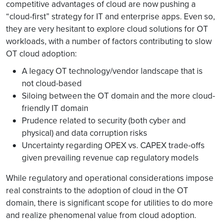
competitive advantages of cloud are now pushing a
“cloud-first” strategy for IT and enterprise apps. Even so,
they are very hesitant to explore cloud solutions for OT
workloads, with a number of factors contributing to slow
OT cloud adoption:
A legacy OT technology/vendor landscape that is
not cloud-based
Siloing between the OT domain and the more cloud-
friendly IT domain
Prudence related to security (both cyber and
physical) and data corruption risks
Uncertainty regarding OPEX vs. CAPEX trade-offs
given prevailing revenue cap regulatory models
While regulatory and operational considerations impose
real constraints to the adoption of cloud in the OT
domain, there is significant scope for utilities to do more
and realize phenomenal value from cloud adoption.