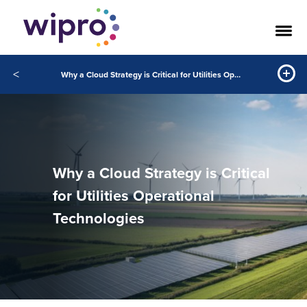
<
Why a Cloud Strategy is Critical for Utilities Operational Technologies
Why a Cloud Strategy is Critical
for Utilities Operational
Technologies