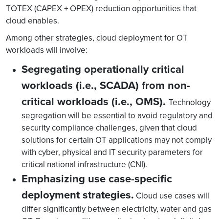
TOTEX (CAPEX + OPEX) reduction opportunities that
cloud enables.
Among other strategies, cloud deployment for OT
workloads will involve:
Segregating operationally critical
workloads (i.e., SCADA) from non-
critical workloads (i.e., OMS).
Technology
segregation will be essential to avoid regulatory and
security compliance challenges, given that cloud
solutions for certain OT applications may not comply
with cyber, physical and IT security parameters for
critical national infrastructure (CNI).
Emphasizing use case-specific
deployment strategies.
Cloud use cases will
differ significantly between electricity, water and gas