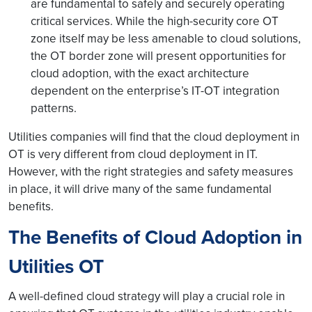
are fundamental to safely and securely operating
critical services. While the high-security core OT
zone itself may be less amenable to cloud solutions,
the OT border zone will present opportunities for
cloud adoption, with the exact architecture
dependent on the enterprise’s IT-OT integration
patterns.
Utilities companies will find that the cloud deployment in
OT is very different from cloud deployment in IT.
However, with the right strategies and safety measures
in place, it will drive many of the same fundamental
benefits.
The Benefits of Cloud Adoption in
Utilities OT
A well-defined cloud strategy will play a crucial role in