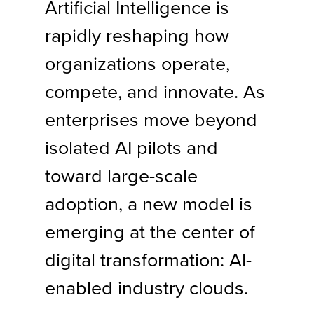
Artificial Intelligence is
rapidly reshaping how
organizations operate,
compete, and innovate. As
enterprises move beyond
isolated AI pilots and
toward large-scale
adoption, a new model is
emerging at the center of
digital transformation: AI-
enabled industry clouds.