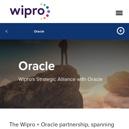
<
Oracle
Oracle
Wipro's Strategic Alliance with Oracle
The Wipro + Oracle partnership, spanning