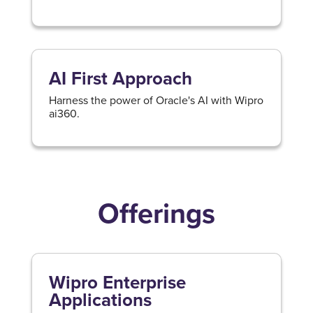
AI First Approach
Harness the power of Oracle's AI with Wipro
ai360.
Offerings
Wipro Enterprise
Applications