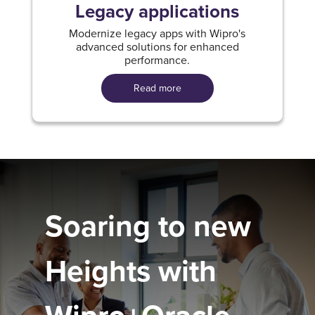
Legacy applications
Modernize legacy apps with Wipro's
advanced solutions for enhanced
performance.
Read more
Soaring to new
Heights with