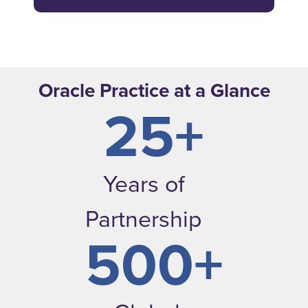
Oracle Practice at a Glance
25+
Years of
Partnership
500+