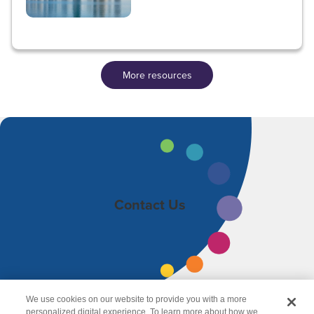
More resources
Contact Us
We use cookies on our website to provide you with a more
personalized digital experience. To learn more about how we