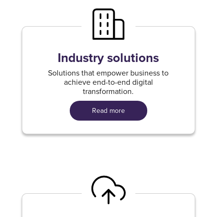
Industry solutions
Solutions that empower business to
achieve end-to-end digital
transformation.
Read more