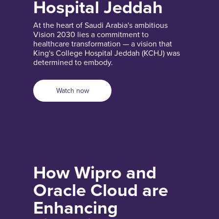
Hospital Jeddah
At the heart of Saudi Arabia's ambitious
Vision 2030 lies a commitment to
healthcare transformation — a vision that
King's College Hospital Jeddah (KCHJ) was
determined to embody.
Watch now
How Wipro and
Oracle Cloud are
Enhancing