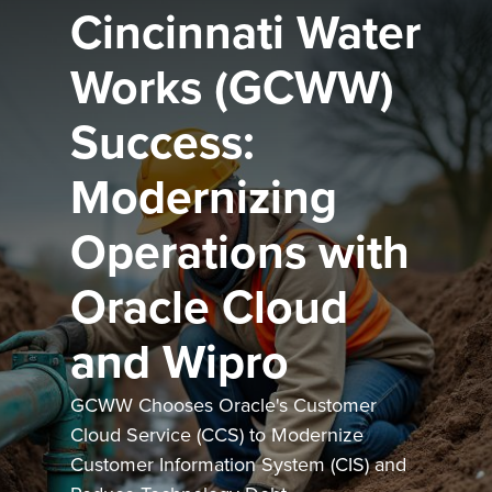
Cincinnati Water
Works (GCWW)
Success:
Modernizing
Operations with
Oracle Cloud
and Wipro
GCWW Chooses Oracle's Customer
Cloud Service (CCS) to Modernize
Customer Information System (CIS) and