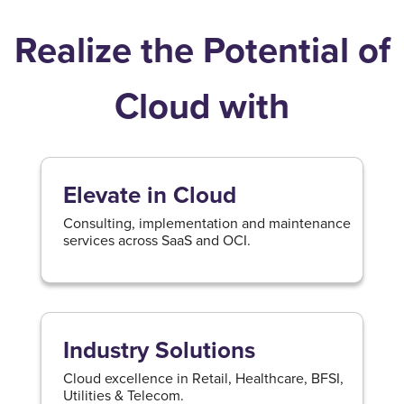
Realize the Potential of
Cloud with
Elevate in Cloud
Consulting, implementation and maintenance
services across SaaS and OCI.
Industry Solutions
Cloud excellence in Retail, Healthcare, BFSI,
Utilities & Telecom.