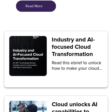
Read More
Industry and AI-
focused Cloud
Transformation
Read this ebrief to unlock
how to make your cloud
transformation journey
successful.
Cloud unlocks AI
capabilities to