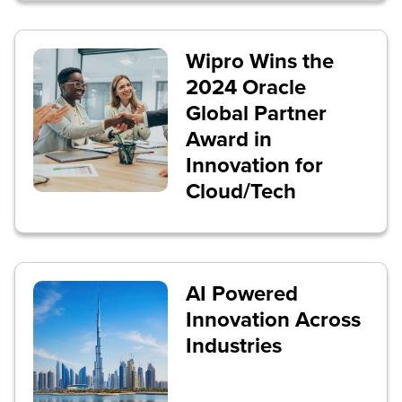
Wipro Wins the
2024 Oracle
Global Partner
Award in
Innovation for
Cloud/Tech
AI Powered
Innovation Across
Industries