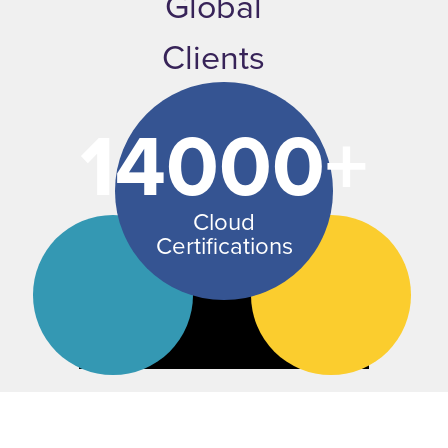
Global
Clients
14000+
Cloud
Certifications