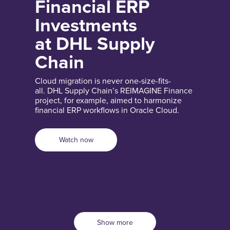
Financial ERP
Investments
at DHL Supply
Chain
Cloud migration is never one-size-fits-
all. DHL Supply Chain’s REIMAGINE Finance
project, for example, aimed to harmonize
financial ERP workflows in Oracle Cloud.
Watch now
Show more