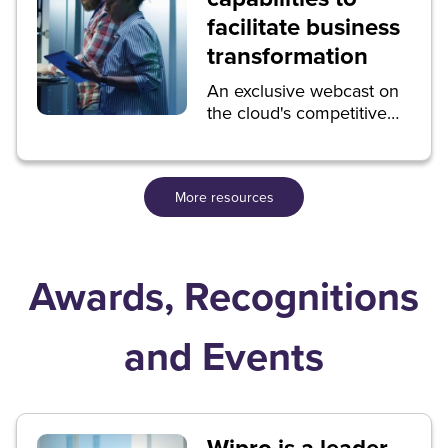
facilitate business
transformation
An exclusive webcast on
the cloud's competitive
advantages.
More resources
Awards, Recognitions
and Events