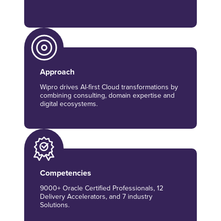
Approach
Wipro drives AI-first Cloud transformations by
combining consulting, domain expertise and
digital ecosystems.
Competencies
9000+ Oracle Certified Professionals, 12
Delivery Accelerators, and 7 industry
Solutions.