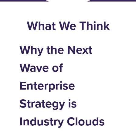
What We Think
Why the Next
Wave of
Enterprise
Strategy is
Industry Clouds