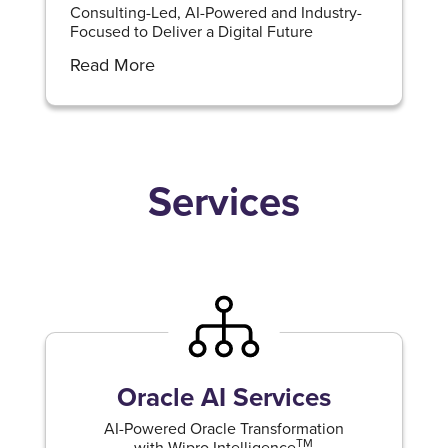
Consulting-Led, AI-Powered and Industry-
Focused to Deliver a Digital Future
Read More
Services
Oracle AI Services
AI-Powered Oracle Transformation
TM
with Wipro Intelligence