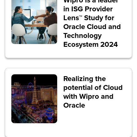
Wipro is a leader
in ISG Provider
Lens™ Study for
Oracle Cloud and
Technology
Ecosystem 2024
Realizing the
potential of Cloud
with Wipro and
Oracle