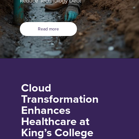
Reduce Technology Debt
Read more
Cloud
Transformation
Enhances
Healthcare at
King’s College