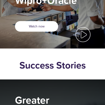
Wipro+Oracle
Watch now
Success Stories
Greater