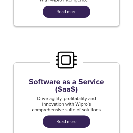
Read more
Software as a Service
(SaaS)
Drive agility, profitability and
innovation with Wipro’s
comprehensive suite of solutions
built for Oracle Cloud Apps.
Read more