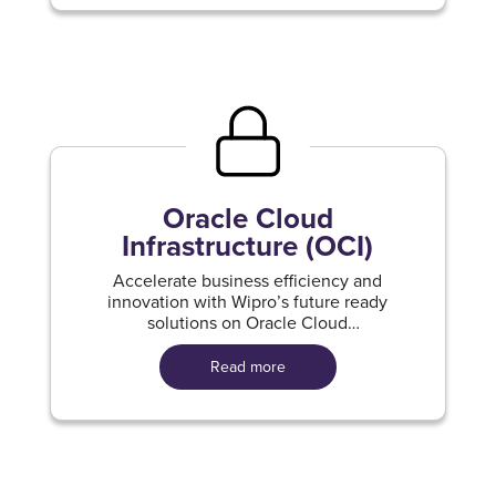
Oracle Cloud
Infrastructure (OCI)
Accelerate business efficiency and
innovation with Wipro’s future ready
solutions on Oracle Cloud
Infrastructure.
Read more