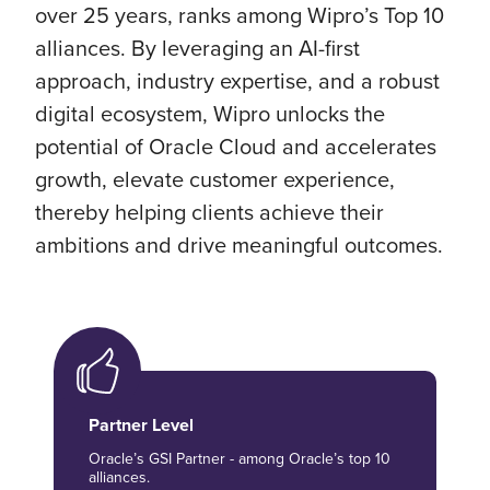
over 25 years, ranks among Wipro’s Top 10
alliances. By leveraging an AI-first
approach, industry expertise, and a robust
digital ecosystem, Wipro unlocks the
potential of Oracle Cloud and accelerates
growth, elevate customer experience,
thereby helping clients achieve their
ambitions and drive meaningful outcomes.
Partner Level
Oracle’s GSI Partner - among Oracle’s top 10
alliances.