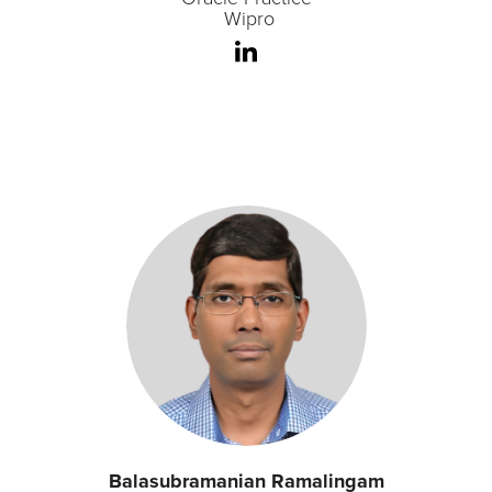
Wipro
Balasubramanian Ramalingam