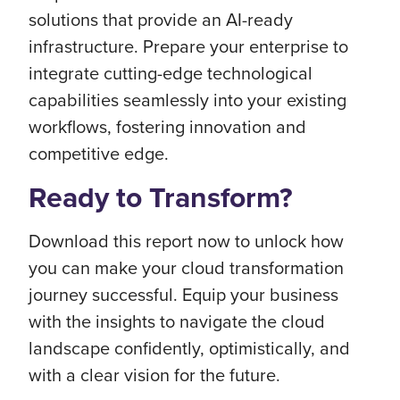
solutions that provide an AI-ready
infrastructure. Prepare your enterprise to
integrate cutting-edge technological
capabilities seamlessly into your existing
workflows, fostering innovation and
competitive edge.
Ready to Transform?
Download this report now to unlock how
you can make your cloud transformation
journey successful. Equip your business
with the insights to navigate the cloud
landscape confidently, optimistically, and
with a clear vision for the future.