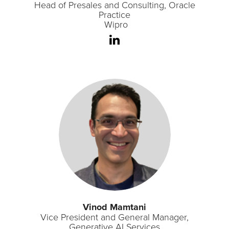
Head of Presales and Consulting, Oracle
Practice
Wipro
Vinod Mamtani
Vice President and General Manager,
Generative AI Services