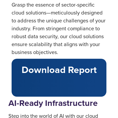
Grasp the essence of sector-specific
cloud solutions—meticulously designed
to address the unique challenges of your
industry. From stringent compliance to
robust data security, our cloud solutions
ensure scalability that aligns with your
business objectives.
Download Report
AI-Ready Infrastructure
Step into the world of AI with our cloud