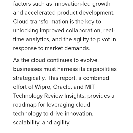
factors such as innovation-led growth
and accelerated product development.
Cloud transformation is the key to
unlocking improved collaboration, real-
time analytics, and the agility to pivot in
response to market demands.
As the cloud continues to evolve,
businesses must harness its capabilities
strategically. This report, a combined
effort of Wipro, Oracle, and MIT
Technology Review Insights, provides a
roadmap for leveraging cloud
technology to drive innovation,
scalability, and agility.