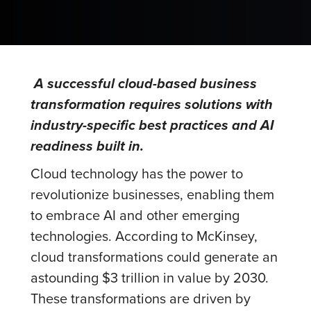
A successful cloud-based business
transformation requires solutions with
industry-specific best practices and AI
readiness built in.
Cloud technology has the power to
revolutionize businesses, enabling them
to embrace AI and other emerging
technologies. According to McKinsey,
cloud transformations could generate an
astounding $3 trillion in value by 2030.
These transformations are driven by