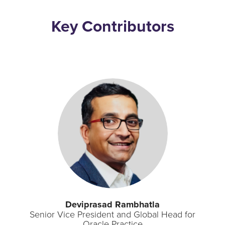
Key Contributors
Deviprasad Rambhatla
Senior Vice President and Global Head for
Oracle Practice