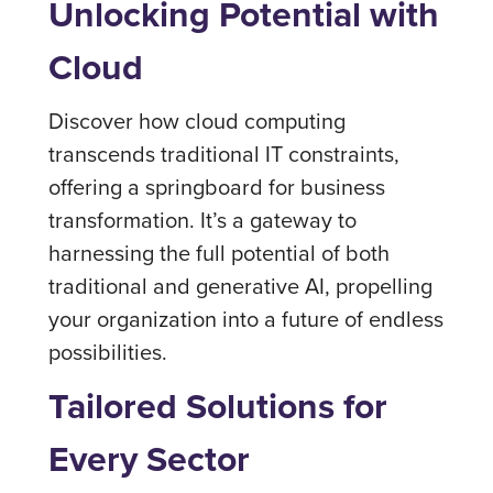
Unlocking Potential with
Cloud
Discover how cloud computing
transcends traditional IT constraints,
offering a springboard for business
transformation. It’s a gateway to
harnessing the full potential of both
traditional and generative AI, propelling
your organization into a future of endless
possibilities.
Tailored Solutions for
Every Sector