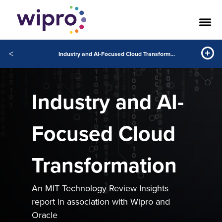
<
Industry and AI-Focused Cloud Transformation
Industry and AI-
Focused Cloud
Transformation
An MIT Technology Review Insights
report in association with Wipro and
Oracle