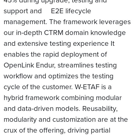
support and E2E lifecycle
management. The framework leverages
our in-depth CTRM domain knowledge
and extensive testing experience It
enables the rapid deployment of
OpenLink Endur, streamlines testing
workﬂow and optimizes the testing
cycle of the customer. W-ETAF is a
hybrid framework combining modular
and data-driven models. Reusability,
modularity and customization are at the
crux of the offering, driving partial