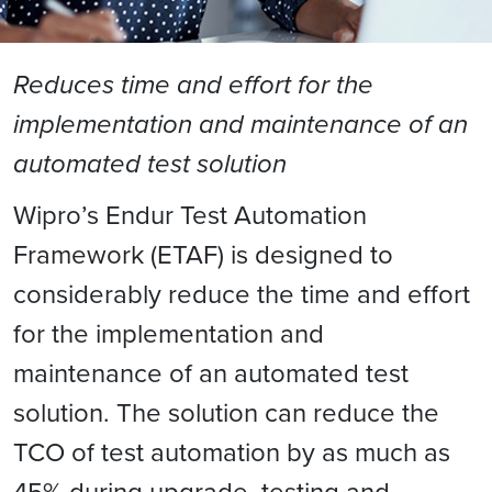
Reduces time and effort for the
implementation and maintenance of an
automated test solution
Wipro’s Endur Test Automation
Framework (ETAF) is designed to
considerably reduce the time and effort
for the implementation and
maintenance of an automated test
solution. The solution can reduce the
TCO of test automation by as much as
45% during upgrade, testing and