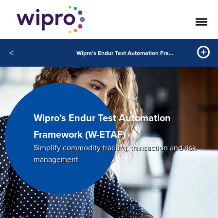
<
Wipro’s Endur Test Automation Framework (W-ETAF)
Wipro’s Endur Test Automation
Framework (W-ETAF)
Simplify commodity trading, transaction and risk
management