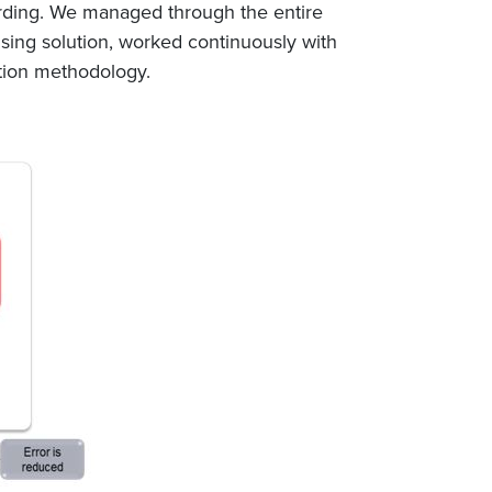
arding. We managed through the entire
ensing solution, worked continuously with
ation methodology.