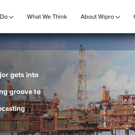
 Do
What We Think
About Wipro
r gets into
ng groove to
ecasting