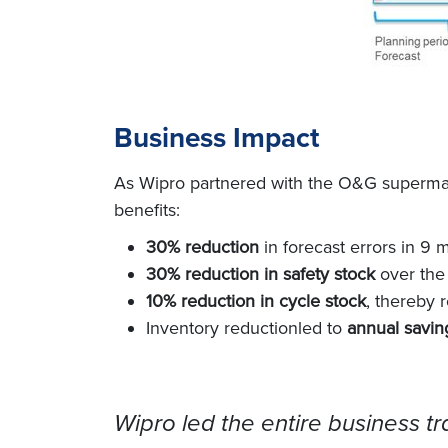
Business Impact
As Wipro partnered with the O&G supermajo
ben
efits:
30% reduction
in forecast errors in 9 
30% reduction in safety stock
over the
10% reduction in cycle stock
, thereby 
Inventory reductionled to
annual saving
Wipro led the entire business tra