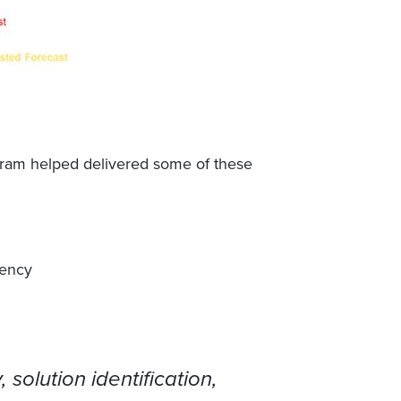
gram helped delivered some of these
iency
 solution identification,