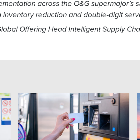
lementation across the O&G supermajor’s su
in inventory reduction and double-digit serv
 Global Offering Head Intelligent Supply Ch