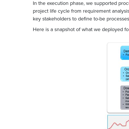
In the execution phase, we supported proc
project life cycle from requirement analysi
key stakeholders to define to-be processes
Here is a snapshot of what we deployed f