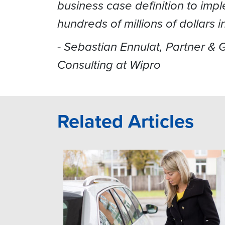
business case definition to imp
hundreds of millions of dollars 
- Sebastian Ennulat, ‎Partner &
Consulting at Wipro
Related Articles