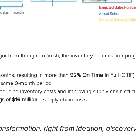
r from thought to finish, the inventory optimization pro
months, resulting in more than
92% On Time In Full
(OTIF)
 same 9-month period
reducing inventory costs and improving supply chain effic
s of $16 million
in supply chain costs
nsformation, right from ideation, discovery,