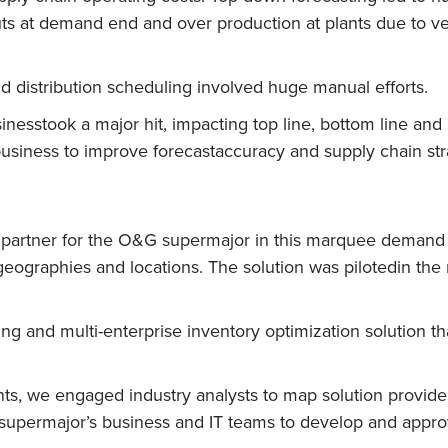
s at demand end and over production at plants due to very 
d distribution scheduling involved huge manual efforts.
inesstook a major hit, impacting top line, bottom line an
business to improve forecastaccuracy and supply chain str
h” partner for the O&G supermajor in this marquee demand
geographies and locations. The solution was pilotedin th
and multi-enterprise inventory optimization solution th
ts, we engaged industry analysts to map solution provider
upermajor’s business and IT teams to develop and appro