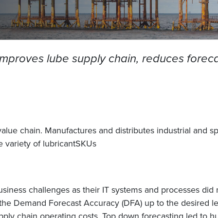
 improves lube supply chain, reduces forec
lue chain. Manufactures and distributes industrial and s
le variety of lubricantSKUs
iness challenges as their IT systems and processes did n
 the Demand Forecast Accuracy (DFA) up to the desired lev
supply chain operating costs. Top down forecasting led to