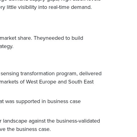
little visibility into real-time demand.
d market share. Theyneeded to build
ategy.
 sensing transformation program, delivered
e markets of West Europe and South East
at was supported in business case
 landscape against the business-validated
ve the business case.