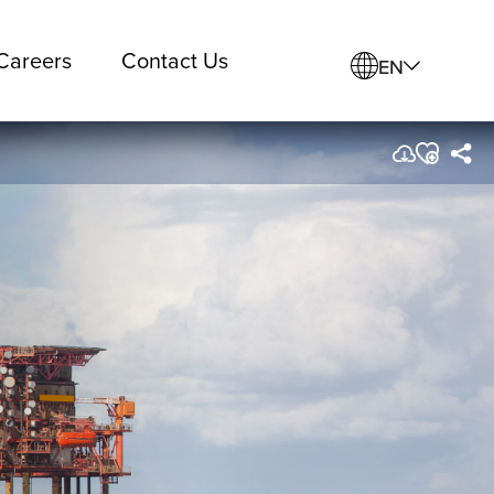
Careers
Contact Us
EN