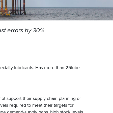
ast errors by 30%
pecialty lubricants. Has more than 25lube
ot support their supply chain planning or
els required to meet their targets for
 huge demand-supply gaps, high stock levels