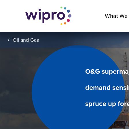
What We
<
Oil and Gas
O&G supermajo
demand sensi
spruce up for