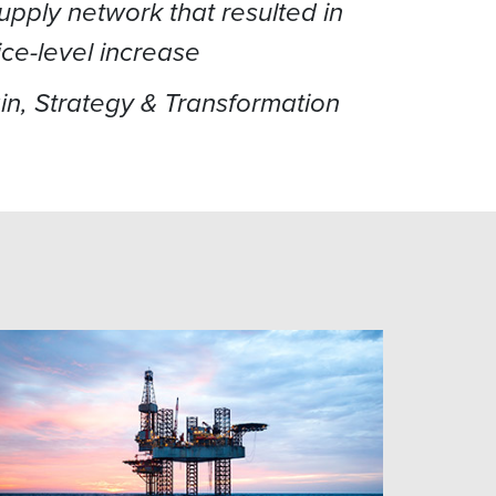
pply network that resulted in
ice-level increase
ain, Strategy & Transformation