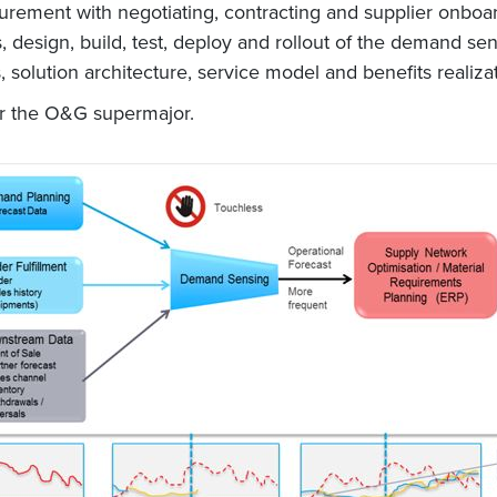
urement with negotiating, contracting and supplier onbo
s, design, build, test, deploy and rollout of the demand s
, solution architecture, service model and benefits realiz
or the O&G supermajor.