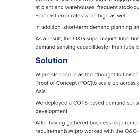
at plant and warehouses, frequent stock-out
Forecast error rates were high as well.
In addition, short-term demand planning an
As a result, the O&G supermajor’s lube bus
demand sensing capabilitiesfor their lube 
Solution
Wipro stepped in as the “thought-to-finis
Proof of Concept (POC)to scale up across 
Asia.
We deployed a COTS-based demand sensing 
development.
After having gathered business requiremen
requirements.Wipro worked with the O&G s