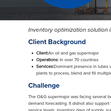
Inventory optimization solution
Client Background
Client:
An oil and gas supermajor
Operations:
In over 70 countries
Services:
Dominant presence in lubes va
plants to process, blend and fill multip
Challenge
The O&G supermajor was facing several bus
demand forecasting. It didnot also support
service levels, inventory days of supply, 