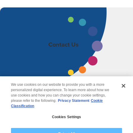
Contact Us
We use cookies on our website to provide you with a more
personalized digital experience. To learn more about how we
use cookies and how you can change your cookie settings,
please refer to the following:
Privacy Statement
Cookie
Classification
© 2026 Wipro
Cookies Settings
Disclaimer
Privacy