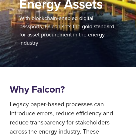
Energy Assets
With blockchain-enabled digital
passports, Falcon sets the gold standard
for asset procurement in the energy
industry
Why Falcon?
Legacy paper-based processes can
introduce errors, reduce efficiency and
reduce transparency for stakeholders
across the energy industry. These