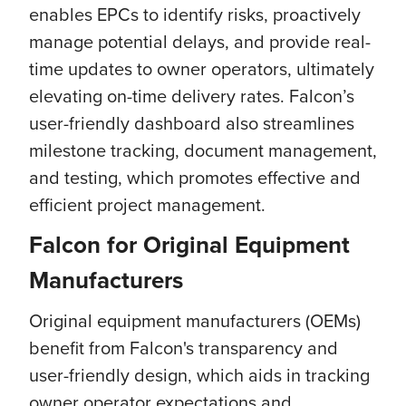
enables EPCs to identify risks, proactively
manage potential delays, and provide real-
time updates to owner operators, ultimately
elevating on-time delivery rates. Falcon’s
user-friendly dashboard also streamlines
milestone tracking, document management,
and testing, which promotes effective and
efficient project management.
Falcon for Original Equipment
Manufacturers
Original equipment manufacturers (OEMs)
benefit from Falcon's transparency and
user-friendly design, which aids in tracking
owner operator expectations and