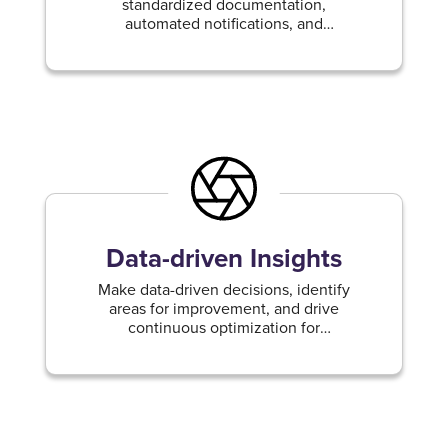
standardized documentation,
automated notifications, and
streamlined project management.
Data-driven Insights
Make data-driven decisions, identify
areas for improvement, and drive
continuous optimization for
enhanced operational efficiency.