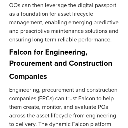
OOs can then leverage the digital passport
as a foundation for asset lifecycle
management, enabling emerging predictive
and prescriptive maintenance solutions and
ensuring long-term reliable performance.
Falcon for Engineering,
Procurement and Construction
Companies
Engineering, procurement and construction
companies (EPCs) can trust Falcon to help
them create, monitor, and evaluate POs
across the asset lifecycle from engineering
to delivery. The dynamic Falcon platform