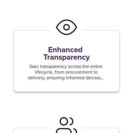
Enhanced
Transparency
Gain transparency across the entire
lifecycle, from procurement to
delivery, ensuring informed decision-
making and mitigating risks