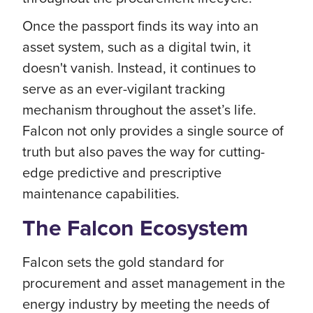
Once the passport finds its way into an
asset system, such as a digital twin, it
doesn't vanish. Instead, it continues to
serve as an ever-vigilant tracking
mechanism throughout the asset’s life.
Falcon not only provides a single source of
truth but also paves the way for cutting-
edge predictive and prescriptive
maintenance capabilities.
The Falcon Ecosystem
Falcon sets the gold standard for
procurement and asset management in the
energy industry by meeting the needs of