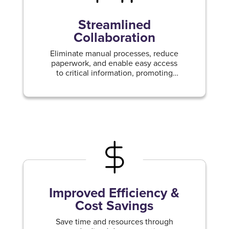
Streamlined
Collaboration
Eliminate manual processes, reduce
paperwork, and enable easy access
to critical information, promoting
effective teamwork and productivity.
Improved Efficiency &
Cost Savings
Save time and resources through