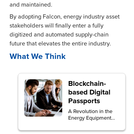
and maintained.
By adopting Falcon, energy industry asset
stakeholders will finally enter a fully
digitized and automated supply-chain
future that elevates the entire industry.
What We Think
Blockchain-
based Digital
Passports
A Revolution in the
Energy Equipment
Supply Chain