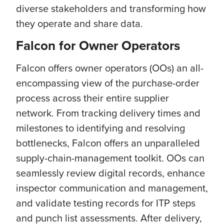
diverse stakeholders and transforming how
they operate and share data.
Falcon for Owner Operators
Falcon offers owner operators (OOs) an all-
encompassing view of the purchase-order
process across their entire supplier
network. From tracking delivery times and
milestones to identifying and resolving
bottlenecks, Falcon offers an unparalleled
supply-chain-management toolkit. OOs can
seamlessly review digital records, enhance
inspector communication and management,
and validate testing records for ITP steps
and punch list assessments. After delivery,