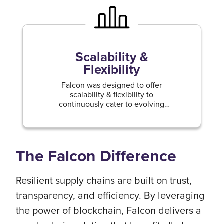
Scalability &
Flexibility
Falcon was designed to offer
scalability & flexibility to
continuously cater to evolving
business needs & expanding supply
chains.
The Falcon Difference
Resilient supply chains are built on trust,
transparency, and efficiency. By leveraging
the power of blockchain, Falcon delivers a