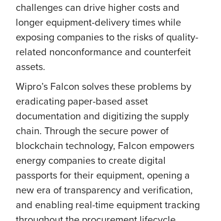
challenges can drive higher costs and
longer equipment-delivery times while
exposing companies to the risks of quality-
related nonconformance and counterfeit
assets.
Wipro’s Falcon solves these problems by
eradicating paper-based asset
documentation and digitizing the supply
chain. Through the secure power of
blockchain technology, Falcon empowers
energy companies to create digital
passports for their equipment, opening a
new era of transparency and verification,
and enabling real-time equipment tracking
throughout the procurement lifecycle.