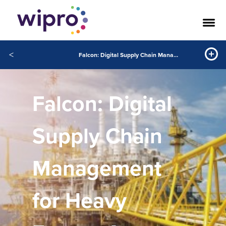
<
Falcon: Digital Supply Chain Management for Heavy Energy Assets
Falcon: Digital
Supply Chain
Management
for Heavy