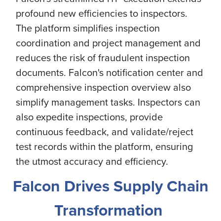
profound new efficiencies to inspectors.
The platform simplifies inspection
coordination and project management and
reduces the risk of fraudulent inspection
documents. Falcon's notification center and
comprehensive inspection overview also
simplify management tasks. Inspectors can
also expedite inspections, provide
continuous feedback, and validate/reject
test records within the platform, ensuring
the utmost accuracy and efficiency.
Falcon Drives Supply Chain
Transformation