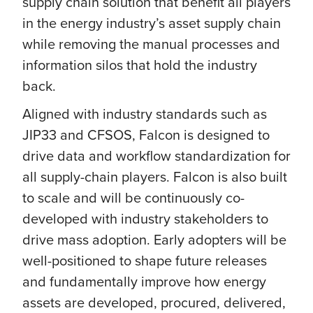
supply chain solution that benefit all players
in the energy industry’s asset supply chain
while removing the manual processes and
information silos that hold the industry
back.
Aligned with industry standards such as
JIP33 and CFSOS, Falcon is designed to
drive data and workflow standardization for
all supply-chain players. Falcon is also built
to scale and will be continuously co-
developed with industry stakeholders to
drive mass adoption. Early adopters will be
well-positioned to shape future releases
and fundamentally improve how energy
assets are developed, procured, delivered,