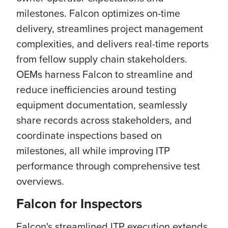
milestones. Falcon optimizes on-time
delivery, streamlines project management
complexities, and delivers real-time reports
from fellow supply chain stakeholders.
OEMs harness Falcon to streamline and
reduce inefficiencies around testing
equipment documentation, seamlessly
share records across stakeholders, and
coordinate inspections based on
milestones, all while improving ITP
performance through comprehensive test
overviews.
Falcon for Inspectors
Falcon's streamlined ITP execution extends