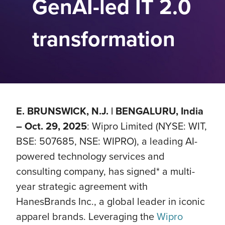
GenAI-led IT 2.0
transformation
E. BRUNSWICK, N.J. | BENGALURU, India
– Oct. 29, 2025
: Wipro Limited (NYSE: WIT,
BSE: 507685, NSE: WIPRO), a leading AI-
powered technology services and
consulting company, has signed* a multi-
year strategic agreement with
HanesBrands Inc., a global leader in iconic
apparel brands. Leveraging the
Wipro