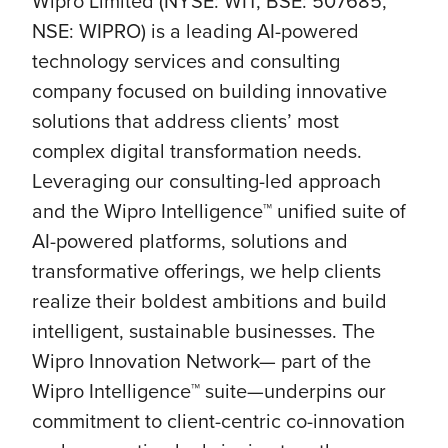
Wipro Limited (NYSE: WIT, BSE: 507685,
NSE: WIPRO) is a leading AI-powered
technology services and consulting
company focused on building innovative
solutions that address clients’ most
complex digital transformation needs.
Leveraging our consulting-led approach
and the Wipro Intelligence™ unified suite of
AI-powered platforms, solutions and
transformative offerings, we help clients
realize their boldest ambitions and build
intelligent, sustainable businesses. The
Wipro Innovation Network— part of the
Wipro Intelligence™ suite—underpins our
commitment to client-centric co-innovation