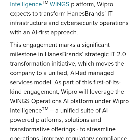
TM
Intelligence
WINGS
platform, Wipro
expects to transform HanesBrands’ IT
infrastructure and cybersecurity operations
with an AI-first approach.
This engagement marks a significant
milestone in HanesBrands’ strategic IT 2.0
transformation initiative, which moves the
company to a unified, AI-led managed
services model. As part of this first-of-its-
kind engagement, Wipro will leverage the
WINGS Operations AI platform under Wipro
TM
Intelligence
– a unified suite of AI-
powered platforms, solutions and
transformative offerings - to streamline
operations, improve regulatory compliance,