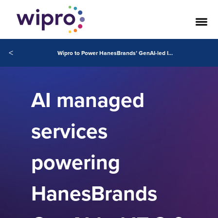
<
Wipro to Power HanesBrands’ GenAI-led IT 2.0 Transformation
AI managed
services
powering
HanesBrands