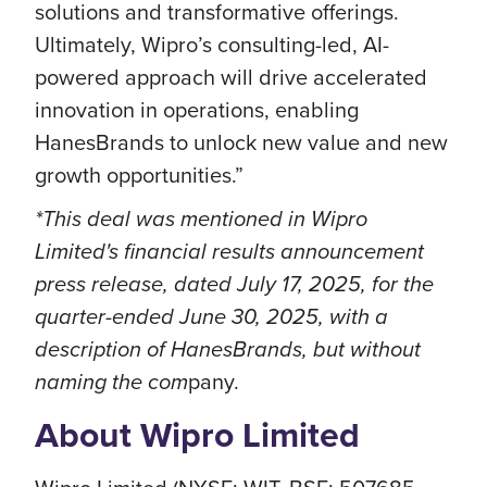
solutions and transformative offerings.
Ultimately, Wipro’s consulting-led, AI-
powered approach will drive accelerated
innovation in operations, enabling
HanesBrands to unlock new value and new
growth opportunities.”
*This deal was mentioned in Wipro
Limited's financial results announcement
press release, dated July 17, 2025, for the
quarter-ended June 30, 2025, with a
description of HanesBrands, but without
naming the com
pany.
About Wipro Limited