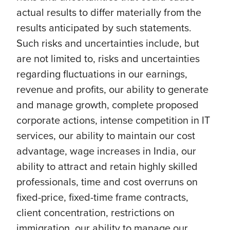
actual results to differ materially from the
results anticipated by such statements.
Such risks and uncertainties include, but
are not limited to, risks and uncertainties
regarding fluctuations in our earnings,
revenue and profits, our ability to generate
and manage growth, complete proposed
corporate actions, intense competition in IT
services, our ability to maintain our cost
advantage, wage increases in India, our
ability to attract and retain highly skilled
professionals, time and cost overruns on
fixed-price, fixed-time frame contracts,
client concentration, restrictions on
immigration, our ability to manage our