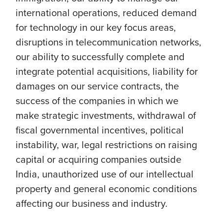
international operations, reduced demand
for technology in our key focus areas,
disruptions in telecommunication networks,
our ability to successfully complete and
integrate potential acquisitions, liability for
damages on our service contracts, the
success of the companies in which we
make strategic investments, withdrawal of
fiscal governmental incentives, political
instability, war, legal restrictions on raising
capital or acquiring companies outside
India, unauthorized use of our intellectual
property and general economic conditions
affecting our business and industry.