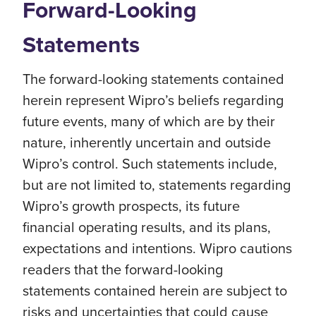
Forward-Looking
Statements
The forward-looking statements contained
herein represent Wipro’s beliefs regarding
future events, many of which are by their
nature, inherently uncertain and outside
Wipro’s control. Such statements include,
but are not limited to, statements regarding
Wipro’s growth prospects, its future
financial operating results, and its plans,
expectations and intentions. Wipro cautions
readers that the forward-looking
statements contained herein are subject to
risks and uncertainties that could cause