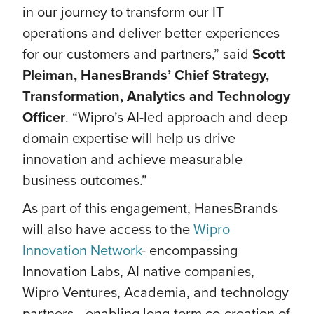
in our journey to transform our IT
operations and deliver better experiences
for our customers and partners,” said
Scott
Pleiman, HanesBrands’ Chief Strategy,
Transformation, Analytics and Technology
Officer
. “Wipro’s AI-led approach and deep
domain expertise will help us drive
innovation and achieve measurable
business outcomes.”
As part of this engagement, HanesBrands
will also have access to the
Wipro
Innovation Network
- encompassing
Innovation Labs, AI native companies,
Wipro Ventures, Academia, and technology
partners—enabling long-term co-creation of