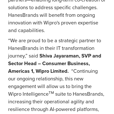
solutions to address specific challenges.
HanesBrands will benefit from ongoing
innovation with Wipro's proven expertise
and capabilities.
“We are proud to be a strategic partner to
HanesBrands in their IT transformation
journey,” said
Shiva Jayaraman, SVP and
Sector Head – Consumer Business,
Americas 1, Wipro Limited.
“Continuing
our ongoing relationship, this new
engagement will allow us to bring the
TM
Wipro Intelligence
suite to HanesBrands,
increasing their operational agility and
resilience through AI-powered platforms,