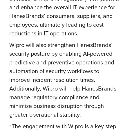
and enhance the overall IT experience for
HanesBrands’ consumers, suppliers, and
employees, ultimately leading to cost
reductions in IT operations.
Wipro will also strengthen HanesBrands’
security posture by enabling AI-powered
predictive and preventive operations and
automation of security workflows to
improve incident resolution times.
Additionally, Wipro will help HanesBrands
manage regulatory compliance and
minimize business disruption through
greater operational stability.
“The engagement with Wipro is a key step