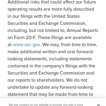
Additional risks that could affect our future
operating results are more fully described
in our filings with the United States
Securities and Exchange Commission,
including, but not limited to, Annual Reports
on Form 20-F. These filings are available
at
www.sec.gov
. We may, from time to time,
make additional written and oral forward-
looking statements, including statements
contained in the company’s filings with the
Securities and Exchange Commission and
our reports to shareholders. We do not
undertake to update any forward-looking
statement that may be made from time to
time by us or on our behalf.
We use cookies on our website to provide you with a more