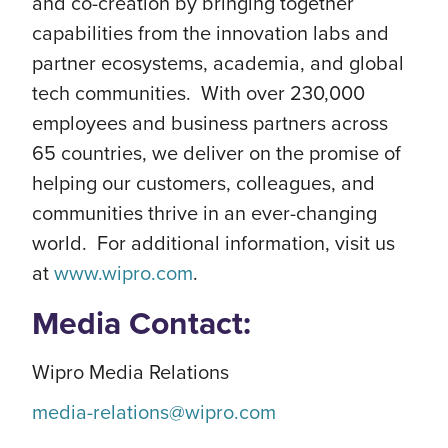
and co-creation by bringing together
capabilities from the innovation labs and
partner ecosystems, academia, and global
tech communities. With over 230,000
employees and business partners across
65 countries, we deliver on the promise of
helping our customers, colleagues, and
communities thrive in an ever-changing
world. For additional information, visit us
at
www.wipro.com
.
Media Contact:
Wipro Media Relations
media-relations@wipro.com