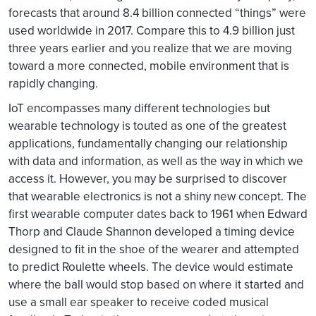
forecasts that around 8.4 billion connected “things” were
used worldwide in 2017. Compare this to 4.9 billion just
three years earlier and you realize that we are moving
toward a more connected, mobile environment that is
rapidly changing.
IoT encompasses many different technologies but
wearable technology is touted as one of the greatest
applications, fundamentally changing our relationship
with data and information, as well as the way in which we
access it. However, you may be surprised to discover
that wearable electronics is not a shiny new concept. The
first wearable computer dates back to 1961 when Edward
Thorp and Claude Shannon developed a timing device
designed to fit in the shoe of the wearer and attempted
to predict Roulette wheels. The device would estimate
where the ball would stop based on where it started and
use a small ear speaker to receive coded musical