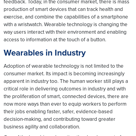
feedback. Today, in the consumer market, there is mass
production of smart devices that can track health and
exercise, and combine the capabilities of a smartphone
with a wristwatch. Wearable technology is changing the
way users interact with their environment and enabling
access to information at the touch of a button.
Wearables in Industry
Adoption of wearable technology is not limited to the
consumer market. Its impact is becoming increasingly
apparent in industry too. The human worker still plays a
critical role in delivering outcomes in industry and with
the proliferation of smart, connected devices, there are
now more ways than ever to equip workers to perform
their jobs enabling faster, safer, evidence-based
decision-making, and contributing toward greater
business agility and collaboration.