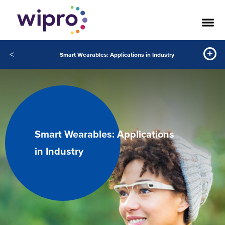
<
Smart Wearables: Applications in Industry
Smart Wearables: Applications
in Industry