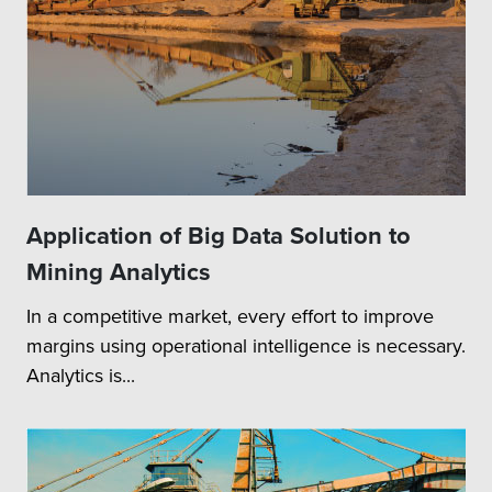
Application of Big Data Solution to
Mining Analytics
In a competitive market, every effort to improve
margins using operational intelligence is necessary.
Analytics is...