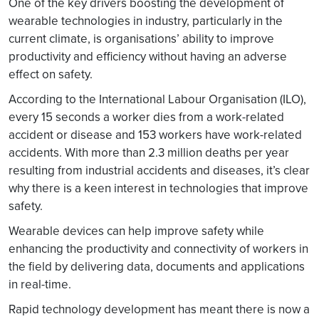
One of the key drivers boosting the development of
wearable technologies in industry, particularly in the
current climate, is organisations’ ability to improve
productivity and efficiency without having an adverse
effect on safety.
According to the International Labour Organisation (ILO),
every 15 seconds a worker dies from a work-related
accident or disease and 153 workers have work-related
accidents. With more than 2.3 million deaths per year
resulting from industrial accidents and diseases, it’s clear
why there is a keen interest in technologies that improve
safety.
Wearable devices can help improve safety while
enhancing the productivity and connectivity of workers in
the field by delivering data, documents and applications
in real-time.
Rapid technology development has meant there is now a