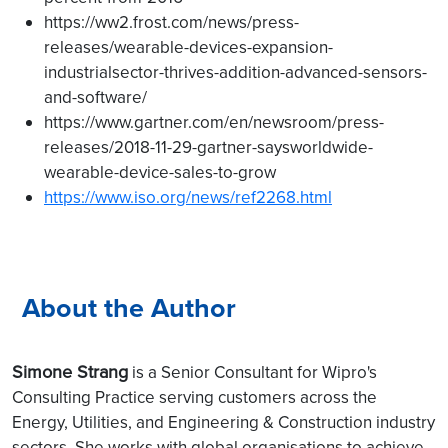
https://ww2.frost.com/news/press-
releases/wearable-devices-expansion-
industrialsector-thrives-addition-advanced-sensors-
and-software/
https://www.gartner.com/en/newsroom/press-
releases/2018-11-29-gartner-saysworldwide-
wearable-device-sales-to-grow
https://www.iso.org/news/ref2268.html
About the Author
Simone Strang
is a Senior Consultant for Wipro's
Consulting Practice serving customers across the
Energy, Utilities, and Engineering & Construction industry
sectors. She works with global organisations to achieve