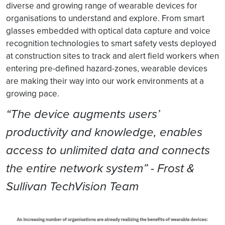
diverse and growing range of wearable devices for
organisations to understand and explore. From smart
glasses embedded with optical data capture and voice
recognition technologies to smart safety vests deployed
at construction sites to track and alert field workers when
entering pre-defined hazard-zones, wearable devices
are making their way into our work environments at a
growing pace.
“The device augments users’
productivity and knowledge, enables
access to unlimited data and connects
the entire network system” - Frost &
Sullivan TechVision Team