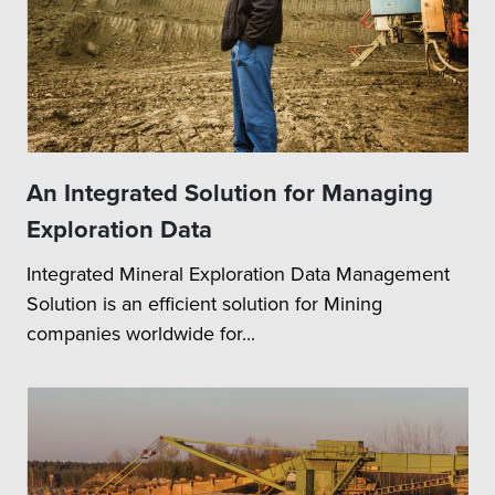
An Integrated Solution for Managing
Exploration Data
Integrated Mineral Exploration Data Management
Solution is an efficient solution for Mining
companies worldwide for...