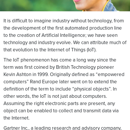
It is difficult to imagine industry without technology, from
the development of the first automated production line
to the creation of Artificial Intelligence; we have seen
technology and industry evolve. We can attribute much of
that evolution to the Internet of Things (IoT).
The IoT phenomenon has come a long way since the
term was first coined by British Technology pioneer
Kevin Ashton in 1999. Originally defined as “empowered
computers” Rand Europe later went on to extend the
definition of the term to include “physical objects”. In
other words, the IoT is not just about computers.
Assuming the right electronic parts are present, any
object can be enabled to collect and transmit data via
the Internet.
Gartner Inc., a leading research and advisory company,