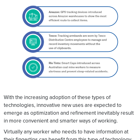
With the increasing adoption of these types of
technologies, innovative new uses are expected to
emerge as optimization and refinement inevitably result
in more convenient and smarter ways of working.
Virtually any worker who needs to have information at
their fingertips can benefit from this type of technology.