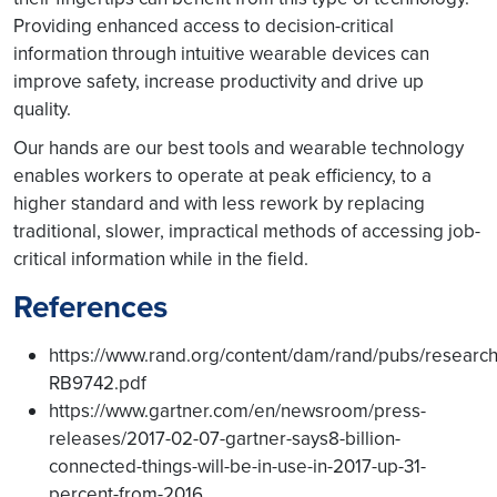
Providing enhanced access to decision-critical
information through intuitive wearable devices can
improve safety, increase productivity and drive up
quality.
Our hands are our best tools and wearable technology
enables workers to operate at peak efficiency, to a
higher standard and with less rework by replacing
traditional, slower, impractical methods of accessing job-
critical information while in the field.
References
https://www.rand.org/content/dam/rand/pubs/resea
RB9742.pdf
https://www.gartner.com/en/newsroom/press-
releases/2017-02-07-gartner-says8-billion-
connected-things-will-be-in-use-in-2017-up-31-
percent-from-2016