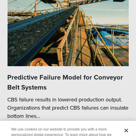
Predictive Failure Model for Conveyor
Belt Systems
CBS failure results in lowered production output.
Organizations that predict CBS failures can insulate
bottom lines...
We use cookies on our website to provide you with a more
personalized digital experience. To learn more about how we