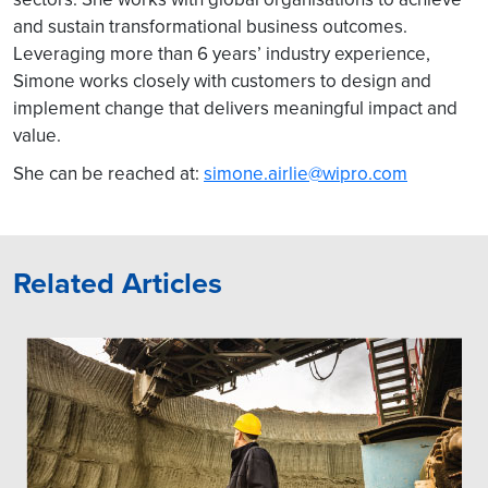
and sustain transformational business outcomes.
Leveraging more than 6 years’ industry experience,
Simone works closely with customers to design and
implement change that delivers meaningful impact and
value.
She can be reached at:
simone.airlie@wipro.com
Related Articles