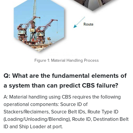
Figure 1: Material Handling Process
Q: What are the fundamental elements of
a system than can predict CBS failure?
A: Material handling using CBS requires the following
operational components: Source ID of
Stackers/Reclaimers, Source Belt IDs, Route Type ID
(Loading/Unloading/Blending), Route ID, Destination Belt
ID and Ship Loader at port.