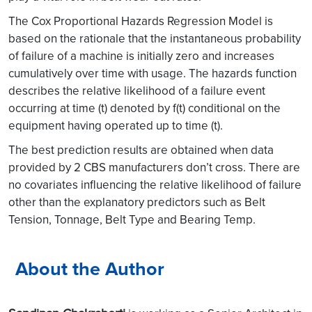
The Cox Proportional Hazards Regression Model is
based on the rationale that the instantaneous probability
of failure of a machine is initially zero and increases
cumulatively over time with usage. The hazards function
describes the relative likelihood of a failure event
occurring at time (t) denoted by f(t) conditional on the
equipment having operated up to time (t).
The best prediction results are obtained when data
provided by 2 CBS manufacturers don’t cross. There are
no covariates influencing the relative likelihood of failure
other than the explanatory predictors such as Belt
Tension, Tonnage, Belt Type and Bearing Temp.
About the Author