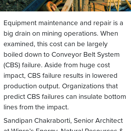
Equipment maintenance and repair is a
big drain on mining operations. When
examined, this cost can be largely
boiled down to Conveyor Belt System
(CBS) failure. Aside from huge cost
impact, CBS failure results in lowered
production output. Organizations that
predict CBS failures can insulate bottom
lines from the impact.
Sandipan Chakraborti, Senior Architect
at Wipro’s Energy, Natural Resources &