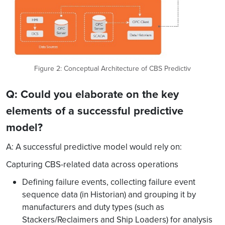
Figure 2: Conceptual Architecture of CBS Predictiv
Q: Could you elaborate on the key
elements of a successful predictive
model?
A: A successful predictive model would rely on:
Capturing CBS-related data across operations
Defining failure events, collecting failure event
sequence data (in Historian) and grouping it by
manufacturers and duty types (such as
Stackers/Reclaimers and Ship Loaders) for analysis