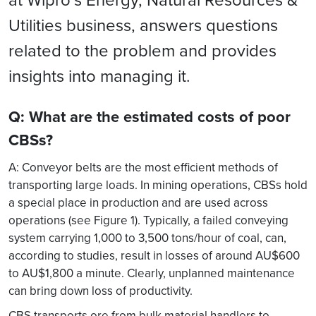
Utilities business, answers questions
related to the problem and provides
insights into managing it.
Q: What are the estimated costs of poor
CBSs?
A: Conveyor belts are the most efficient methods of
transporting large loads. In mining operations, CBSs hold
a special place in production and are used across
operations (see Figure 1). Typically, a failed conveying
system carrying 1,000 to 3,500 tons/hour of coal, can,
according to studies, result in losses of around AU$600
to AU$1,800 a minute. Clearly, unplanned maintenance
can bring down loss of productivity.
CBS transports ore from bulk material handlers to