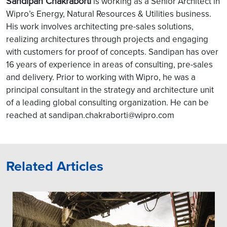
Sandipan Chakraborti
is working as a Senior Architect in
Wipro’s Energy, Natural Resources & Utilities business.
His work involves architecting pre-sales solutions,
realizing architectures through projects and engaging
with customers for proof of concepts. Sandipan has over
16 years of experience in areas of consulting, pre-sales
and delivery. Prior to working with Wipro, he was a
principal consultant in the strategy and architecture unit
of a leading global consulting organization. He can be
reached at sandipan.chakraborti@wipro.com
Related Articles