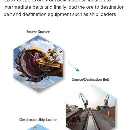
intermediate belts and finally load the ore to destination
belt and destination equipment such as ship loaders