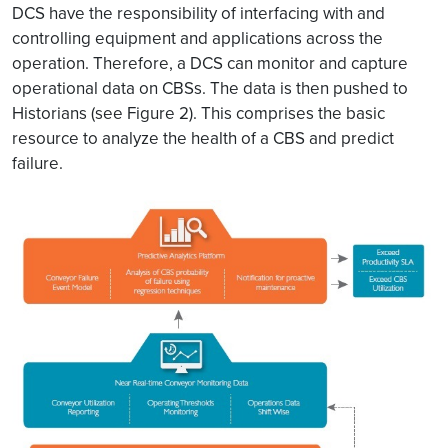
DCS have the responsibility of interfacing with and
controlling equipment and applications across the
operation. Therefore, a DCS can monitor and capture
operational data on CBSs. The data is then pushed to
Historians (see Figure 2). This comprises the basic
resource to analyze the health of a CBS and predict
failure.