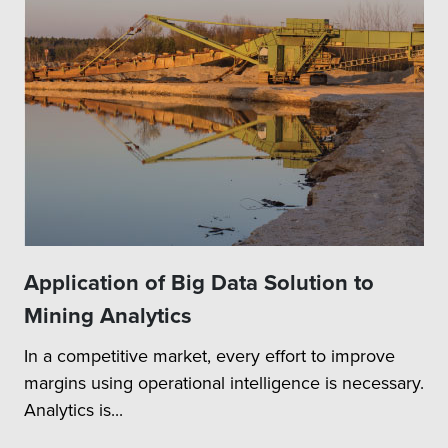
Application of Big Data Solution to
Mining Analytics
In a competitive market, every effort to improve
margins using operational intelligence is necessary.
Analytics is...