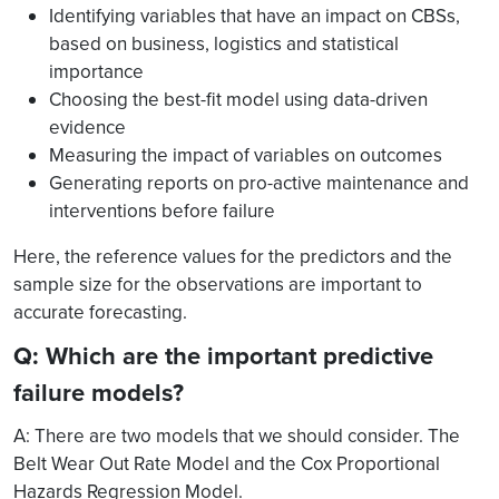
Identifying variables that have an impact on CBSs,
based on business, logistics and statistical
importance
Choosing the best-fit model using data-driven
evidence
Measuring the impact of variables on outcomes
Generating reports on pro-active maintenance and
interventions before failure
Here, the reference values for the predictors and the
sample size for
the observations are important to
accurate forecasting.
Q: Which are the important predictive
failure models?
A: There are two models that we should consider. The
Belt Wear Out Rate Model and the Cox Proportional
Hazards Regression Model.