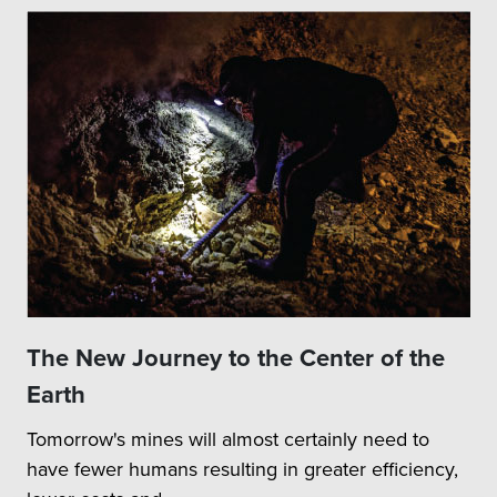
The New Journey to the Center of the
Earth
Tomorrow's mines will almost certainly need to
have fewer humans resulting in greater efficiency,