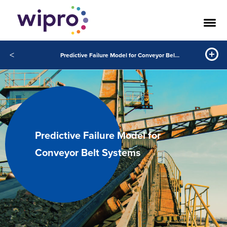
<
Predictive Failure Model for Conveyor Belt Systems
Predictive Failure Model for
Conveyor Belt Systems