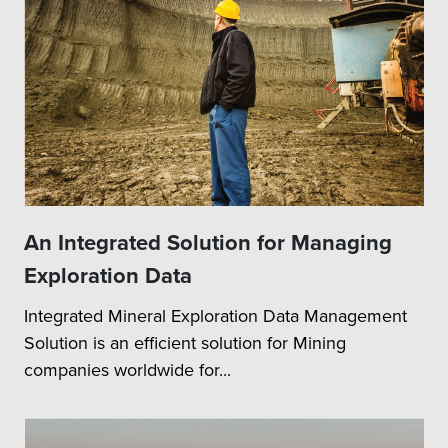
An Integrated Solution for Managing
Exploration Data
Integrated Mineral Exploration Data Management
Solution is an efficient solution for Mining
companies worldwide for...