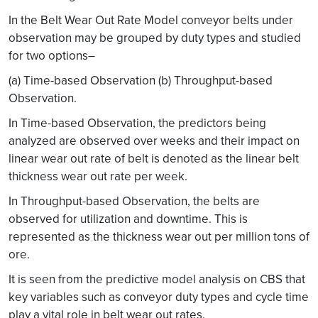
In the Belt Wear Out Rate Model conveyor belts under
observation may be grouped by duty types and studied
for two options–
(a) Time-based Observation (b) Throughput-based
Observation.
In Time-based Observation, the predictors being
analyzed are observed over weeks and their impact on
linear wear out rate of belt is denoted as the linear belt
thickness wear out rate per week.
In Throughput-based Observation, the belts are
observed for utilization and downtime. This is
represented as the thickness wear out per million tons of
ore.
It is seen from the predictive model analysis on CBS that
key variables such as conveyor duty types and cycle time
play a vital role in belt wear out rates.