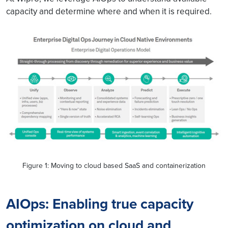
capacity and determine where and when it is required.
Figure 1: Moving to cloud based SaaS and containerization
AIOps: Enabling true capacity
optimization on cloud and