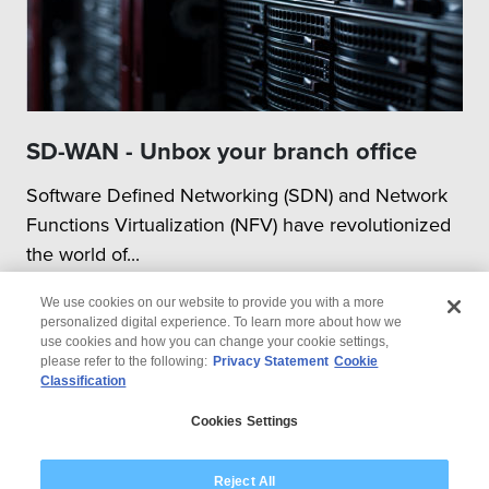
SD-WAN - Unbox your branch office
Software Defined Networking (SDN) and Network
Functions Virtualization (NFV) have revolutionized
the world of...
We use cookies on our website to provide you with a more
personalized digital experience. To learn more about how we
use cookies and how you can change your cookie settings,
please refer to the following:
Privacy Statement
Cookie
Classification
© 2026 Wipro
Cookies Settings
Disclaimer
Privacy
Modern Slavery Statement
Reject All