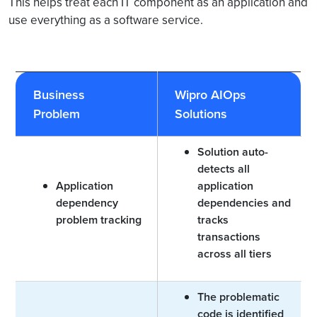
This helps treat each IT component as an application and
use everything as a software service.
Business
Wipro AIOps
Problem
Solutions
Solution auto-
detects all
Application
application
dependency
dependencies and
problem tracking
tracks
transactions
across all tiers
The problematic
code is identified