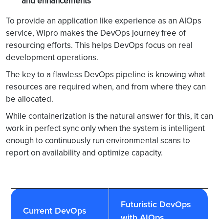
and enhancements
storms from
Alert storm
isolated tool
To provide an application like experience as an AIOps
sprawl and focus
service, Wipro makes the DevOps journey free of
resources on
resourcing efforts. This helps DevOps focus on real
proactive actions
development operations.
with the highest
impact
The key to a flawless DevOps pipeline is knowing what
resources are required when, and from where they can
be allocated.
While containerization is the natural answer for this, it can
work in perfect sync only when the system is intelligent
enough to continuously run environmental scans to
report on availability and optimize capacity.
Futuristic DevOps
Current DevOps
with AIOps