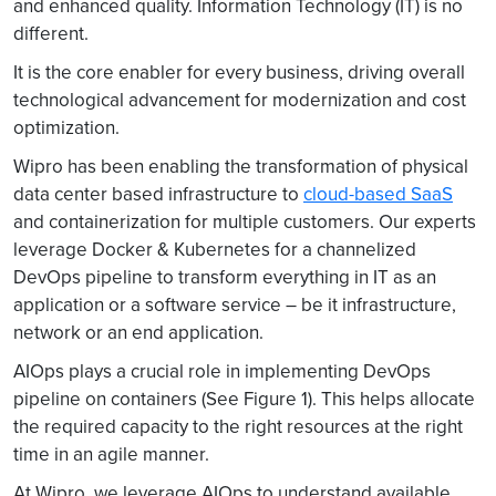
and enhanced quality. Information Technology (IT) is no
different.
It is the core enabler for every business, driving overall
technological advancement for modernization and cost
optimization.
Wipro has been enabling the transformation of physical
data center based infrastructure to
cloud-based SaaS
and containerization for multiple customers. Our experts
leverage Docker & Kubernetes for a channelized
DevOps pipeline to transform everything in IT as an
application or a software service – be it infrastructure,
network or an end application.
AIOps plays a crucial role in implementing DevOps
pipeline on containers (See Figure 1). This helps allocate
the required capacity to the right resources at the right
time in an agile manner.
At Wipro, we leverage AIOps to understand available