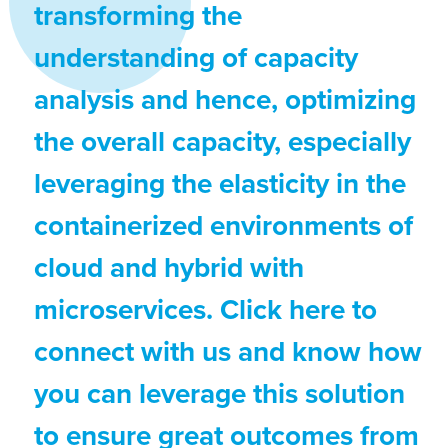
transforming the
understanding of capacity
analysis and hence, optimizing
the overall capacity, especially
leveraging the elasticity in the
containerized environments of
cloud and hybrid with
microservices. Click here to
connect with us and know how
you can leverage this solution
to ensure great outcomes from