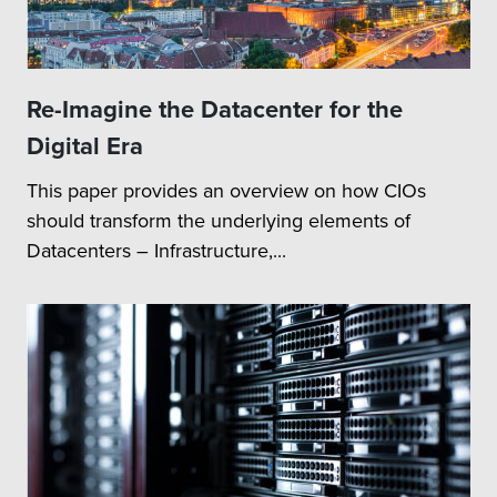
Re-Imagine the Datacenter for the
Digital Era
This paper provides an overview on how CIOs
should transform the underlying elements of
Datacenters – Infrastructure,...