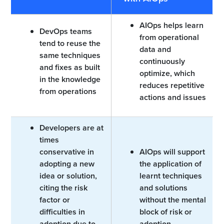
AIOps helps learn
DevOps teams
from operational
tend to reuse the
data and
same techniques
continuously
and fixes as built
optimize, which
in the knowledge
reduces repetitive
from operations
actions and issues
Developers are at
times
conservative in
AIOps will support
adopting a new
the application of
idea or solution,
learnt techniques
citing the risk
and solutions
factor or
without the mental
difficulties in
block of risk or
adoption due to
adoption