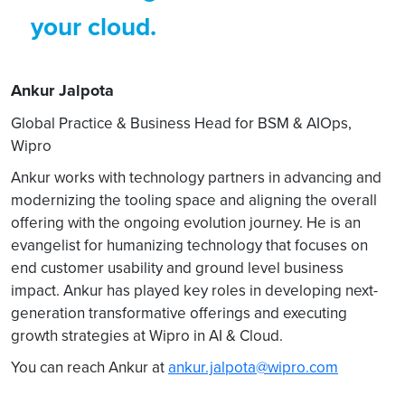
your cloud.
Ankur Jalpota
Global Practice & Business Head for BSM & AIOps,
Wipro
Ankur works with technology partners in advancing and
modernizing the tooling space and aligning the overall
offering with the ongoing evolution journey. He is an
evangelist for humanizing technology that focuses on
end customer usability and ground level business
impact. Ankur has played key roles in developing next-
generation transformative offerings and executing
growth strategies at Wipro in AI & Cloud.
You can reach Ankur at
ankur.jalpota@wipro.com