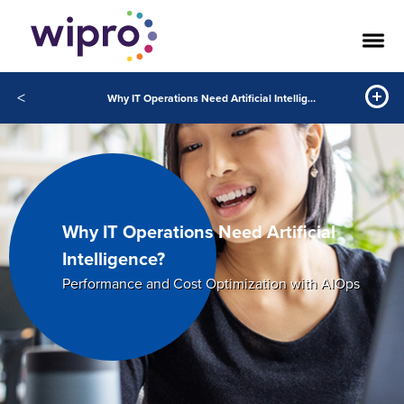
<
Why IT Operations Need Artificial Intelligence?
Why IT Operations Need Artificial
Intelligence?
Performance and Cost Optimization with AIOps