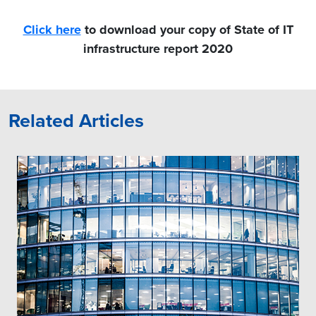
Click here
to download your copy of State of IT
infrastructure report 2020
Related Articles