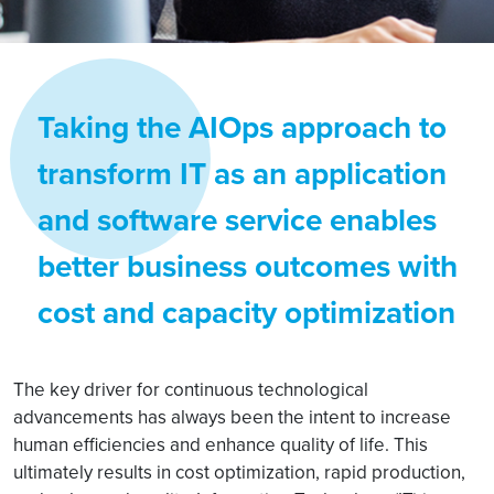
Taking the AIOps approach to
transform IT as an application
and software service enables
better business outcomes with
cost and capacity optimization
The key driver for continuous technological
advancements has always been the intent to increase
human efficiencies and enhance quality of life. This
ultimately results in cost optimization, rapid production,