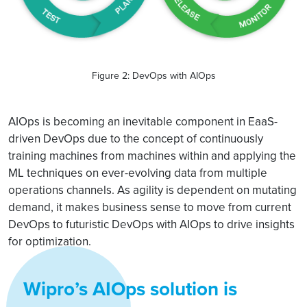
Figure 2: DevOps with AIOps
AIOps is becoming an inevitable component in EaaS-
driven DevOps due to the concept of continuously
training machines from machines within and applying the
ML techniques on ever-evolving data from multiple
operations channels. As agility is dependent on mutating
demand, it makes business sense to move from current
DevOps to futuristic DevOps with AIOps to drive insights
for optimization.
Wipro’s AIOps solution is