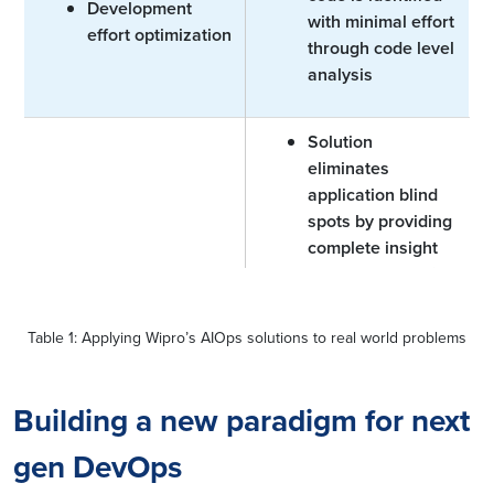
Development
with minimal effort
effort optimization
through code level
analysis
Solution
eliminates
application blind
spots by providing
complete insight
and understanding
Application blind
of the inter
spots
dependencies
Table 1: Applying Wipro’s AIOps solutions to real world problems
between
application
components and
Building a new paradigm for next
infrastructure in
gen DevOps
context