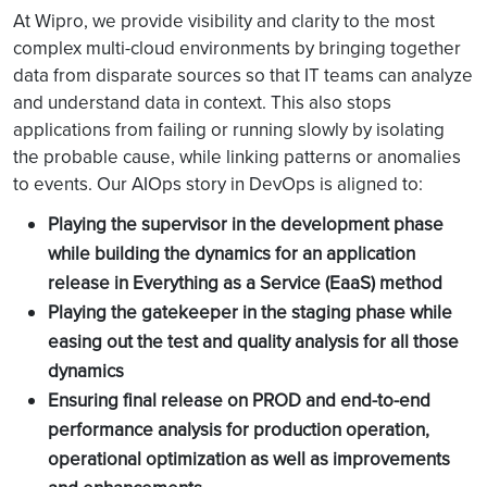
At Wipro, we provide visibility and clarity to the most
Comprehensive
complex multi-cloud environments by bringing together
view of your entire
data from disparate sources so that IT teams can analyze
infrastructure,
and understand data in context. This also stops
which unifies and
applications from failing or running slowly by isolating
Multiple tools for
correlates logs
the probable cause, while linking patterns or anomalies
monitoring,
and metrics,
to events. Our AIOps story in DevOps is aligned to:
troubleshooting
providing an
and alerting
integrated
Playing the supervisor in the development phase
experience for
while building the dynamics for an application
monitoring,
release in Everything as a Service (EaaS) method
troubleshooting,
Playing the gatekeeper in the staging phase while
and alerting
easing out the test and quality analysis for all those
dynamics
A full-stack
Ensuring final release on PROD and end-to-end
monitoring
performance analysis for production operation,
solution to
operational optimization as well as improvements
eliminate alert