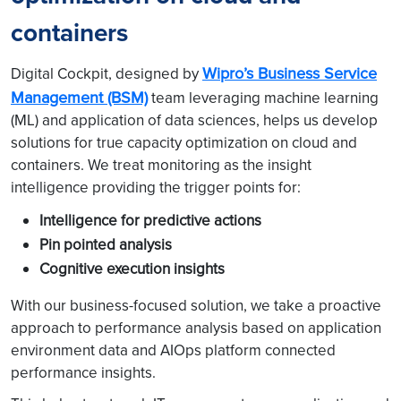
containers
Wipro’s Business Service
Digital Cockpit, designed by
Management (BSM)
team leveraging machine learning
(ML) and application of data sciences, helps us develop
solutions for true capacity optimization on cloud and
containers. We treat monitoring as the insight
intelligence providing the trigger points for:
Intelligence for predictive actions
Pin pointed analysis
Cognitive execution insights
With our business-focused solution, we take a proactive
approach to performance analysis based on application
environment data and AIOps platform connected
performance insights.