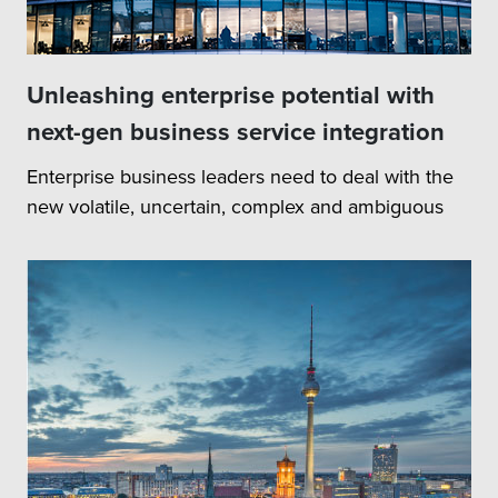
Unleashing enterprise potential with
next-gen business service integration
Enterprise business leaders need to deal with the
new volatile, uncertain, complex and ambiguous