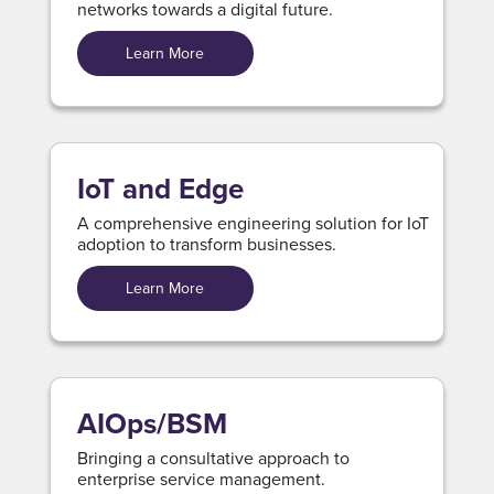
networks towards a digital future.
Learn More
IoT and Edge
A comprehensive engineering solution for IoT
adoption to transform businesses.
Learn More
AIOps/BSM
Bringing a consultative approach to
enterprise service management.