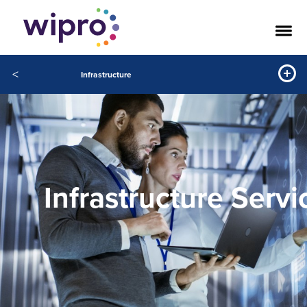
<
Infrastructure
Infrastructure Servi