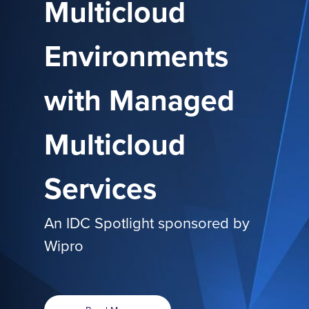
Multicloud
Environments
with Managed
Multicloud
Services
An IDC Spotlight sponsored by
Wipro