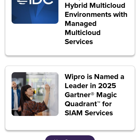
Hybrid Multicloud
Environments with
Managed
Multicloud
Services
Wipro is Named a
Leader in 2025
Gartner® Magic
Quadrant™ for
SIAM Services