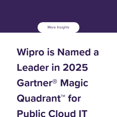
More Insights
Wipro is Named a
Leader in 2025
Gartner® Magic
Quadrant™ for
Public Cloud IT