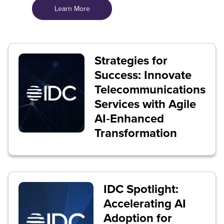
Learn More
Strategies for
Success: Innovate
Telecommunications
Services with Agile
AI‑Enhanced
Transformation
IDC Spotlight:
Accelerating AI
Adoption for