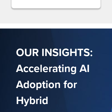
OUR INSIGHTS:
Accelerating AI
Adoption for
Hybrid