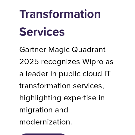
Transformation
Services
Gartner Magic Quadrant
2025 recognizes Wipro as
a leader in public cloud IT
transformation services,
highlighting expertise in
migration and
modernization.