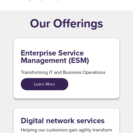
Our Offerings
Enterprise Service
Management (ESM)
Transforming IT and Business Operations
Learn More
Digital network services
Helping our customers gain agility transform