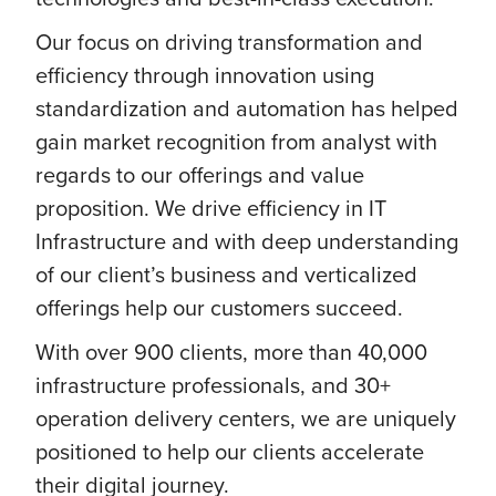
Our focus on driving transformation and
efficiency through innovation using
standardization and automation has helped
gain market recognition from analyst with
regards to our offerings and value
proposition. We drive efficiency in IT
Infrastructure and with deep understanding
of our client’s business and verticalized
offerings help our customers succeed.
With over 900 clients, more than 40,000
infrastructure professionals, and 30+
operation delivery centers, we are uniquely
positioned to help our clients accelerate
their digital journey.