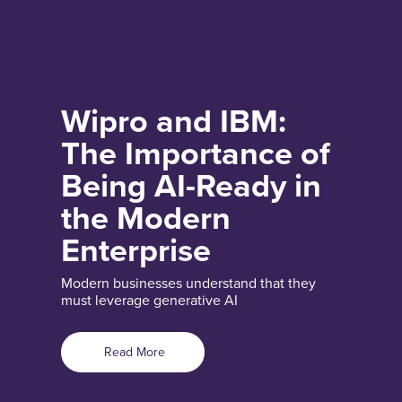
Wipro and IBM:
The Importance of
Being AI-Ready in
the Modern
Enterprise
Modern businesses understand that they
must leverage generative AI
Read More