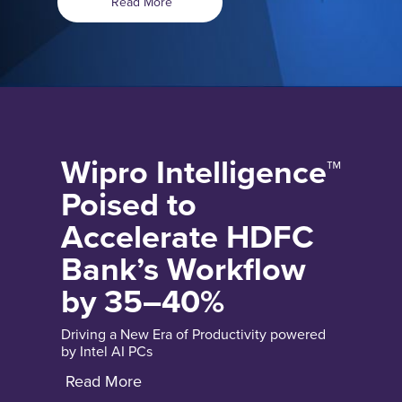
Read More
Wipro Intelligence™
Poised to
Accelerate HDFC
Bank’s Workflow
by 35–40%
Driving a New Era of Productivity powered
by Intel AI PCs
Read More