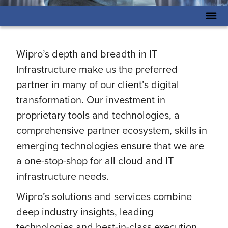
Wipro’s depth and breadth in IT
Infrastructure make us the preferred
partner in many of our client’s digital
transformation. Our investment in
proprietary tools and technologies, a
comprehensive partner ecosystem, skills in
emerging technologies ensure that we are
a one-stop-shop for all cloud and IT
infrastructure needs.
Wipro’s solutions and services combine
deep industry insights, leading
technologies and best-in-class execution.