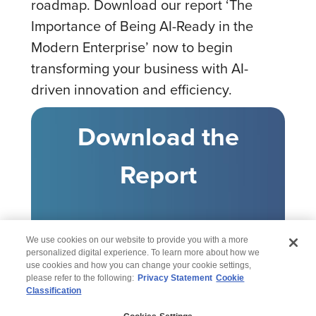
roadmap. Download our report ‘The
Importance of Being AI-Ready in the
Modern Enterprise’ now to begin
transforming your business with AI-
driven innovation and efficiency.
Download the
Report
We use cookies on our website to provide you with a more
personalized digital experience. To learn more about how we
use cookies and how you can change your cookie settings,
please refer to the following:
Privacy Statement
Cookie
Classification
© 2026 Wipro