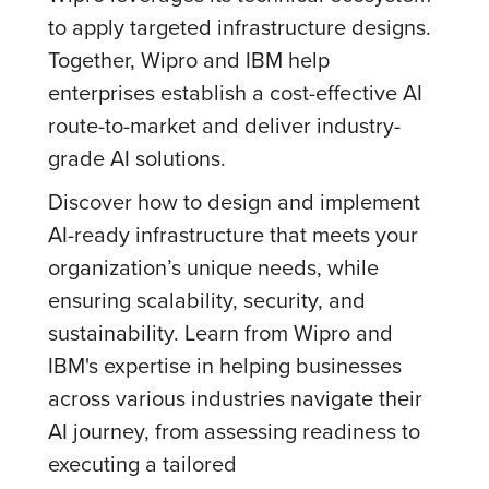
to apply targeted infrastructure designs.
Together, Wipro and IBM help
enterprises establish a cost-effective AI
route-to-market and deliver industry-
grade AI solutions.
Discover how to design and implement
AI-ready infrastructure that meets your
organization’s unique needs, while
ensuring scalability, security, and
sustainability. Learn from Wipro and
IBM's expertise in helping businesses
across various industries navigate their
AI journey, from assessing readiness to
executing a tailored