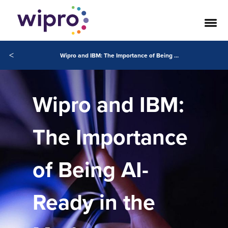
<
Wipro and IBM: The Importance of Being AI-Ready in the Modern Enterprise
Wipro and IBM:
The Importance
of Being AI-
Ready in the