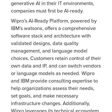
generative AI in their IT environments,
companies must first be AI-ready.
Wipro’s AI-Ready Platform, powered by
IBM’s watsonx, offers a comprehensive
software stack and architecture with
validated designs, data quality
management, and language model
choices. Customers retain control of their
own data and IP, and can switch vendors
or language models as needed. Wipro
and IBM provide consulting expertise to
help organizations assess their needs,
set goals, and make necessary
infrastructure changes. Additionally,
Wipro leverages its technical ecosystem