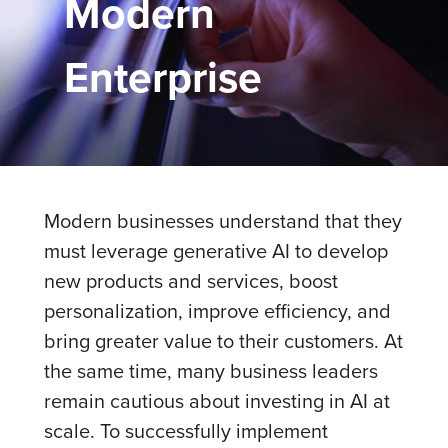
Modern
Enterprise
Modern businesses understand that they
must leverage generative AI to develop
new products and services, boost
personalization, improve efficiency, and
bring greater value to their customers. At
the same time, many business leaders
remain cautious about investing in AI at
scale. To successfully implement