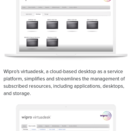
Wipro's virtuadesk, a cloud-based desktop as a service
platform, simplifies and streamlines the management of
subscribed resources, including applications, desktops,
and storage.