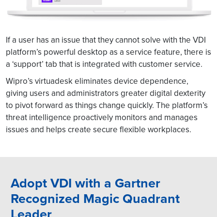
If a user has an issue that they cannot solve with the VDI
platform’s powerful desktop as a service feature, there is
a ‘support’ tab that is integrated with customer service.
Wipro’s virtuadesk eliminates device dependence,
giving users and administrators greater digital dexterity
to pivot forward as things change quickly. The platform’s
threat intelligence proactively monitors and manages
issues and helps create secure flexible workplaces.
Adopt VDI with a Gartner
Recognized Magic Quadrant
Leader