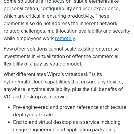
Some solutions fail to focus on subtle elements like
personalization, configurability and user experience,
which are critical in ensuring productivity. These
elements also do not address the inherent network-
related challenges, multi-location availability and security
while employees work
remotely
.
Few other solutions cannot scale existing enterprise
investments in virtualization or offer the commercial
flexibility of a pay-as-you-go model.
What differentiates Wipro’s virtuadesk™ is its
hybrid/multi-cloud capabilities that ensure any device,
anywhere, anytime availability, plus the full benefits of
VDI and desktop as a service:
Pre-engineered and proven reference architecture
deployed at scale
End to end virtual desktop as a service including
image engineering and application packaging