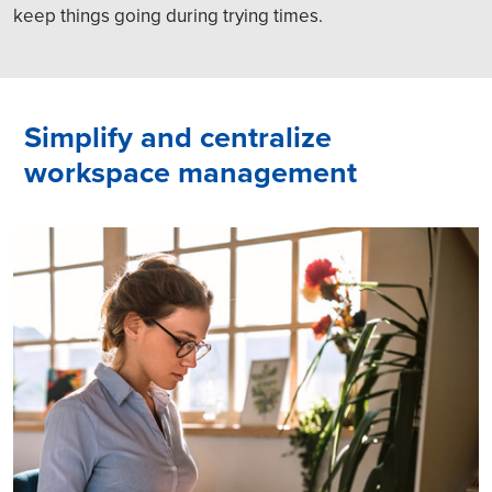
keep things going during trying times.
Simplify and centralize
workspace management