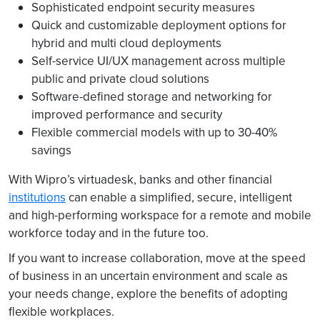
Sophisticated endpoint security measures
Quick and customizable deployment options for
hybrid and multi cloud deployments
Self-service UI/UX management across multiple
public and private cloud solutions
Software-deﬁned storage and networking for
improved performance and security
Flexible commercial models with up to 30-40%
savings
With Wipro’s virtuadesk, banks and other financial
institutions
can enable a simplified, secure, intelligent
and high-performing workspace for a remote and mobile
workforce today and in the future too.
If you want to increase collaboration, move at the speed
of business in an uncertain environment and scale as
your needs change, explore the benefits of adopting
flexible workplaces.