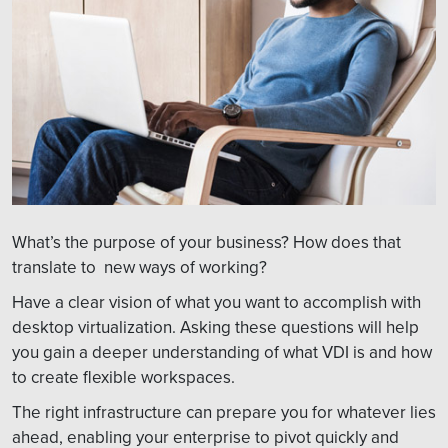
What’s the purpose of your business? How does that
translate to new ways of working?
Have a clear vision of what you want to accomplish with
desktop virtualization. Asking these questions will help
you gain a deeper understanding of what VDI is and how
to create flexible workspaces.
The right infrastructure can prepare you for whatever lies
ahead, enabling your enterprise to pivot quickly and