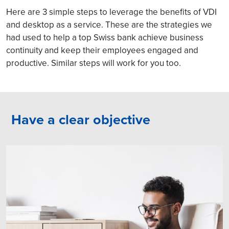
Here are 3 simple steps to leverage the benefits of VDI
and desktop as a service. These are the strategies we
had used to help a top Swiss bank achieve business
continuity and keep their employees engaged and
productive. Similar steps will work for you too.
Have a clear objective