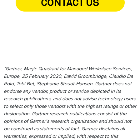
*Gartner, Magic Quadrant for Managed Workplace Services,
Europe, 25 February 2020, David Groombridge, Claudio Da
Rold, Tobi Bet, Stephanie Stoudt-Hansen. Gartner does not
endorse any vendor, product or service depicted in its
research publications, and does not advise technology users
to select only those vendors with the highest ratings or other
designation. Gartner research publications consist of the
opinions of Gartner’s research organization and should not
be construed as statements of fact. Gartner disclaims all
warranties, expressed or implied, with respect to this