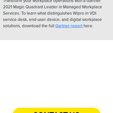
Transform your workplace operations with a Gartner
2021 Magic Quadrant Leader in Managed Workplace
Services. To learn what distinguishes Wipro in VDI
service desk, end-user device, and digital workplace
solutions, download the full
Gartner report
here.
Want to see VDI for financial
services in action?
Schedule a live demo with us.