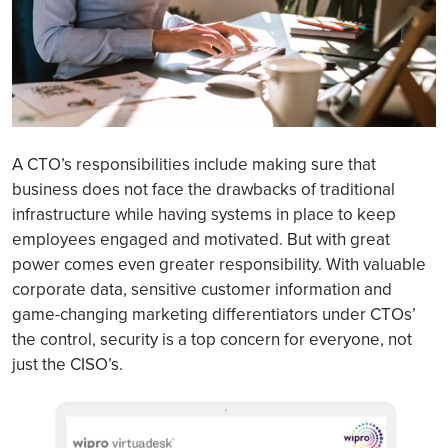
A CTO’s responsibilities include making sure that
business does not face the drawbacks of traditional
infrastructure while having systems in place to keep
employees engaged and motivated. But with great
power comes even greater responsibility. With valuable
corporate data, sensitive customer information and
game-changing marketing differentiators under CTOs’
the control, security is a top concern for everyone, not
just the CISO’s.