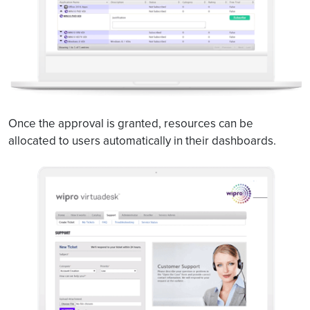
Once the approval is granted, resources can be
allocated to users automatically in their dashboards.