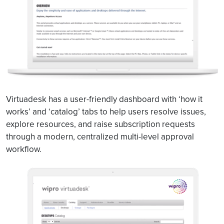
Virtuadesk has a user-friendly dashboard with ‘how it
works’ and ‘catalog’ tabs to help users resolve issues,
explore resources, and raise subscription requests
through a modern, centralized multi-level approval
workflow.