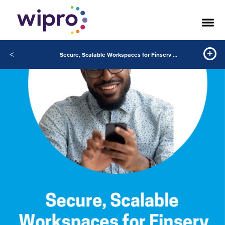
<
Secure, Scalable Workspaces for Finserv with VDI