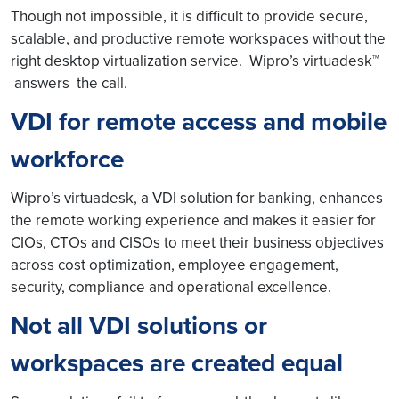
Though not impossible, it is difficult to provide secure,
scalable, and productive remote workspaces without the
right desktop virtualization service. Wipro’s virtuadesk™
answers the call.
VDI for remote access and mobile
workforce
Wipro’s virtuadesk, a VDI solution for banking, enhances
the remote working experience and makes it easier for
CIOs, CTOs and CISOs to meet their business objectives
across cost optimization, employee engagement,
security, compliance and operational excellence.
Not all VDI solutions or
workspaces are created equal