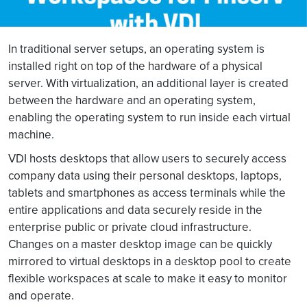
In traditional server setups, an operating system is
installed right on top of the hardware of a physical
server. With virtualization, an additional layer is created
between the hardware and an operating system,
enabling the operating system to run inside each virtual
machine.
VDI hosts desktops that allow users to securely access
company data using their personal desktops, laptops,
tablets and smartphones as access terminals while the
entire applications and data securely reside in the
enterprise public or private cloud infrastructure.
Changes on a master desktop image can be quickly
mirrored to virtual desktops in a desktop pool to create
flexible workspaces at scale to make it easy to monitor
and operate.