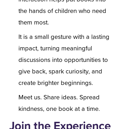
the hands of children who need
them most.
It is a small gesture with a lasting
impact, turning meaningful
discussions into opportunities to
give back, spark curiosity, and
create brighter beginnings.
Meet us. Share ideas. Spread
kindness, one book at a time.
Join the Experience