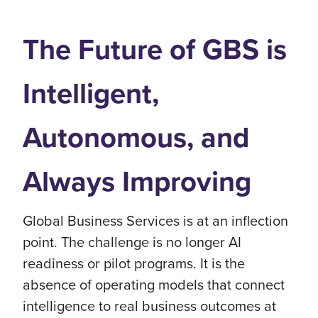
The Future of GBS is
Intelligent,
Autonomous, and
Always Improving
Global Business Services is at an inflection
point. The challenge is no longer AI
readiness or pilot programs. It is the
absence of operating models that connect
intelligence to real business outcomes at