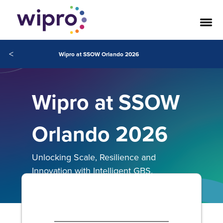
<
Wipro at SSOW Orlando 2026
Wipro at SSOW
Orlando 2026
Unlocking Scale, Resilience and
Innovation with Intelligent GBS.