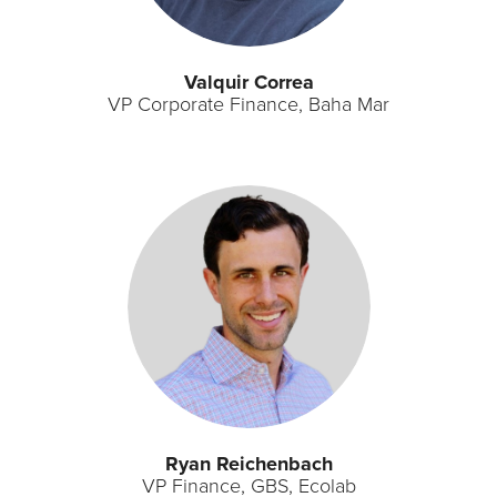
Valquir Correa
VP Corporate Finance, Baha Mar
Ryan Reichenbach
VP Finance, GBS, Ecolab