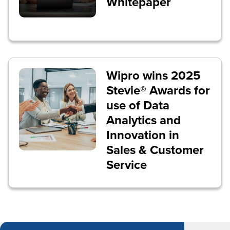
Whitepaper
Wipro wins 2025
Stevie® Awards for
use of Data
Analytics and
Innovation in
Sales & Customer
Service