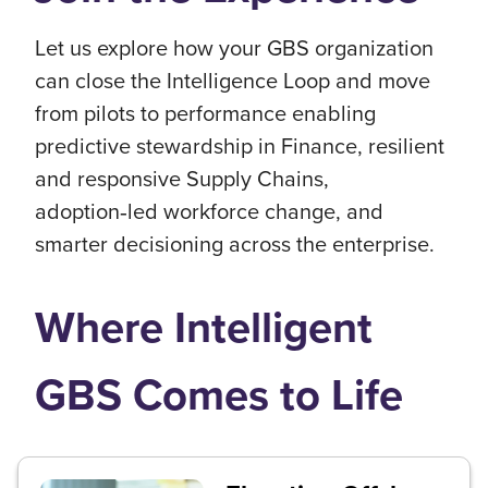
Let us explore how your GBS organization
can close the Intelligence Loop and move
from pilots to performance enabling
predictive stewardship in Finance, resilient
and responsive Supply Chains,
adoption‑led workforce change, and
smarter decisioning across the enterprise.
Where Intelligent
GBS Comes to Life