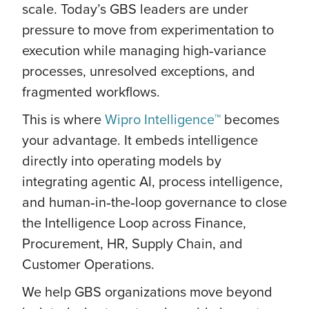
scale. Today’s GBS leaders are under
pressure to move from experimentation to
execution while managing high‑variance
processes, unresolved exceptions, and
fragmented workflows.
This is where
Wipro Intelligence™
becomes
your advantage. It embeds intelligence
directly into operating models by
integrating agentic AI, process intelligence,
and human‑in‑the‑loop governance to close
the Intelligence Loop across Finance,
Procurement, HR, Supply Chain, and
Customer Operations.
We help GBS organizations move beyond