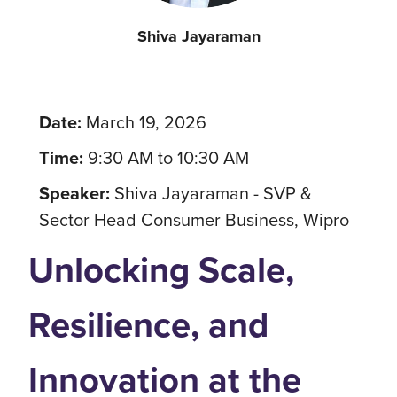
Shiva Jayaraman
Date:
March 19, 2026
Time:
9:30 AM to 10:30 AM
Speaker:
Shiva Jayaraman - SVP &
Sector Head Consumer Business, Wipro
Unlocking Scale,
Resilience, and
Innovation at the