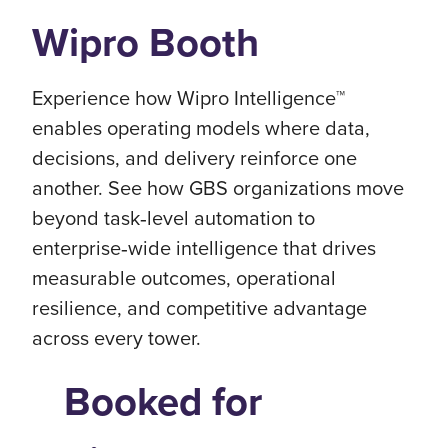
Wipro Booth
Experience how Wipro Intelligence™
enables operating models where data,
decisions, and delivery reinforce one
another. See how GBS organizations move
beyond task‑level automation to
enterprise‑wide intelligence that drives
measurable outcomes, operational
resilience, and competitive advantage
across every tower.
Booked for