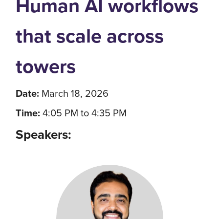
Human AI workflows
that scale across
towers
Date:
March 18, 2026
Time:
4:05 PM to 4:35 PM
Speakers: