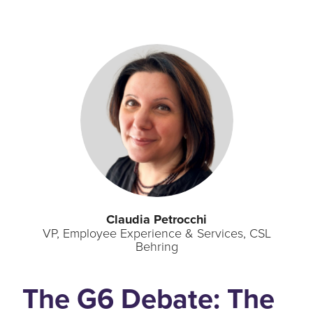
Claudia Petrocchi
VP, Employee Experience & Services, CSL
Behring
The G6 Debate: The