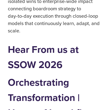
isolated wins to enterprise‑wide impact
connecting boardroom strategy to
day‑to‑day execution through closed‑loop
models that continuously learn, adapt, and
scale.
Hear From us at
SSOW 2026
Orchestrating
Transformation |