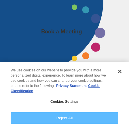
Book a Meeting
We use cookies on our website to provide you with a more
personalized digital experience. To learn more about how we
use cookies and how you can change your cookie settings,
please refer to the following:
Privacy Statement
Cookie
Classification
© 2026 Wipro
Cookies Settings
Disclaimer
Privacy
Modern Slavery Statement
Reject All