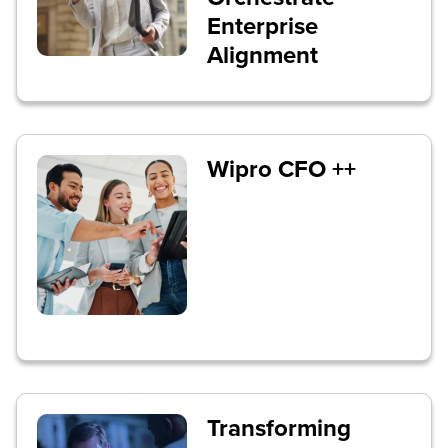
Enterprise
Alignment
Wipro CFO ++
Transforming