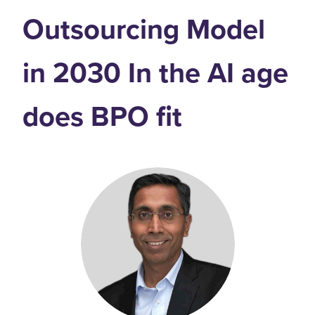
Outsourcing Model
in 2030 In the AI age
does BPO fit