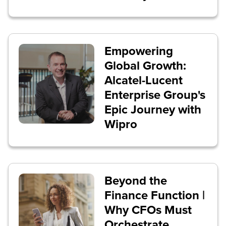
Empowering
Global Growth:
Alcatel-Lucent
Enterprise Group's
Epic Journey with
Wipro
Beyond the
Finance Function |
Why CFOs Must
Orchestrate