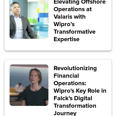
Elevating Offshore
Operations at
Valaris with
Wipro’s
Transformative
Expertise
Revolutionizing
Financial
Operations:
Wipro's Key Role in
Falck's Digital
Transformation
Journey