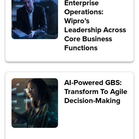
Enterprise
Operations:
Wipro’s
Leadership Across
Core Business
Functions
AI-Powered GBS:
Transform To Agile
Decision-Making