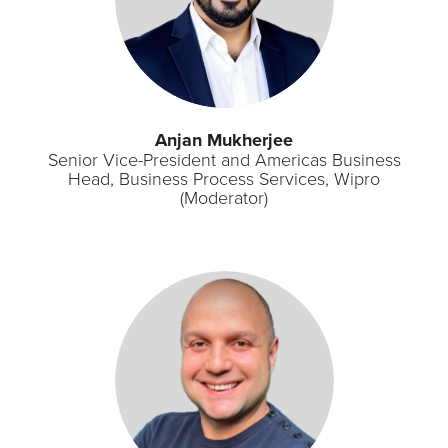
Anjan Mukherjee
Senior Vice-President and Americas Business
Head, Business Process Services, Wipro
(Moderator)