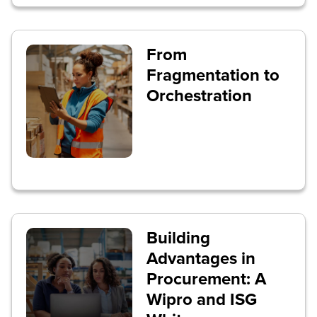
From
Fragmentation to
Orchestration
Building
Advantages in
Procurement: A
Wipro and ISG