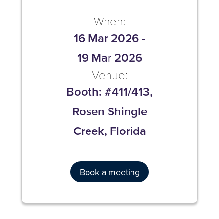
When:
16 Mar 2026
-
19 Mar 2026
Venue:
Booth: #411/413,
Rosen Shingle
Creek, Florida
Book a meeting