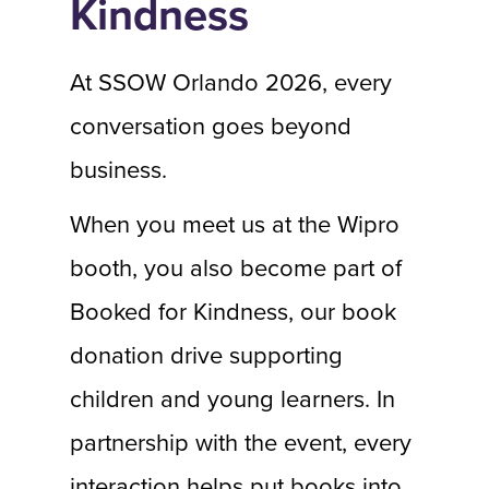
Kindness
At SSOW Orlando 2026, every
conversation goes beyond
business.
When you meet us at the Wipro
booth, you also become part of
Booked for Kindness, our book
donation drive supporting
children and young learners. In
partnership with the event, every
interaction helps put books into