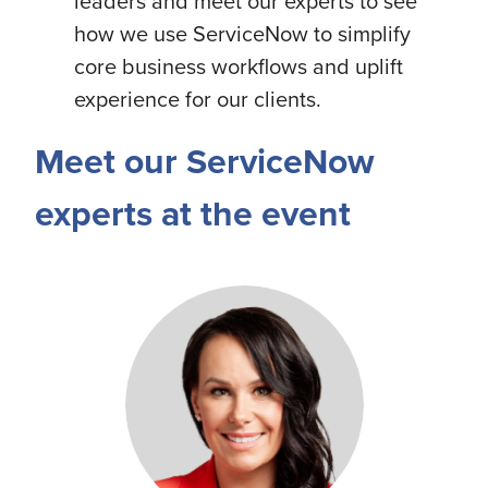
leaders and meet our experts to see
how we use ServiceNow to simplify
core business workflows and uplift
experience for our clients.
Meet our ServiceNow
experts at the event