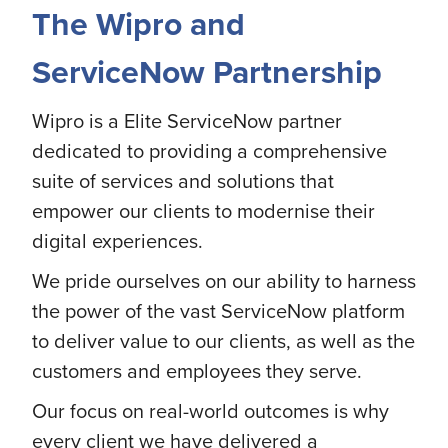
The Wipro and
ServiceNow Partnership
Wipro is a Elite ServiceNow partner
dedicated to providing a comprehensive
suite of services and solutions that
empower our clients to modernise their
digital experiences.
We pride ourselves on our ability to harness
the power of the vast ServiceNow platform
to deliver value to our clients, as well as the
customers and employees they serve.
Our focus on real-world outcomes is why
every client we have delivered a