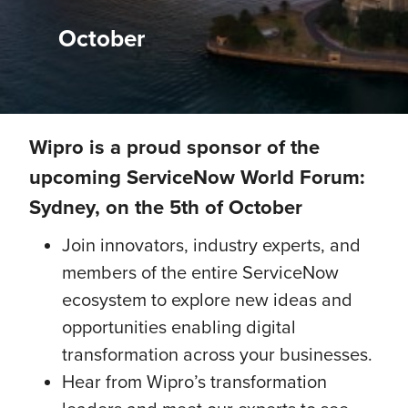
October
Wipro is a proud sponsor of the
upcoming ServiceNow World Forum:
Sydney, on the 5th of October
Join innovators, industry experts, and
members of the entire ServiceNow
ecosystem to explore new ideas and
opportunities enabling digital
transformation across your businesses.
Hear from Wipro’s transformation