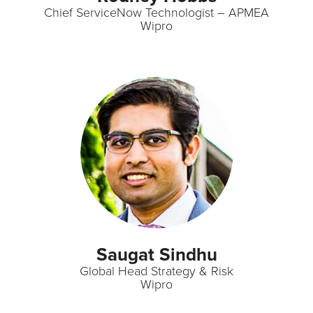
Chief ServiceNow Technologist – APMEA
Wipro
Saugat Sindhu
Global Head Strategy & Risk
Wipro