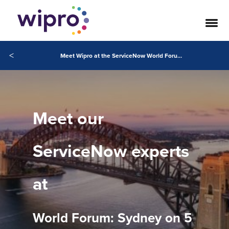
<
Meet Wipro at the ServiceNow World Forum: Sydney, 5 October
Meet our
ServiceNow experts
at
World Forum: Sydney on 5