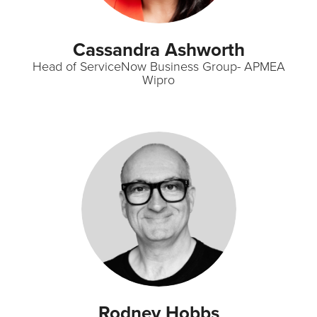
Cassandra Ashworth
Head of ServiceNow Business Group- APMEA
Wipro
Rodney Hobbs