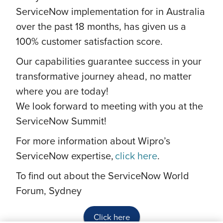
ServiceNow implementation for in Australia
over the past 18 months, has given us a
100% customer satisfaction score.
Our capabilities guarantee success in your
transformative journey ahead, no matter
where you are today!
We look forward to meeting with you at the
ServiceNow Summit!
For more information about Wipro’s
ServiceNow expertise,
click here
.
To find out about the ServiceNow World
Forum, Sydney
Click here