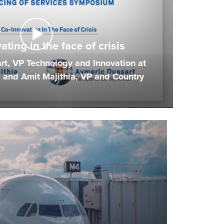
ting in the face of crisis
t, VP Technology and Innovation at
 and Amit Majithia, VP and Country