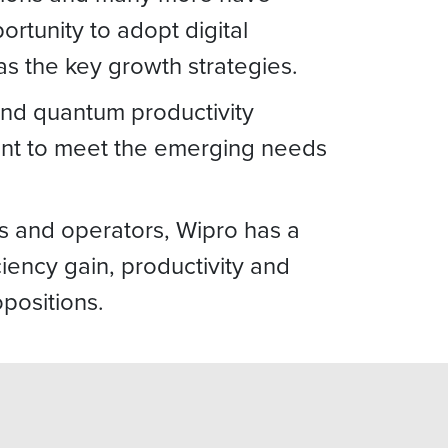
tunity to adopt digital
s the key growth strategies.
 and quantum productivity
ent to meet the emerging needs
rs and operators, Wipro has a
ciency gain, productivity and
positions.