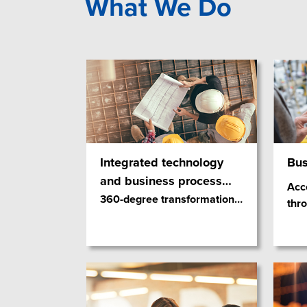
What We Do
Integrated technology
Bus
and business process
…
Acce
360-degree transformation
…
thr