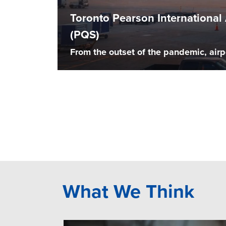
Toronto Pearson Internationa
(PQS)
From the outset of the pandemic, airp
What We Think