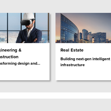
ineering &
Real Estate
struction
Building next-gen intelligent
nsforming design and
…
infrastructure