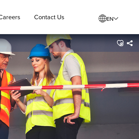
Careers
Contact Us
EN