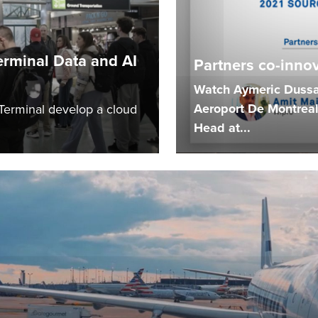
erminal Data and AI
Partners co-innova
Watch Aymeric Dussar
Aeroport De Montreal
 Terminal develop a cloud
Head at...