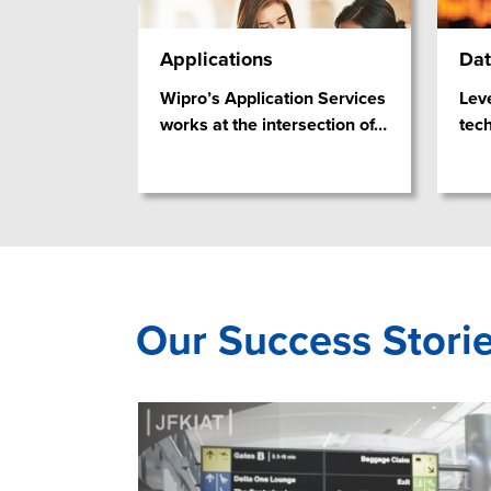
Applications
Dat
Wipro’s Application Services
Lev
works at the intersection of
…
tec
Our Success Stori