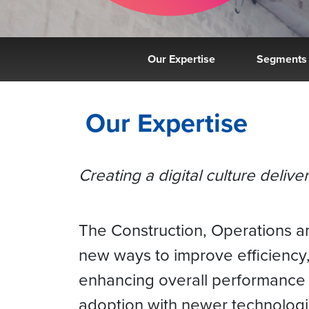
Our Expertise
Segments
Our Expertise
Creating a digital culture deliv
The Construction, Operations an
new ways to improve efficiency,
enhancing overall performance 
adoption with newer technologi