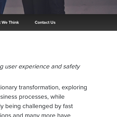
 We Think
Contact Us
ing user experience and safety
ionary transformation, exploring
usiness processes, while
y being challenged by fast
ations and many more have