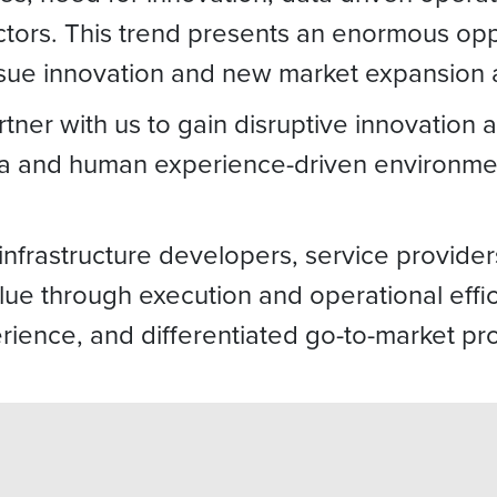
ors. This trend presents an enormous oppor
rsue innovation and new market expansion a
artner with us to gain disruptive innovation
data and human experience-driven environm
infrastructure developers, service provide
alue through execution and operational effi
ience, and differentiated go-to-market pro