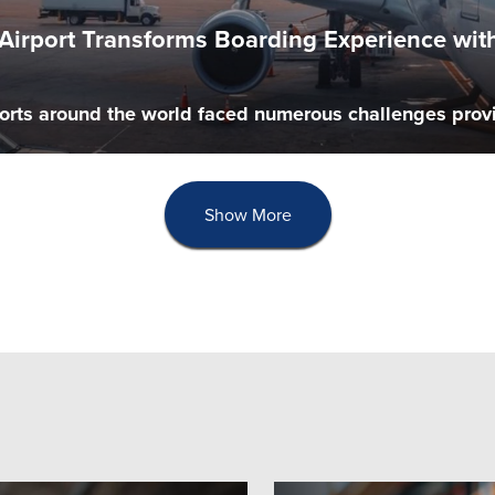
l Airport Transforms Boarding Experience w
orts around the world faced numerous challenges provid
Show More