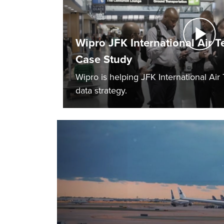
Wipro JFK International Air T
Case Study
Wipro is helping JFK International Air
data strategy.