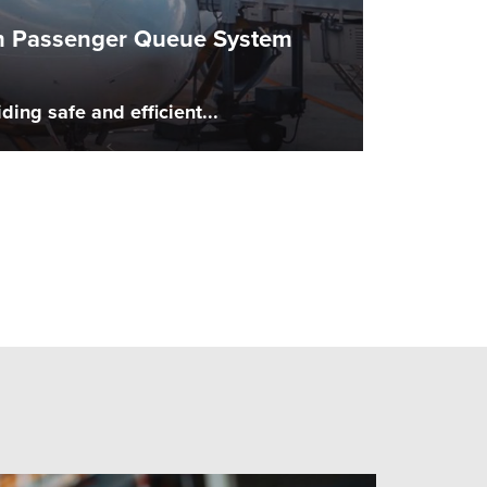
ith Passenger Queue System
ing safe and efficient...