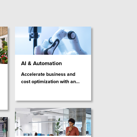
AI & Automation
Accelerate business and
cost optimization with an
…