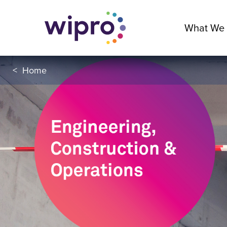
What We
<
Home