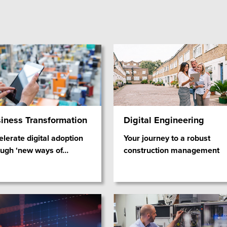
iness Transformation
Digital Engineering
lerate digital adoption
Your journey to a robust
ough ‘new ways of
…
construction management