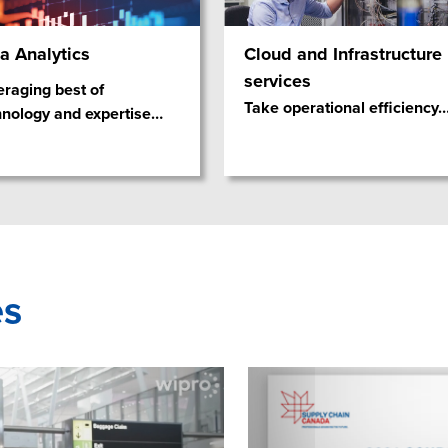
a Analytics
Cloud and Infrastructure
services
eraging best of
Take operational efficiency
hnology and expertise
…
es