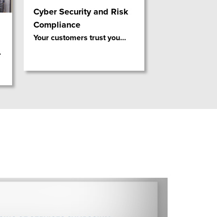
Cyber Security and Risk
Compliance
Your customers trust you
…
…