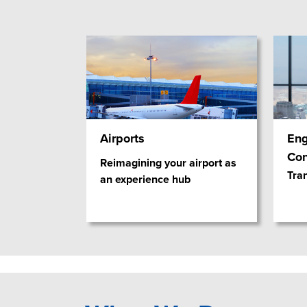
Airports
Eng
Con
Reimagining your airport as
Tra
an experience hub