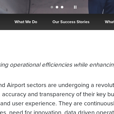
What We Do
Our Success Stories
What
ering operational efficiencies while enhanc
d Airport sectors are undergoing a revolut
 accuracy and transparency of their key b
and user experience. They are continuousl
es, need for innovation, data driven oper