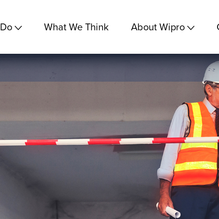
 Do
What We Think
About Wipro