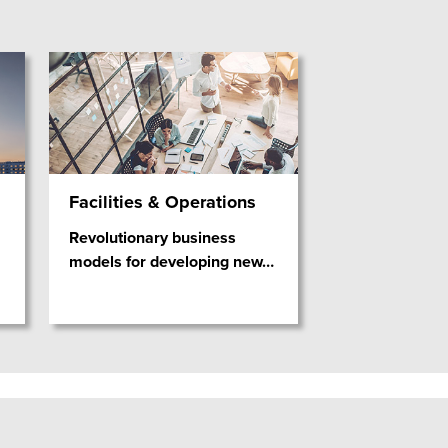
Facilities & Operations
Revolutionary business
models for developing new
…