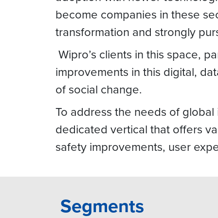
become companies in these sect
transformation and strongly pu
Wipro’s clients in this space, p
improvements in this digital, 
of social change.
To address the needs of global 
dedicated vertical that offers v
safety improvements, user exper
Segments