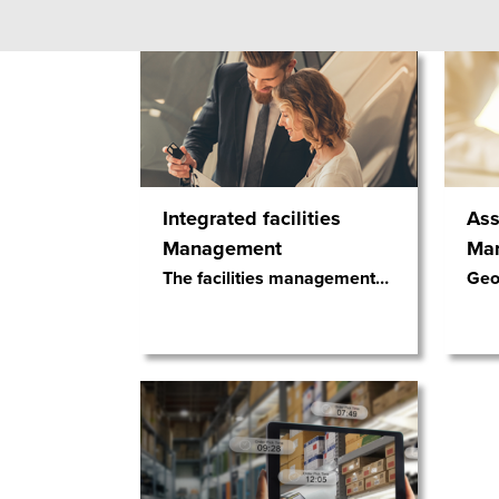
Integrated facilities
Ass
Management
Ma
The facilities management
…
Geos