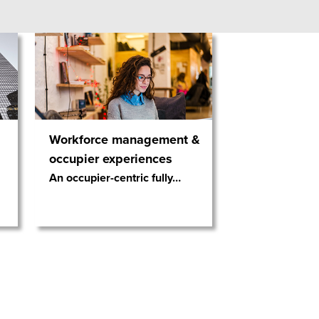
Workforce management &
occupier experiences
An occupier-centric fully
…