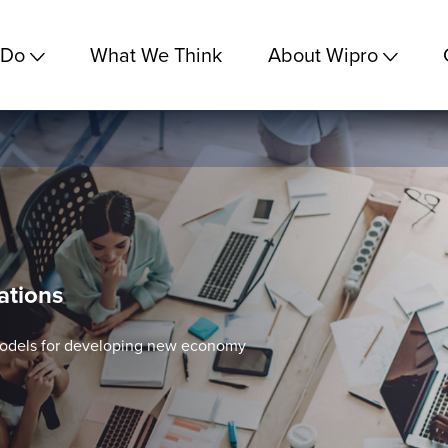
 Do
What We Think
About Wipro
ations
models for developing new economy