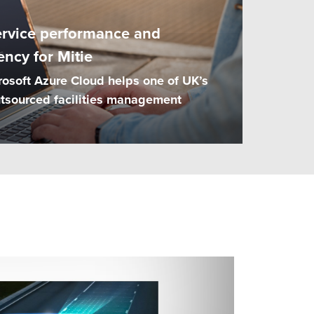
ervice performance and
ency for Mitie
rosoft Azure Cloud helps one of UK’s
outsourced facilities management