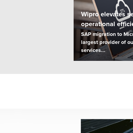
Wipro elevates s
operational effici
SAP migration to Mic
largest provider of 
services...