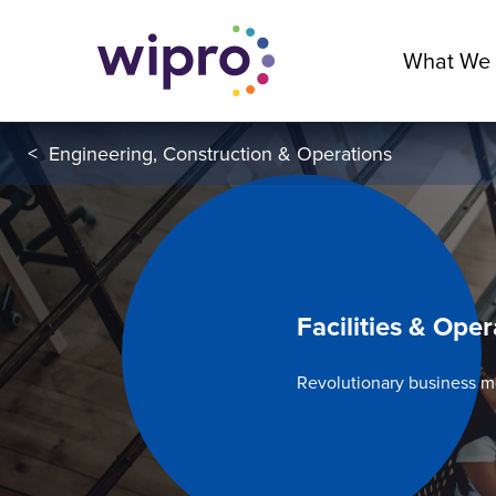
What We
<
Engineering, Construction & Operations
Facilities & Oper
Revolutionary business 