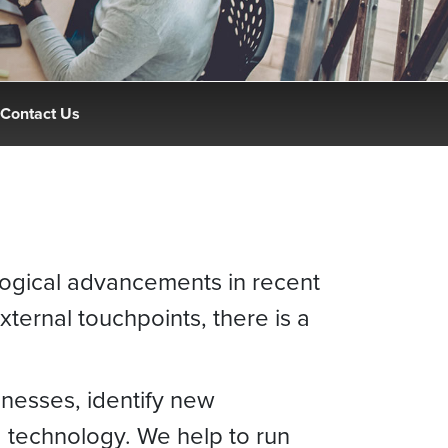
Contact Us
logical advancements in recent
xternal touchpoints, there is a
inesses, identify new
d technology. We help to run