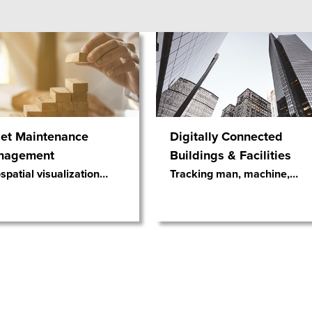
et Maintenance
Digitally Connected
nagement
Buildings & Facilities
patial visualization
…
Tracking man, machine,
…