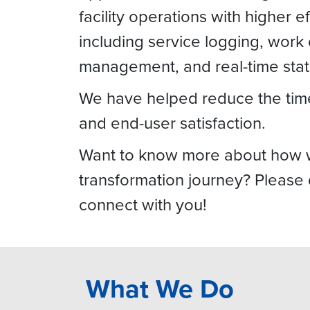
facility operations with higher 
including service logging, work
management, and real-time statu
We have helped reduce the time 
and end-user satisfaction.
Want to know more about how we 
transformation journey? Please
connect with you!
What We Do