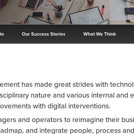
Do
Our Success Stories
What We Think
gement has made great strides with techno
isciplinary nature and various internal and e
provements with digital interventions.
nagers and operators to reimagine their bus
 roadmap, and integrate people, process an