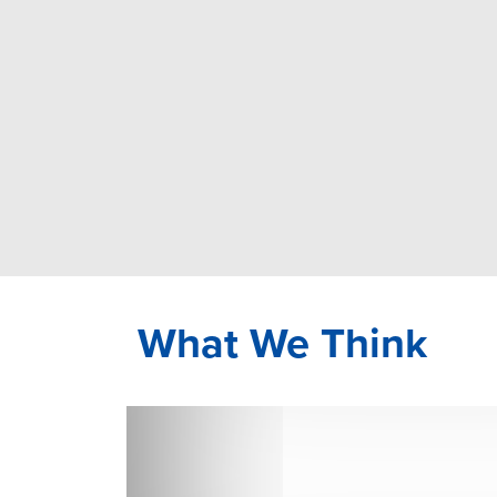
What We Think