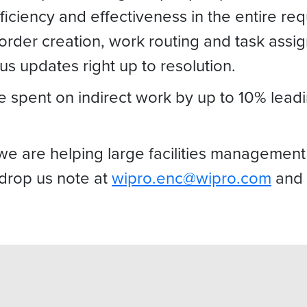
efficiency and effectiveness in the entire r
 order creation, work routing and task ass
s updates right up to resolution.
spent on indirect work by up to 10% leadi
are helping large facilities management fi
 drop us note at
wipro.enc@wipro.com
and 