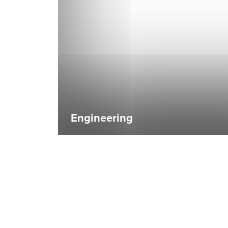
Engineering