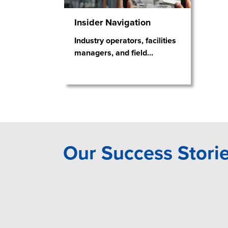
Insider Navigation
Industry operators, facilities
managers, and field
…
Our Success Stori