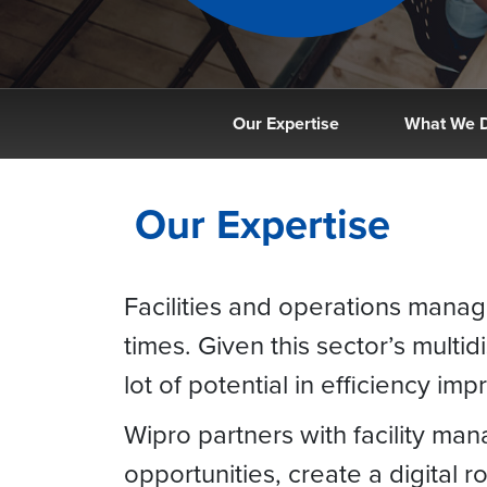
Our Expertise
What We 
Our Expertise
Facilities and operations mana
times. Given this sector’s multid
lot of potential in efficiency im
Wipro partners with facility ma
opportunities, create a digital