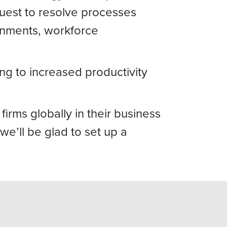
equest to resolve processes
ignments, workforce
ng to increased productivity
rms globally in their business
we’ll be glad to set up a