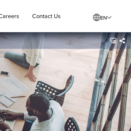
Careers
Contact Us
EN