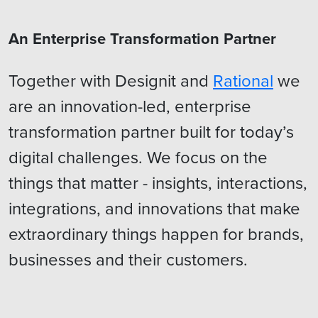
An Enterprise Transformation Partner
Together with Designit and
Rational
we
are an innovation-led, enterprise
transformation partner built for today’s
digital challenges. We focus on the
things that matter - insights, interactions,
integrations, and innovations that make
extraordinary things happen for brands,
businesses and their customers.