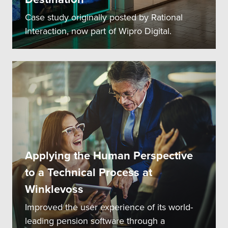
Case study originally posted by Rational
Interaction, now part of Wipro Digital.
Applying the Human Perspective
to a Technical Process at
Winklevoss
Improved the user experience of its world-
leading pension software through a