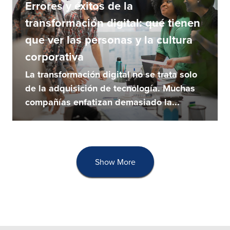
Errores y éxitos de la
transformación digital: qué tienen
que ver las personas y la cultura
corporativa
La transformación digital no se trata solo
de la adquisición de tecnología. Muchas
compañías enfatizan demasiado la...
Show More