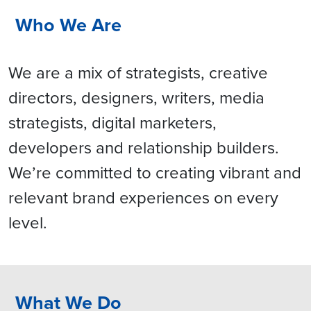
Who We Are
We are a mix of strategists, creative
directors, designers, writers, media
strategists, digital marketers,
developers and relationship builders.
We’re committed to creating vibrant and
relevant brand experiences on every
level.
What We Do