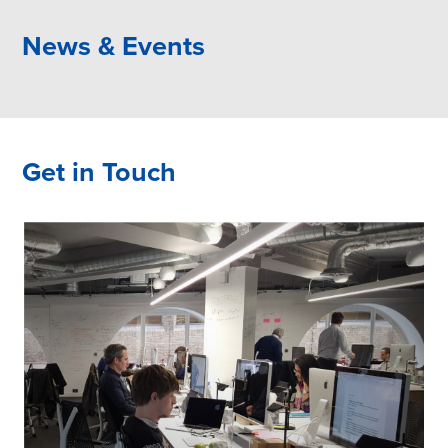
News & Events
Get in Touch