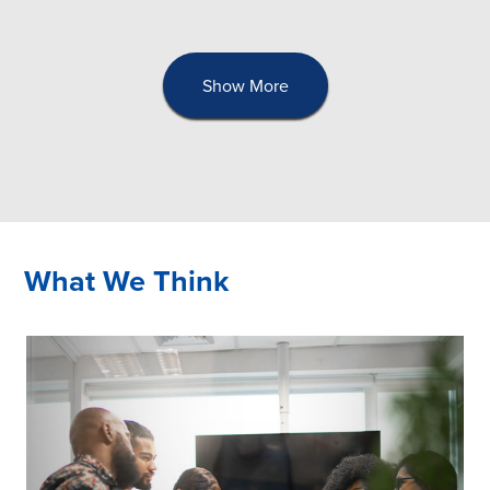
Show More
What We Think