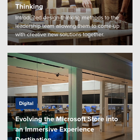
Thinking
Introduced design-thinking methods to the
leadership team allowing them to come-up
with creative new solutions together.
Digital
Evolving the Microsoft Store into
an Immersive Experience
Destination