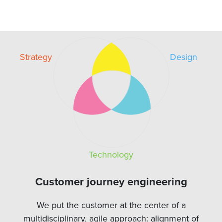
Strategy
Design
Technology
Customer journey engineering
We put the customer at the center of a
multidisciplinary, agile approach: alignment of