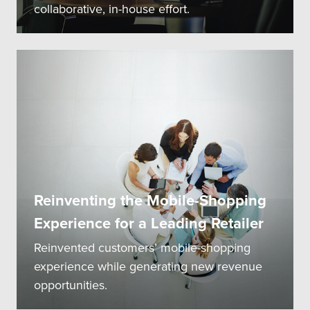
collaborative, in-house effort.
Reinventing the Mobile-Shopping
Experience for a Leading Retailer
Reinvented customers’ mobile-shopping
experience while generating new revenue
opportunities.