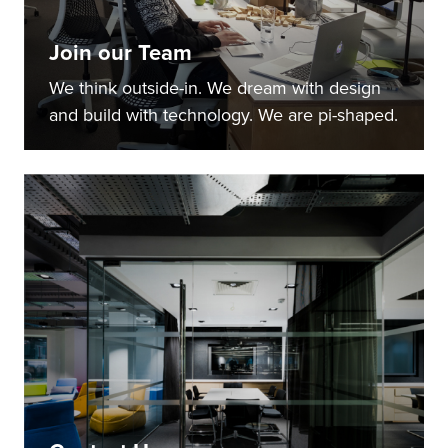
Join our Team
We think outside-in. We dream with design
and build with technology. We are pi-shaped.