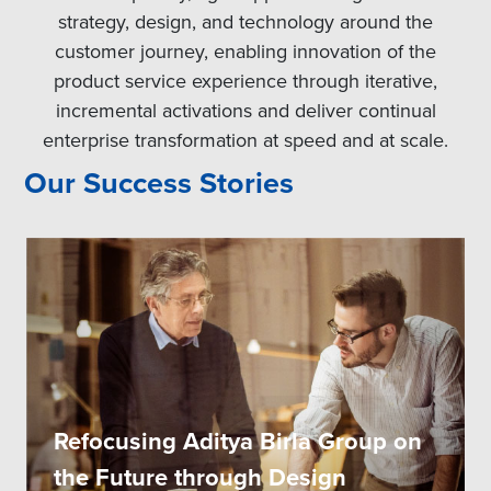
strategy, design, and technology around the
customer journey, enabling innovation of the
product service experience through iterative,
incremental activations and deliver continual
enterprise transformation at speed and at scale.
Our Success Stories
Refocusing Aditya Birla Group on
the Future through Design