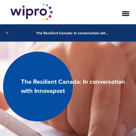
<
The Resilient Canada: In conversation with Innovapost
The Resilient Canada: In conversation
with Innovapost