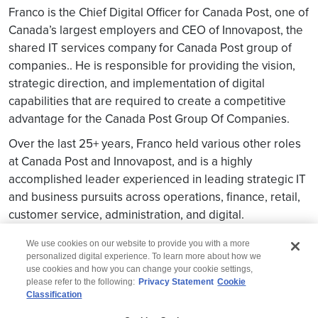
Franco is the Chief Digital Officer for Canada Post, one of
Canada’s largest employers and CEO of Innovapost, the
shared IT services company for Canada Post group of
companies.. He is responsible for providing the vision,
strategic direction, and implementation of digital
capabilities that are required to create a competitive
advantage for the Canada Post Group Of Companies.
Over the last 25+ years, Franco held various other roles
at Canada Post and Innovapost, and is a highly
accomplished leader experienced in leading strategic IT
and business pursuits across operations, finance, retail,
customer service, administration, and digital.
We use cookies on our website to provide you with a more
personalized digital experience. To learn more about how we
use cookies and how you can change your cookie settings,
please refer to the following:
Privacy Statement
Cookie
Classification