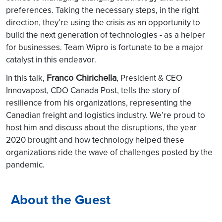
preferences. Taking the necessary steps, in the right
direction, they’re using the crisis as an opportunity to
build the next generation of technologies - as a helper
for businesses. Team Wipro is fortunate to be a major
catalyst in this endeavor.
Franco Chirichella
In this talk,
, President & CEO
Innovapost, CDO Canada Post, tells the story of
resilience from his organizations, representing the
Canadian freight and logistics industry. We’re proud to
host him and discuss about the disruptions, the year
2020 brought and how technology helped these
organizations ride the wave of challenges posted by the
pandemic.
About the Guest