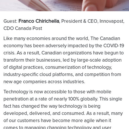
Franco Chirichella
Guest:
, President & CEO, Innovapost,
CDO Canada Post
Like many economies around the world, The Canadian
economy has been adversely impacted by the COVID-19
crisis. As a result, Canadian organizations have begun to
transform their businesses, led by large-scale adoption
of digital practices, consumerization of technology,
industry-specific cloud platforms, and competition from
new age companies across industries.
Technology is now accessible to those with mobile
penetration at a rate of nearly 100% globally. This single
fact has changed the way technology is being
developed, delivered, and consumed. As a result, many
of our customers have become more agile when it
comes to managing changing technology and user