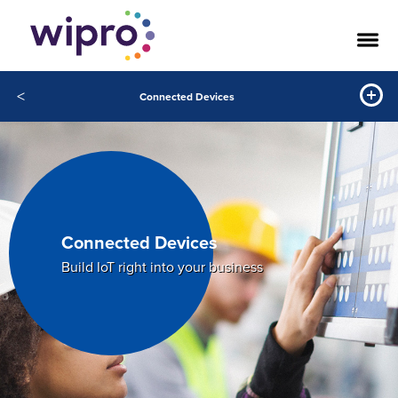
<
Connected Devices
Connected Devices
Build IoT right into your business