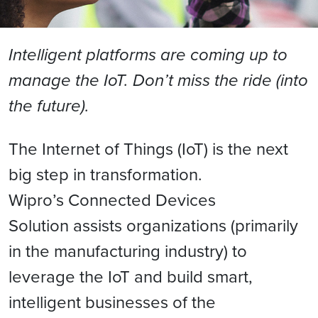
Intelligent platforms are coming up to
manage the IoT. Don’t miss the ride (into
the future).
The Internet of Things (IoT) is the next
big step in transformation.
Wipro’s Connected Devices
Solution assists organizations (primarily
in the manufacturing industry) to
leverage the IoT and build smart,
intelligent businesses of the